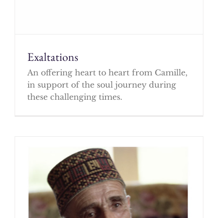
Exaltations
An offering heart to heart from Camille,
in support of the soul journey during
these challenging times.