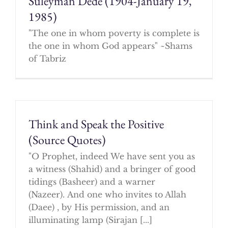
Suleyman Dede (1904-January 19,
1985)
"The one in whom poverty is complete is
the one in whom God appears" ~Shams
of Tabriz
Think and Speak the Positive
(Source Quotes)
"O Prophet, indeed We have sent you as
a witness (Shahid) and a bringer of good
tidings (Basheer) and a warner
(Nazeer). And one who invites to Allah
(Daee) , by His permission, and an
illuminating lamp (Sirajan [...]