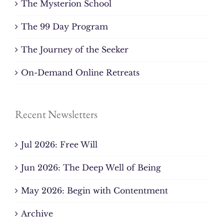
The Mysterion School
The 99 Day Program
The Journey of the Seeker
On-Demand Online Retreats
Recent Newsletters
Jul 2026: Free Will
Jun 2026: The Deep Well of Being
May 2026: Begin with Contentment
Archive