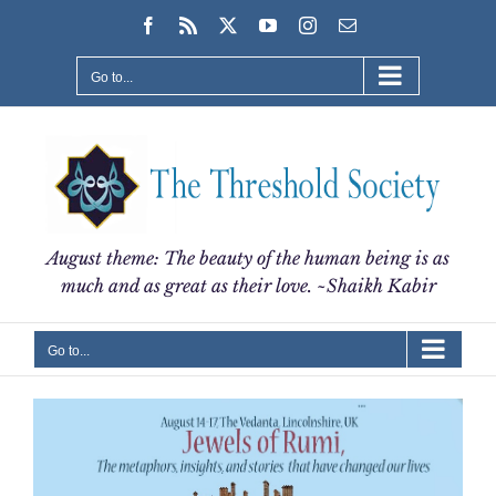
Skip
Facebook
Rss
X
YouTube
Instagram
Email
to
content
Go to...
August theme: The beauty of the human being is as
much and as great as their love. ~Shaikh Kabir
Go to...