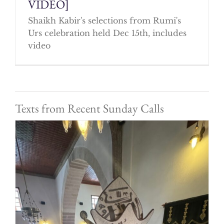
VIDEO]
Shaikh Kabir's selections from Rumi's
Urs celebration held Dec 15th, includes
video
Texts from Recent Sunday Calls