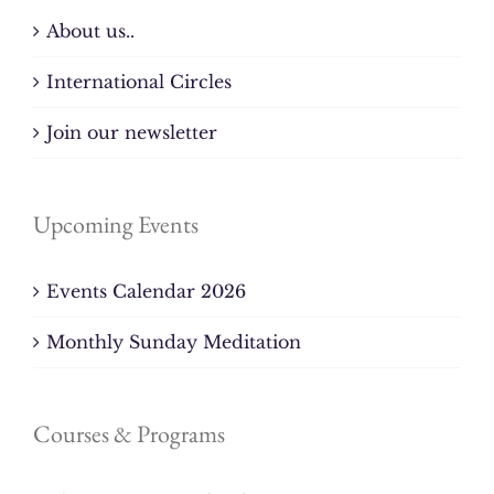
About us..
International Circles
Join our newsletter
Upcoming Events
Events Calendar 2026
Monthly Sunday Meditation
Courses & Programs