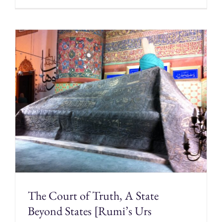
The Court of Truth, A State
Beyond States [Rumi’s Urs