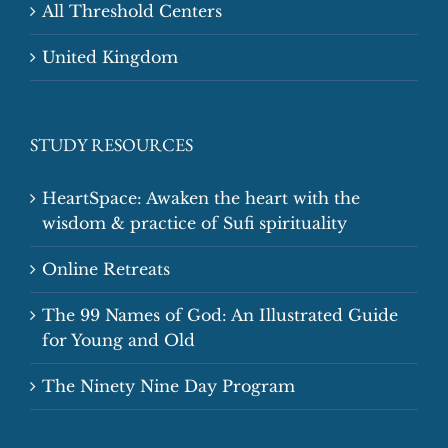
All Threshold Centers
United Kingdom
STUDY RESOURCES
HeartSpace: Awaken the heart with the
wisdom & practice of Sufi spirituality
Online Retreats
The 99 Names of God: An Illustrated Guide
for Young and Old
The Ninety Nine Day Program