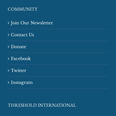
COMMUNITY
Join Our Newsletter
Contact Us
Donate
Facebook
Twitter
Instagram
THRESHOLD INTERNATIONAL