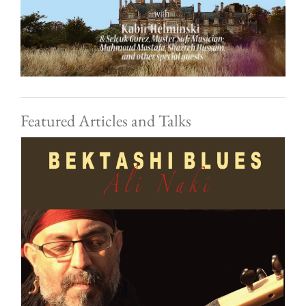
Featured Articles and Talks