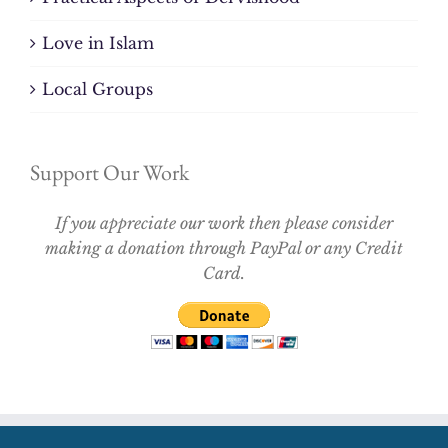
Love in Islam
Local Groups
Support Our Work
If you appreciate our work then please consider
making a donation through PayPal or any Credit
Card.