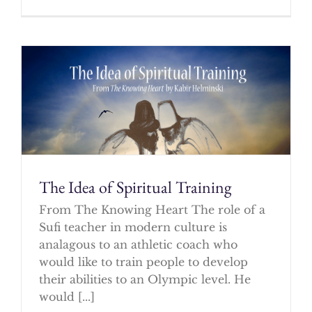
The Idea of Spiritual Training
From The Knowing Heart The role of a
Sufi teacher in modern culture is
analagous to an athletic coach who
would like to train people to develop
their abilities to an Olympic level. He
would [...]