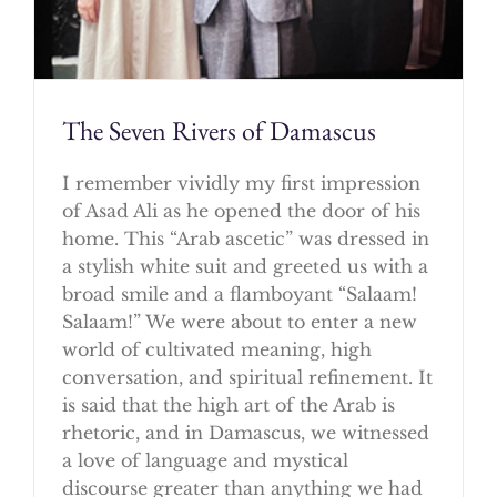
The Seven Rivers of Damascus
I remember vividly my first impression
of Asad Ali as he opened the door of his
home. This “Arab ascetic” was dressed in
a stylish white suit and greeted us with a
broad smile and a flamboyant “Salaam!
Salaam!” We were about to enter a new
world of cultivated meaning, high
conversation, and spiritual refinement. It
is said that the high art of the Arab is
rhetoric, and in Damascus, we witnessed
a love of language and mystical
discourse greater than anything we had