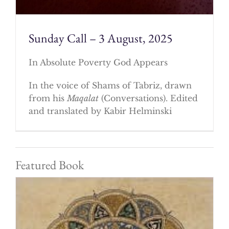
Sunday Call – 3 August, 2025
In Absolute Poverty God Appears
In the voice of Shams of Tabriz, drawn
from his
Maqalat
(Conversations). Edited
and translated by Kabir Helminski
Featured Book