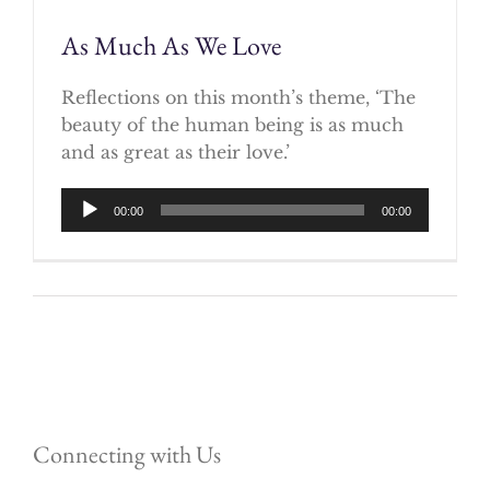
As Much As We Love
Reflections on this month’s theme, ‘The
beauty of the human being is as much
and as great as their love.’
Audio
00:00
00:00
Player
Connecting with Us