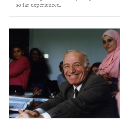
so far experienced.