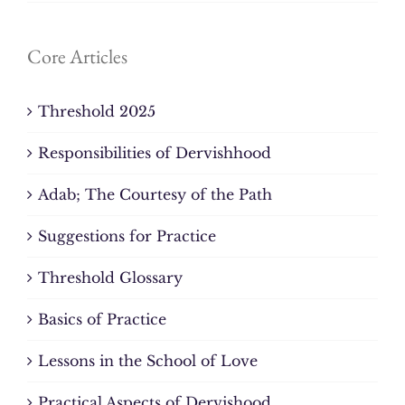
Core Articles
Threshold 2025
Responsibilities of Dervishhood
Adab; The Courtesy of the Path
Suggestions for Practice
Threshold Glossary
Basics of Practice
Lessons in the School of Love
Practical Aspects of Dervishood