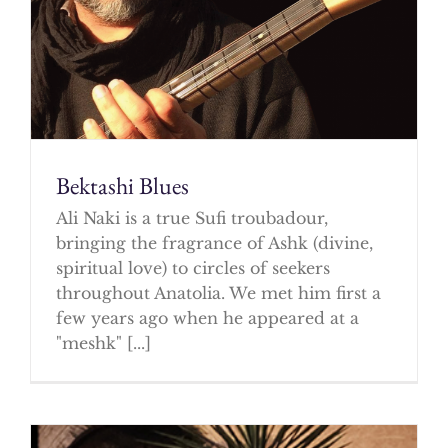
Bektashi Blues
Ali Naki is a true Sufi troubadour,
bringing the fragrance of Ashk (divine,
spiritual love) to circles of seekers
throughout Anatolia. We met him first a
few years ago when he appeared at a
"meshk" [...]