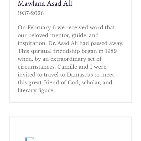
Mawlana Asad Ali
1937-2026
On February 6 we received word that
our beloved mentor, guide, and
inspiration, Dr. Asad Ali had passed away.
This spiritual friendship began in 1989
when, by an extraordinary set of
circumstances, Camille and I were
invited to travel to Damascus to meet
this great friend of God, scholar, and
literary figure.