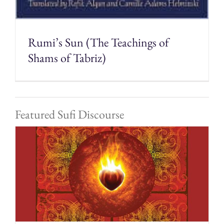
Rumi’s Sun (The Teachings of
Shams of Tabriz)
Featured Sufi Discourse