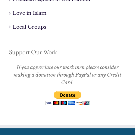
Love in Islam
Local Groups
Support Our Work
If you appreciate our work then please consider
making a donation through PayPal or any Credit
Card.