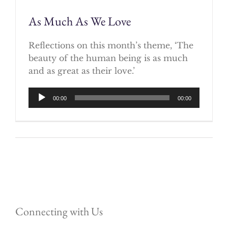
As Much As We Love
Reflections on this month’s theme, ‘The
beauty of the human being is as much
and as great as their love.’
Audio
00:00
00:00
Player
Connecting with Us