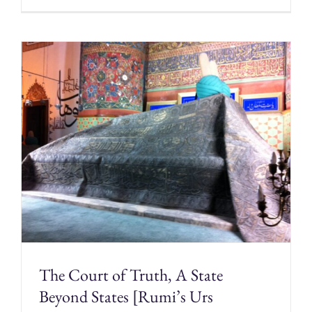
The Court of Truth, A State
Beyond States [Rumi’s Urs