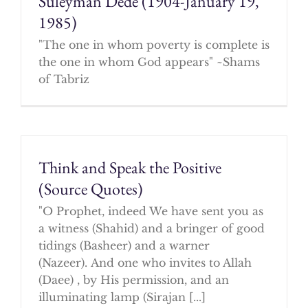
Suleyman Dede (1904-January 19,
1985)
"The one in whom poverty is complete is
the one in whom God appears" ~Shams
of Tabriz
Think and Speak the Positive
(Source Quotes)
"O Prophet, indeed We have sent you as
a witness (Shahid) and a bringer of good
tidings (Basheer) and a warner
(Nazeer). And one who invites to Allah
(Daee) , by His permission, and an
illuminating lamp (Sirajan [...]