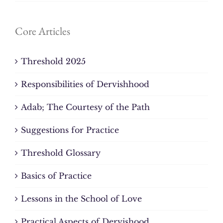
Core Articles
Threshold 2025
Responsibilities of Dervishhood
Adab; The Courtesy of the Path
Suggestions for Practice
Threshold Glossary
Basics of Practice
Lessons in the School of Love
Practical Aspects of Dervishood