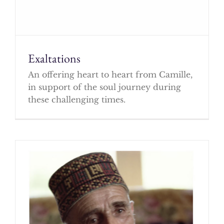
Exaltations
An offering heart to heart from Camille,
in support of the soul journey during
these challenging times.