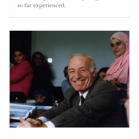
so far experienced.