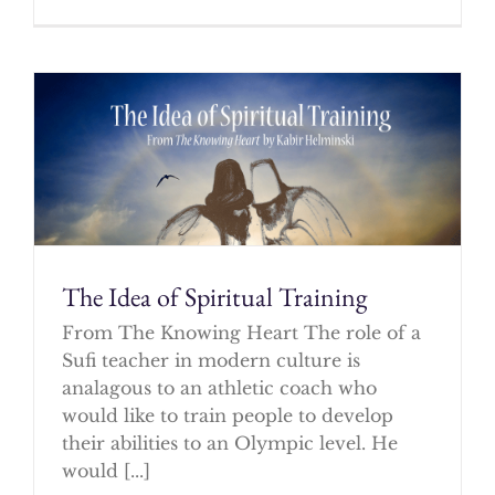
The Idea of Spiritual Training
From The Knowing Heart The role of a
Sufi teacher in modern culture is
analagous to an athletic coach who
would like to train people to develop
their abilities to an Olympic level. He
would [...]