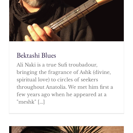
Bektashi Blues
Ali Naki is a true Sufi troubadour,
bringing the fragrance of Ashk (divine,
spiritual love) to circles of seekers
throughout Anatolia. We met him first a
few years ago when he appeared at a
"meshk" [...]