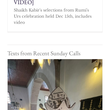
VIDEO]
Shaikh Kabir's selections from Rumi's
Urs celebration held Dec 15th, includes
video
Texts from Recent Sunday Calls