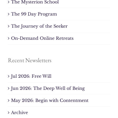
The Mysterion School
The 99 Day Program
The Journey of the Seeker
On-Demand Online Retreats
Recent Newsletters
Jul 2026: Free Will
Jun 2026: The Deep Well of Being
May 2026: Begin with Contentment
Archive