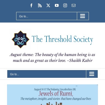
Skip
Facebook
Rss
X
YouTube
Instagram
Email
to
content
Go to...
August theme: The beauty of the human being is as
much and as great as their love. ~Shaikh Kabir
Go to...