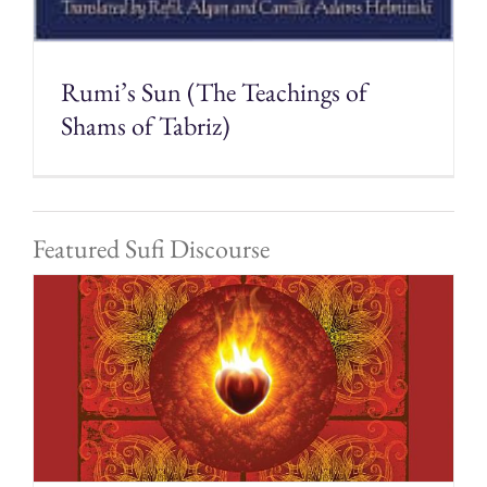
Rumi’s Sun (The Teachings of
Shams of Tabriz)
Featured Sufi Discourse