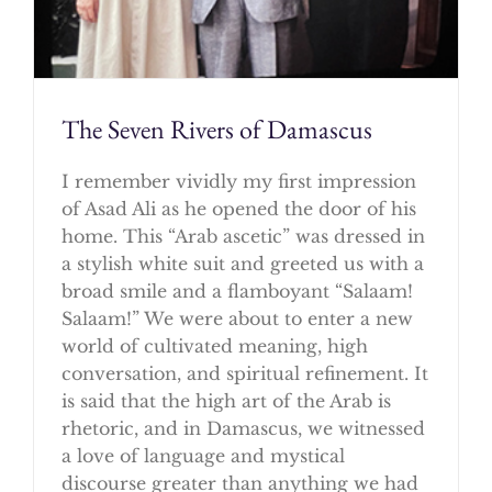
The Seven Rivers of Damascus
I remember vividly my first impression
of Asad Ali as he opened the door of his
home. This “Arab ascetic” was dressed in
a stylish white suit and greeted us with a
broad smile and a flamboyant “Salaam!
Salaam!” We were about to enter a new
world of cultivated meaning, high
conversation, and spiritual refinement. It
is said that the high art of the Arab is
rhetoric, and in Damascus, we witnessed
a love of language and mystical
discourse greater than anything we had