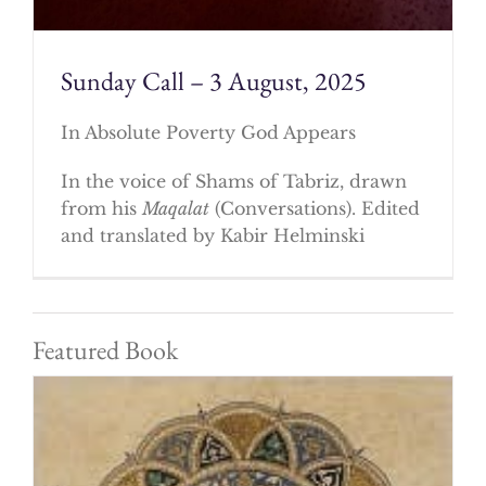
Sunday Call – 3 August, 2025
In Absolute Poverty God Appears
In the voice of Shams of Tabriz, drawn
from his
Maqalat
(Conversations). Edited
and translated by Kabir Helminski
Featured Book