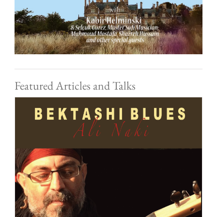
Featured Articles and Talks