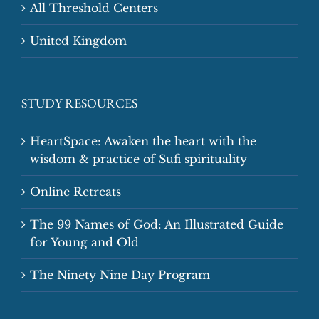
All Threshold Centers
United Kingdom
STUDY RESOURCES
HeartSpace: Awaken the heart with the
wisdom & practice of Sufi spirituality
Online Retreats
The 99 Names of God: An Illustrated Guide
for Young and Old
The Ninety Nine Day Program