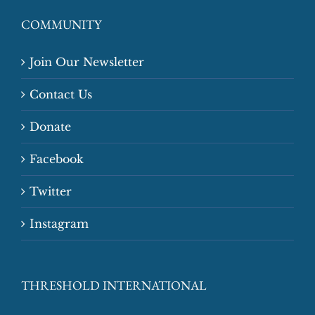
COMMUNITY
Join Our Newsletter
Contact Us
Donate
Facebook
Twitter
Instagram
THRESHOLD INTERNATIONAL