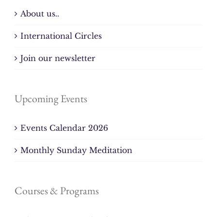
About us..
International Circles
Join our newsletter
Upcoming Events
Events Calendar 2026
Monthly Sunday Meditation
Courses & Programs