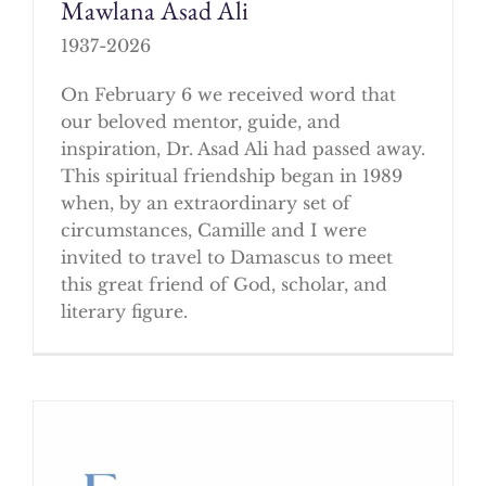
Mawlana Asad Ali
1937-2026
On February 6 we received word that
our beloved mentor, guide, and
inspiration, Dr. Asad Ali had passed away.
This spiritual friendship began in 1989
when, by an extraordinary set of
circumstances, Camille and I were
invited to travel to Damascus to meet
this great friend of God, scholar, and
literary figure.