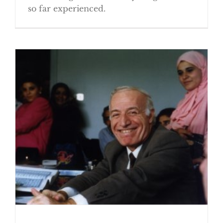
so far experienced.