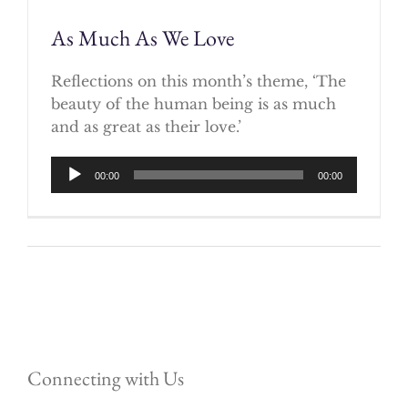
As Much As We Love
Reflections on this month’s theme, ‘The
beauty of the human being is as much
and as great as their love.’
Audio
00:00
00:00
Player
Connecting with Us