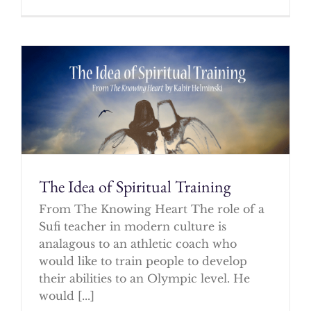
The Idea of Spiritual Training
From The Knowing Heart The role of a
Sufi teacher in modern culture is
analagous to an athletic coach who
would like to train people to develop
their abilities to an Olympic level. He
would [...]