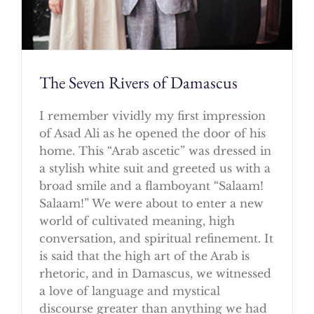
The Seven Rivers of Damascus
I remember vividly my first impression
of Asad Ali as he opened the door of his
home. This “Arab ascetic” was dressed in
a stylish white suit and greeted us with a
broad smile and a flamboyant “Salaam!
Salaam!” We were about to enter a new
world of cultivated meaning, high
conversation, and spiritual refinement. It
is said that the high art of the Arab is
rhetoric, and in Damascus, we witnessed
a love of language and mystical
discourse greater than anything we had