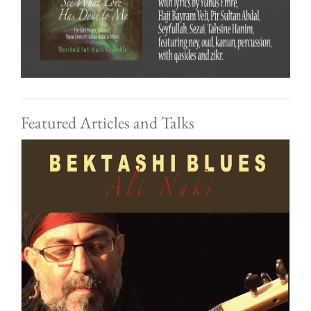
Featured Articles and Talks