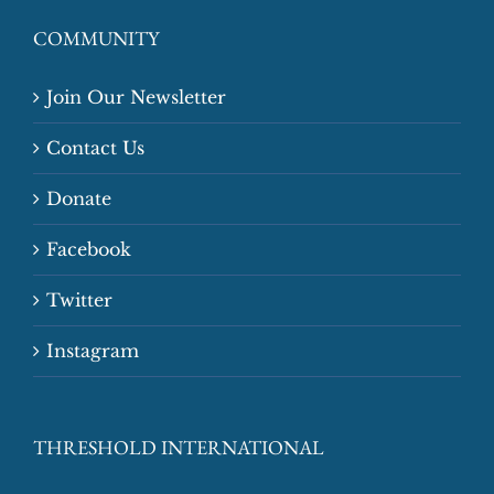
COMMUNITY
Join Our Newsletter
Contact Us
Donate
Facebook
Twitter
Instagram
THRESHOLD INTERNATIONAL