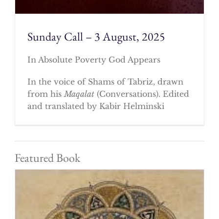
Sunday Call – 3 August, 2025
In Absolute Poverty God Appears
In the voice of Shams of Tabriz, drawn
from his
Maqalat
(Conversations). Edited
and translated by Kabir Helminski
Featured Book