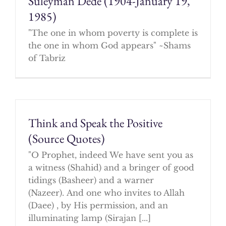
Suleyman Dede (1904-January 19,
1985)
"The one in whom poverty is complete is
the one in whom God appears" ~Shams
of Tabriz
Think and Speak the Positive
(Source Quotes)
"O Prophet, indeed We have sent you as
a witness (Shahid) and a bringer of good
tidings (Basheer) and a warner
(Nazeer). And one who invites to Allah
(Daee) , by His permission, and an
illuminating lamp (Sirajan [...]