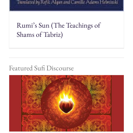
Rumi’s Sun (The Teachings of
Shams of Tabriz)
Featured Sufi Discourse