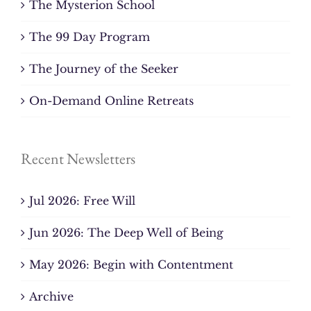
The Mysterion School
The 99 Day Program
The Journey of the Seeker
On-Demand Online Retreats
Recent Newsletters
Jul 2026: Free Will
Jun 2026: The Deep Well of Being
May 2026: Begin with Contentment
Archive