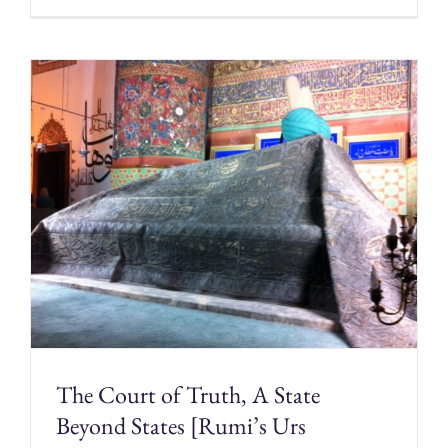
The Court of Truth, A State
Beyond States [Rumi’s Urs