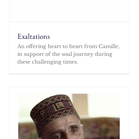
Exaltations
An offering heart to heart from Camille,
in support of the soul journey during
these challenging times.