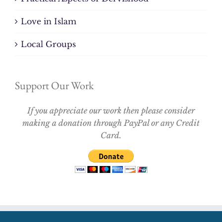
Love in Islam
Local Groups
Support Our Work
If you appreciate our work then please consider
making a donation through PayPal or any Credit
Card.