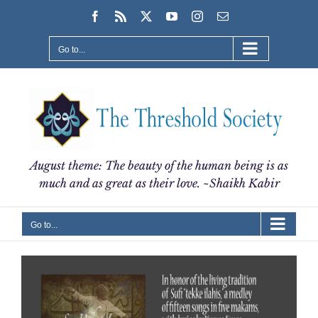
Skip
Facebook
Rss
X
YouTube
Instagram
Email
to
content
Go to...
August theme: The beauty of the human being is as
much and as great as their love. ~Shaikh Kabir
Go to...