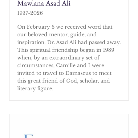
Mawlana Asad Ali
1937-2026
On February 6 we received word that
our beloved mentor, guide, and
inspiration, Dr. Asad Ali had passed away.
This spiritual friendship began in 1989
when, by an extraordinary set of
circumstances, Camille and I were
invited to travel to Damascus to meet
this great friend of God, scholar, and
literary figure.