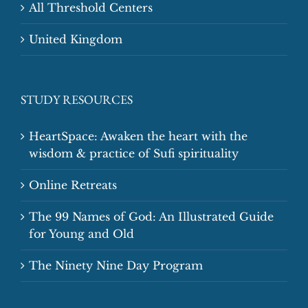
All Threshold Centers
United Kingdom
STUDY RESOURCES
HeartSpace: Awaken the heart with the
wisdom & practice of Sufi spirituality
Online Retreats
The 99 Names of God: An Illustrated Guide
for Young and Old
The Ninety Nine Day Program