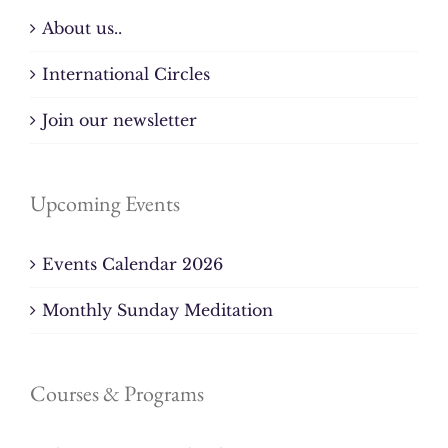
About us..
International Circles
Join our newsletter
Upcoming Events
Events Calendar 2026
Monthly Sunday Meditation
Courses & Programs