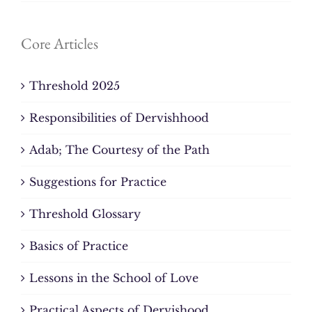
Core Articles
Threshold 2025
Responsibilities of Dervishhood
Adab; The Courtesy of the Path
Suggestions for Practice
Threshold Glossary
Basics of Practice
Lessons in the School of Love
Practical Aspects of Dervishood