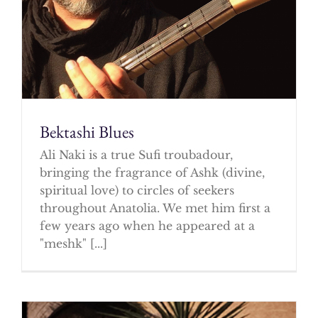
Bektashi Blues
Ali Naki is a true Sufi troubadour,
bringing the fragrance of Ashk (divine,
spiritual love) to circles of seekers
throughout Anatolia. We met him first a
few years ago when he appeared at a
"meshk" [...]