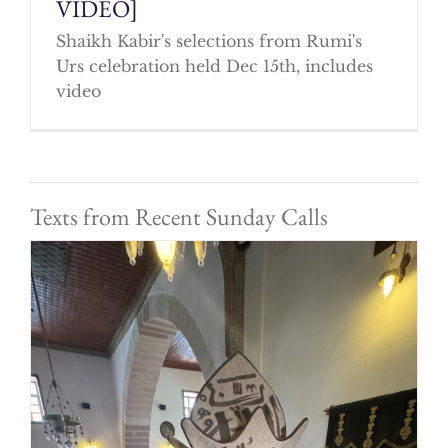
VIDEO]
Shaikh Kabir's selections from Rumi's
Urs celebration held Dec 15th, includes
video
Texts from Recent Sunday Calls