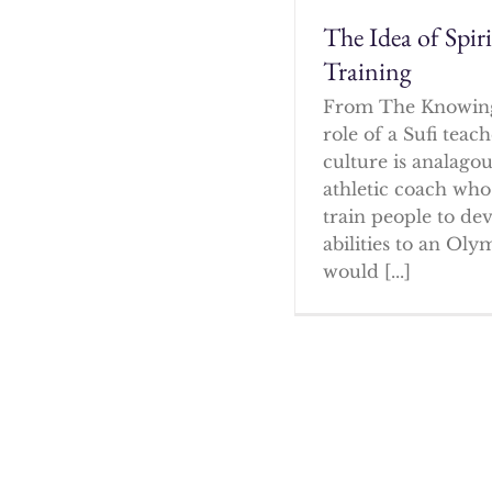
The Idea of Spir
Training
From The Knowin
role of a Sufi tea
culture is analagou
athletic coach who
train people to dev
abilities to an Oly
would [...]