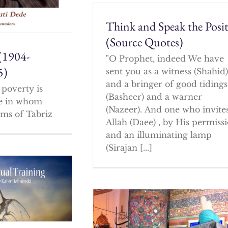
Think and Speak the Posit
(Source Quotes)
(1904-
"O Prophet, indeed We have
5)
sent you as a witness (Shahid
and a bringer of good tidings
poverty is
(Basheer) and a warner
ne in whom
(Nazeer). And one who invites
ms of Tabriz
Allah (Daee) , by His permissi
and an illuminating lamp
(Sirajan [...]