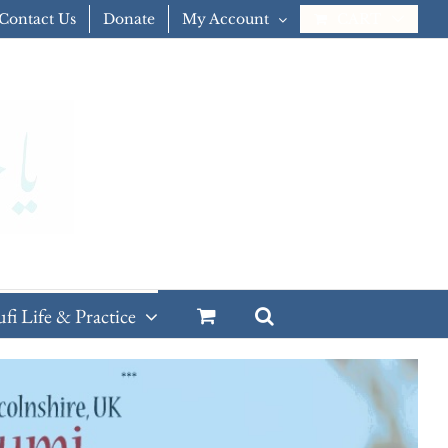
Contact Us
Donate
My Account
CART
ufi Life & Practice