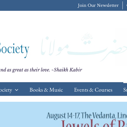
Join Our Newsletter
nd as great as their love. ~Shaikh Kabir
ociety
Books & Music
Events & Courses
S