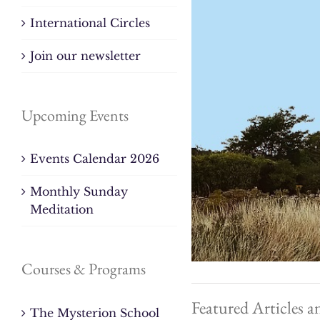
International Circles
Join our newsletter
Upcoming Events
Events Calendar 2026
Monthly Sunday
Meditation
Courses & Programs
Featured Articles a
The Mysterion School