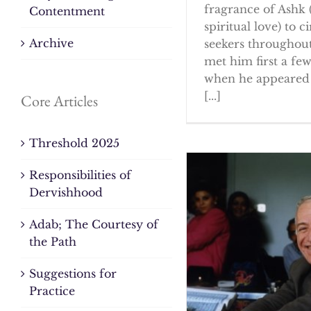
fragrance of Ashk 
Contentment
spiritual love) to ci
Archive
seekers throughout
met him first a fe
when he appeared 
[...]
Core Articles
Threshold 2025
Responsibilities of
Dervishhood
Adab; The Courtesy of
the Path
Suggestions for
Practice