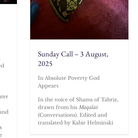
Sunday Call – 3 August,
.
2025
ed
In Absolute Poverty God
e
Appears
nter
In the voice of Shams of Tabriz,
drawn from his
Maqalat
 and
(Conversations). Edited and
translated by Kabir Helminski
s
e