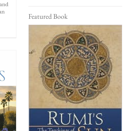
 and
an
Featured Book