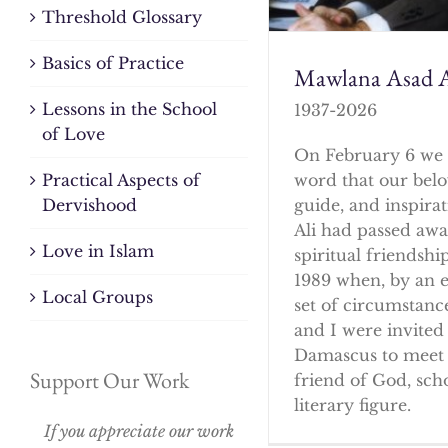
Threshold Glossary
Basics of Practice
Mawlana Asad A
Lessons in the School
1937-2026
of Love
On February 6 we 
word that our bel
Practical Aspects of
guide, and inspirat
Dervishood
Ali had passed awa
Love in Islam
spiritual friendshi
1989 when, by an 
Local Groups
set of circumstanc
and I were invited 
Damascus to meet 
Support Our Work
friend of God, sch
literary figure.
If you appreciate our work