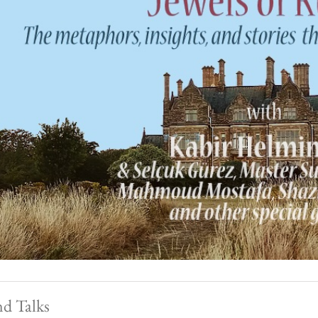
nd Talks