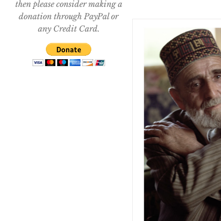
then please consider making a
donation through PayPal or
any Credit Card.