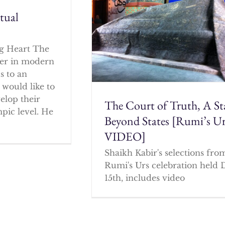
itual
g Heart The
cher in modern
s to an
 would like to
elop their
The Court of Truth, A St
mpic level. He
Beyond States [Rumi’s U
VIDEO]
Shaikh Kabir's selections fro
Rumi's Urs celebration held 
15th, includes video