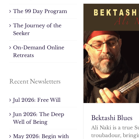
The 99 Day Program
The Journey of the
Seeker
On-Demand Online
Retreats
Recent Newsletters
Jul 2026: Free Will
Jun 2026: The Deep
Bektashi Blues
Well of Being
Ali Naki is a true S
troubadour, bringi
May 2026: Begin with