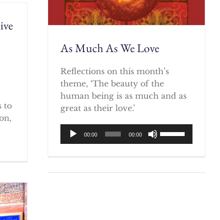
ive
As Much As We Love
)
Reflections on this month’s
theme, ‘The beauty of the
human being is as much and as
 to
great as their love.’
on,
Audio
Use
00:00
00:00
Player
Up/Down
Arrow
keys
to
increase
or
decrease