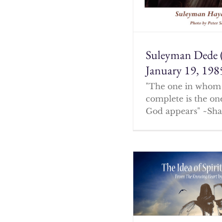
Suleyman Dede 
January 19, 198
"The one in whom 
complete is the o
God appears" ~Sha