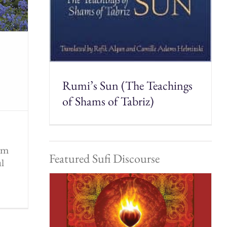
Rumi’s Sun (The Teachings
of Shams of Tabriz)
rom
Featured Sufi Discourse
ul