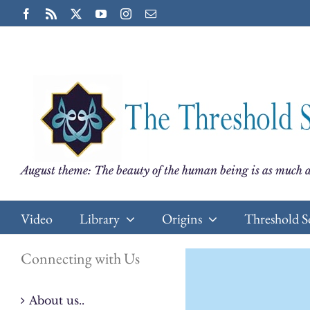
Skip
Facebook
Rss
X
YouTube
Instagram
Email
to
content
August theme: The beauty of the human being is as much a
Video
Library
Origins
Threshold S
Connecting with Us
About us..