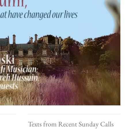
Texts from Recent Sunday Calls