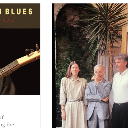
ufi
ng the