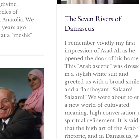
(divine,
rcles of
The Seven Rivers of
 Anatolia. We
Damascus
w years ago
at a "meshk"
I remember vividly my first
impression of Asad Ali as he
opened the door of his home
This “Arab ascetic” was dress
in a stylish white suit and
greeted us with a broad smil
and a flamboyant “Salaam!
Salaam!” We were about to e
a new world of cultivated
meaning, high conversation,
spiritual refinement. It is said
that the high art of the Arab i
rhetoric, and in Damascus, w