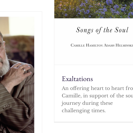
Exaltations
An offering heart to heart f
Camille, in support of the so
journey during these
challenging times.