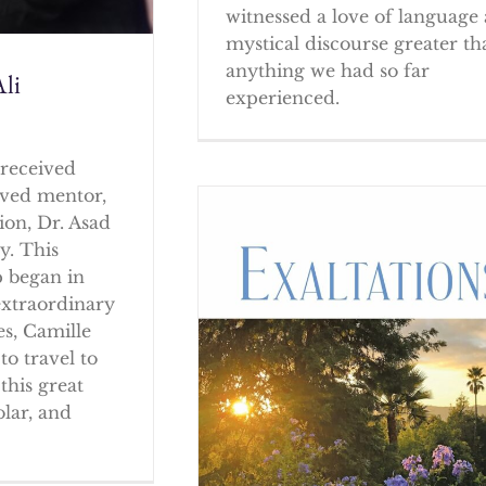
witnessed a love of language
mystical discourse greater th
anything we had so far
li
experienced.
received
oved mentor,
ion, Dr. Asad
y. This
p began in
extraordinary
es, Camille
to travel to
this great
olar, and