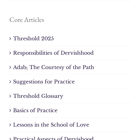
Core Articles
Threshold 2025
Responsibilities of Dervishhood
Adab; The Courtesy of the Path
Suggestions for Practice
Threshold Glossary
Basics of Practice
Lessons in the School of Love
Practical Aspects of Dervishood