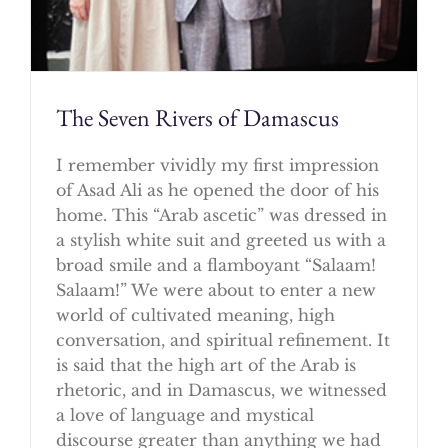
The Seven Rivers of Damascus
I remember vividly my first impression
of Asad Ali as he opened the door of his
home. This “Arab ascetic” was dressed in
a stylish white suit and greeted us with a
broad smile and a flamboyant “Salaam!
Salaam!” We were about to enter a new
world of cultivated meaning, high
conversation, and spiritual refinement. It
is said that the high art of the Arab is
rhetoric, and in Damascus, we witnessed
a love of language and mystical
discourse greater than anything we had