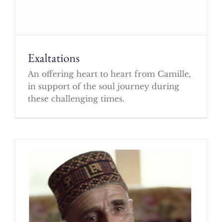
Exaltations
An offering heart to heart from Camille,
in support of the soul journey during
these challenging times.