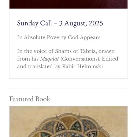
Sunday Call – 3 August, 2025
In Absolute Poverty God Appears
In the voice of Shams of Tabriz, drawn
from his
Maqalat
(Conversations). Edited
and translated by Kabir Helminski
Featured Book