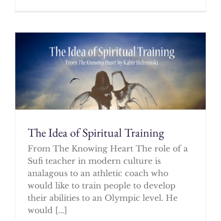
The Idea of Spiritual Training
From The Knowing Heart The role of a
Sufi teacher in modern culture is
analagous to an athletic coach who
would like to train people to develop
their abilities to an Olympic level. He
would [...]