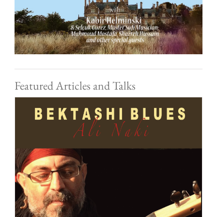
Featured Articles and Talks