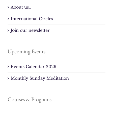
About us..
International Circles
Join our newsletter
Upcoming Events
Events Calendar 2026
Monthly Sunday Meditation
Courses & Programs