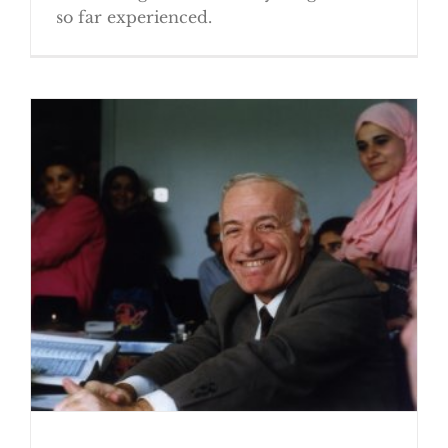
so far experienced.