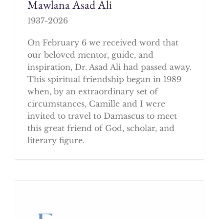
Mawlana Asad Ali
1937-2026
On February 6 we received word that
our beloved mentor, guide, and
inspiration, Dr. Asad Ali had passed away.
This spiritual friendship began in 1989
when, by an extraordinary set of
circumstances, Camille and I were
invited to travel to Damascus to meet
this great friend of God, scholar, and
literary figure.