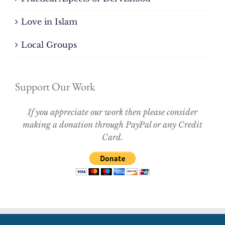
Love in Islam
Local Groups
Support Our Work
If you appreciate our work then please consider
making a donation through PayPal or any Credit
Card.