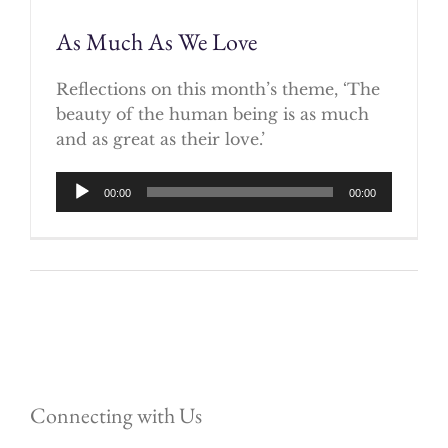
As Much As We Love
Reflections on this month’s theme, ‘The
beauty of the human being is as much
and as great as their love.’
Audio
00:00
00:00
Player
Connecting with Us