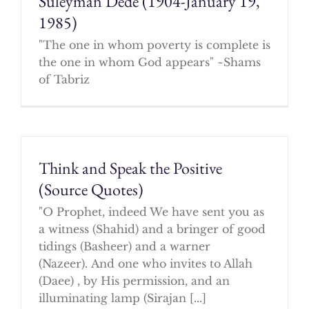
Suleyman Dede (1904-January 19,
1985)
"The one in whom poverty is complete is
the one in whom God appears" ~Shams
of Tabriz
Think and Speak the Positive
(Source Quotes)
"O Prophet, indeed We have sent you as
a witness (Shahid) and a bringer of good
tidings (Basheer) and a warner
(Nazeer). And one who invites to Allah
(Daee) , by His permission, and an
illuminating lamp (Sirajan [...]