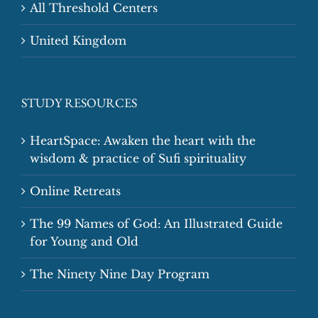
All Threshold Centers
United Kingdom
STUDY RESOURCES
HeartSpace: Awaken the heart with the
wisdom & practice of Sufi spirituality
Online Retreats
The 99 Names of God: An Illustrated Guide
for Young and Old
The Ninety Nine Day Program