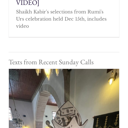
VIDEO]
Shaikh Kabir's selections from Rumi's
Urs celebration held Dec 15th, includes
video
Texts from Recent Sunday Calls