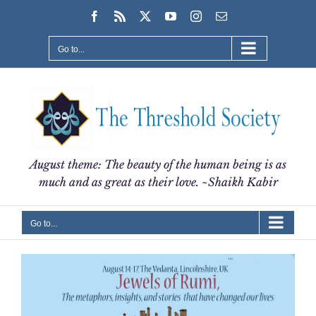
Skip
Facebook
Rss
X
YouTube
Instagram
Email
to
content
Go to...
August theme: The beauty of the human being is as
much and as great as their love. ~Shaikh Kabir
Go to...