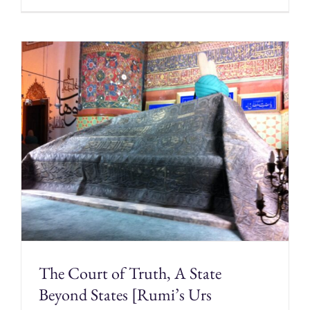
The Court of Truth, A State
Beyond States [Rumi’s Urs