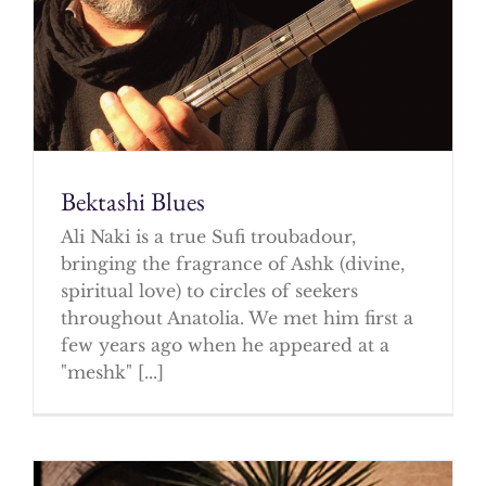
Bektashi Blues
Ali Naki is a true Sufi troubadour,
bringing the fragrance of Ashk (divine,
spiritual love) to circles of seekers
throughout Anatolia. We met him first a
few years ago when he appeared at a
"meshk" [...]