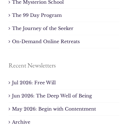
The Mysterion School
The 99 Day Program
The Journey of the Seeker
On-Demand Online Retreats
Recent Newsletters
Jul 2026: Free Will
Jun 2026: The Deep Well of Being
May 2026: Begin with Contentment
Archive