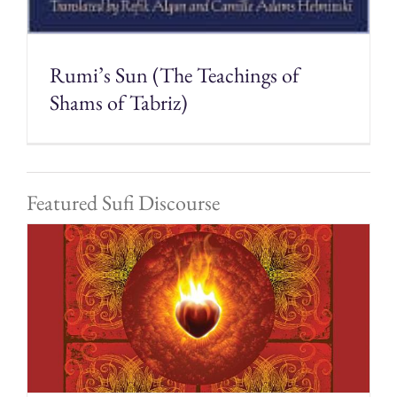
Rumi’s Sun (The Teachings of
Shams of Tabriz)
Featured Sufi Discourse