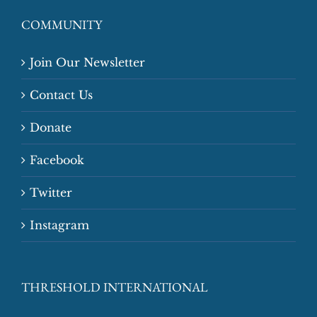
COMMUNITY
Join Our Newsletter
Contact Us
Donate
Facebook
Twitter
Instagram
THRESHOLD INTERNATIONAL