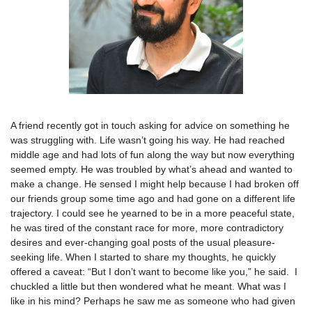
A friend recently got in touch asking for advice on something he
was struggling with. Life wasn’t going his way. He had reached
middle age and had lots of fun along the way but now everything
seemed empty. He was troubled by what’s ahead and wanted to
make a change. He sensed I might help because I had broken off
our friends group some time ago and had gone on a different life
trajectory. I could see he yearned to be in a more peaceful state,
he was tired of the constant race for more, more contradictory
desires and ever-changing goal posts of the usual pleasure-
seeking life. When I started to share my thoughts, he quickly
offered a caveat: “But I don’t want to become like you,” he said. I
chuckled a little but then wondered what he meant. What was I
like in his mind? Perhaps he saw me as someone who had given