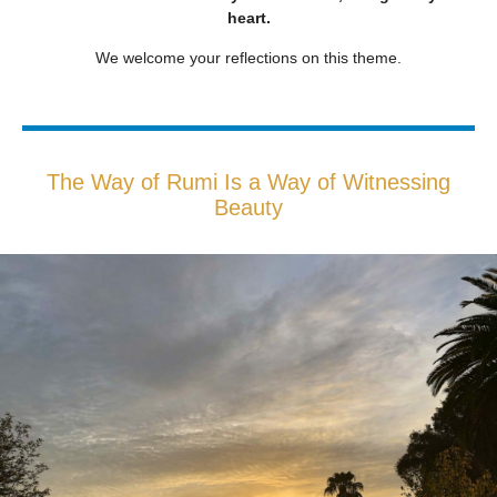
heart.
We welcome your reflections on this theme.
The Way of Rumi Is a Way of Witnessing
Beauty