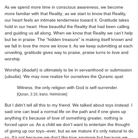
As we spend more time in conscious awareness, we become
more familiar with that Reality; as we start to know that Reality,
our heart feels an intimate tenderness toward it. Gratitude takes
hold in our heart. How beautiful the Reality that had been calling
and guiding us all along. When we know that Reality we can’t help
but be in praise. The “hidden treasure” is making itself known and
we fall in love the more we know it. As we keep submitting at each
unveiling, gratitude gives way to praise, praise turns to love and
worship.
Worship (
ibadah
) is ultimately to be in servanthood or submission
(
ubudia
). We may now realize for ourselves the Quranic
ayat
:
Witness, the only religion with God is self-surrender.
[Quran, 3:16, trans. Helminski]
But I didn’t tell all this to my friend. We talked about toys instead. I
said one can lead a normal life on the path and if one gives up
anything it’s because of love of something greater, nothing is
forced upon us. As a child we don’t want to entertain the thought
of giving up our toys--ever, but as we mature it’s only natural to do
so. It’s not because we don’t like toys anymore but because we