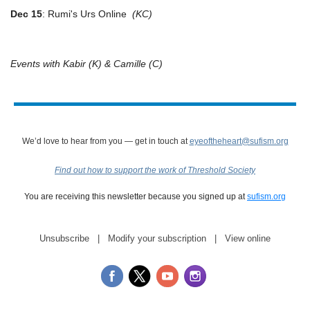
Dec 15
: Rumi's Urs Online
(KC)
Events with Kabir (K) & Camille (C)
We’d love to hear from you — get in touch at
eyeoftheheart@sufism.org
Find out how to support the work of Threshold Society
You are receiving this newsletter because you signed up at
sufism.org
Unsubscribe
|
Modify your subscription
|
View online