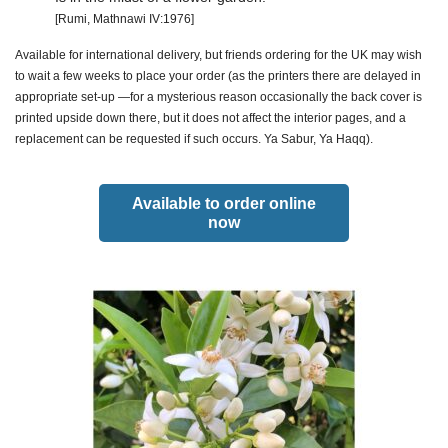
[Rumi, Mathnawi IV:1976]
Available for international delivery, but friends ordering for the UK may wish
to wait a few weeks to place your order (as the printers there are delayed in
appropriate set-up —for a mysterious reason occasionally the back cover is
printed upside down there, but it does not affect the interior pages, and a
replacement can be requested if such occurs. Ya Sabur, Ya Haqq).
Available to order online
now