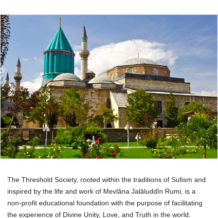
The Threshold Society, rooted within the traditions of Sufism and
inspired by the life and work of Mevlâna Jalâluddîn Rumi, is a
non-profit educational foundation with the purpose of facilitating
the experience of Divine Unity, Love, and Truth in the world.