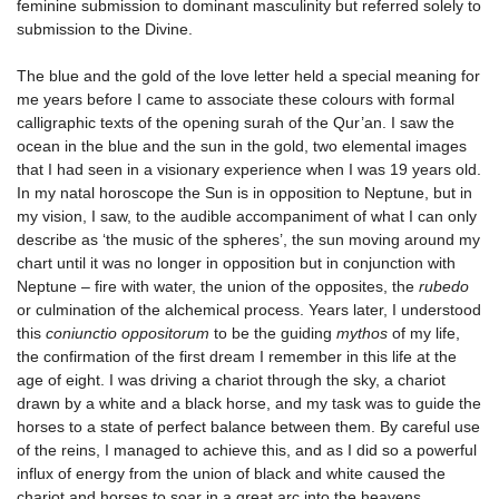
feminine submission to dominant masculinity but referred solely to
submission to the Divine.
The blue and the gold of the love letter held a special meaning for
me years before I came to associate these colours with formal
calligraphic texts of the opening surah of the Qur’an. I saw the
ocean in the blue and the sun in the gold, two elemental images
that I had seen in a visionary experience when I was 19 years old.
In my natal horoscope the Sun is in opposition to Neptune, but in
my vision, I saw, to the audible accompaniment of what I can only
describe as ‘the music of the spheres’, the sun moving around my
chart until it was no longer in opposition but in conjunction with
Neptune – fire with water, the union of the opposites, the
rubedo
or culmination of the alchemical process. Years later, I understood
this
coniunctio oppositorum
to be the guiding
mythos
of my life,
the confirmation of the first dream I remember in this life at the
age of eight. I was driving a chariot through the sky, a chariot
drawn by a white and a black horse, and my task was to guide the
horses to a state of perfect balance between them. By careful use
of the reins, I managed to achieve this, and as I did so a powerful
influx of energy from the union of black and white caused the
chariot and horses to soar in a great arc into the heavens.