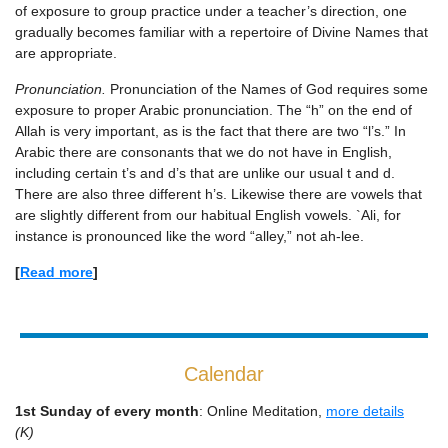
of exposure to group practice under a teacher’s direction, one
gradually becomes familiar with a repertoire of Divine Names that
are appropriate.
Pronunciation.
Pronunciation of the Names of God requires some
exposure to proper Arabic pronunciation. The “h” on the end of
Allah is very important, as is the fact that there are two “l’s.” In
Arabic there are consonants that we do not have in English,
including certain t’s and d’s that are unlike our usual t and d.
There are also three different h’s. Likewise there are vowels that
are slightly different from our habitual English vowels. `Ali, for
instance is pronounced like the word “alley,” not ah-lee.
[
Read more
]
Calendar
1st Sunday of every month
: Online Meditation,
more details
(K)