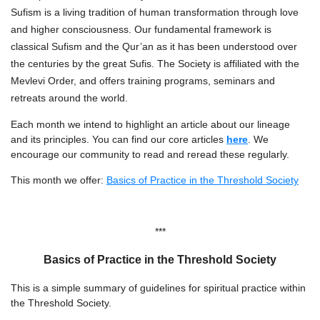
Sufism is a living tradition of human transformation through love
and higher consciousness. Our fundamental framework is
classical Sufism and the Qur’an as it has been understood over
the centuries by the great Sufis. The Society is affiliated with the
Mevlevi Order, and offers training programs, seminars and
retreats around the world.
Each month we intend to highlight an article about our lineage
and its principles. You can find our core articles
here
. We
encourage our community to read and reread these regularly.
This month we offer:
Basics of Practice in the Threshold Society
***
Basics of Practice in the Threshold Society
This is a simple summary of guidelines for spiritual practice within
the Threshold Society.