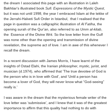
the dream I associated this page with an illustration in Laleh
Bakhtiar's illustrated book
Sufi: Expressions of the Mystic Quest
,
but it was not until 1998, the year I embraced Islam at the tekke of
the Jerrahi-Halveti Sufi Order in Istanbul, that I realised that the
page in question was a calligraphic illustration of
Al Fatiha
, the
opening surah of the Qur'an, also referred to as
Umm al-kitab
,
the Essence of the Divine Writ. So the love letter from the Gulf
was none other than the opening and transmission of divine
revelation, the supreme act of love. I am in awe of this whenever I
recall the dream.
In a recent discussion with James Morris, I have learnt of the
insights of Ostad Elahi, the Iranian philosopher, mystic, jurist, and
musician (d.1974), who affirmed that 'The true devotee of God is
the person who is in love with God’, and 'Until a person has
become a lover of God, they will never know what “God-seeing”
really is.'
I was aware in the dream that the mysterious female writer of the
love letter was ‘submissive’, and I knew that it was of the greatest
importance to affirm that this quality had nothing to do with