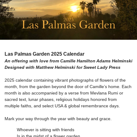
Las Palmas Garden 2025 Calendar
An offering with love from Camille Hamilton Adams Helminski
Designed with Matthew Helminski for Sweet Lady Press
2025 calendar containing vibrant photographs of flowers of the
month, from the garden beyond the door of Camille’s home. Each
month is also accompanied by a verse from Mevlana Rumi or
sacred text, lunar phases, religious holidays honored from
multiple faiths, and select USA & global remembrance days.
Mark your way through the year with beauty and grace.
Whoever is sitting with friends
Is in the midst of a flower garden.