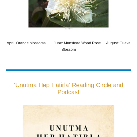
April: Orange blossoms June: Munstead Wood Rose August: Guava
Blossom
'Unutma Hep Hatirla' Reading Circle and
Podcast