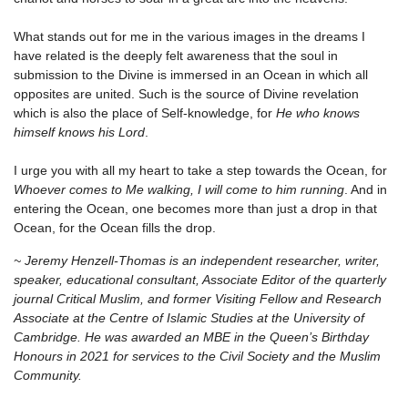
What stands out for me in the various images in the dreams I
have related is the deeply felt awareness that the soul in
submission to the Divine is immersed in an Ocean in which all
opposites are united. Such is the source of Divine revelation
which is also the place of Self-knowledge, for
He who knows
himself knows his Lord
.
I urge you with all my heart to take a step towards the Ocean, for
Whoever comes to Me walking, I will come to him running
. And in
entering the Ocean, one becomes more than just a drop in that
Ocean, for the Ocean fills the drop.
~ Jeremy Henzell-Thomas is an independent researcher, writer,
speaker, educational consultant, Associate Editor of the quarterly
journal Critical Muslim, and former Visiting Fellow and Research
Associate at the Centre of Islamic Studies at the University of
Cambridge. He was awarded an MBE in the Queen’s Birthday
Honours in 2021 for services to the Civil Society and the Muslim
Community.