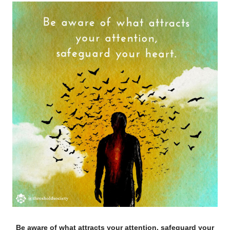
Be aware of what attracts your attention, safeguard your