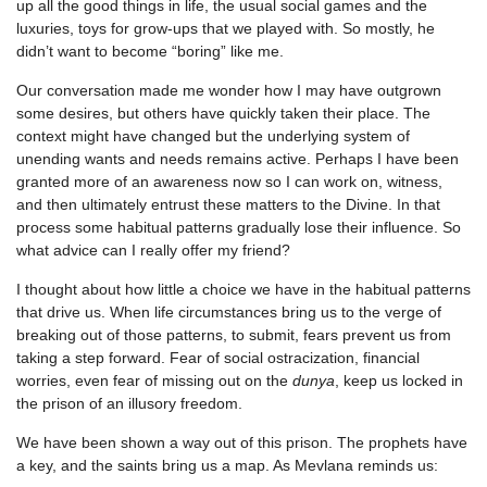
up all the good things in life, the usual social games and the
luxuries, toys for grow-ups that we played with. So mostly, he
didn’t want to become “boring” like me.
Our conversation made me wonder how I may have outgrown
some desires, but others have quickly taken their place. The
context might have changed but the underlying system of
unending wants and needs remains active. Perhaps I have been
granted more of an awareness now so I can work on, witness,
and then ultimately entrust these matters to the Divine. In that
process some habitual patterns gradually lose their influence. So
what advice can I really offer my friend?
I thought about how little a choice we have in the habitual patterns
that drive us. When life circumstances bring us to the verge of
breaking out of those patterns, to submit, fears prevent us from
taking a step forward. Fear of social ostracization, financial
worries, even fear of missing out on the
dunya
, keep us locked in
the prison of an illusory freedom.
We have been shown a way out of this prison. The prophets have
a key, and the saints bring us a map. As Mevlana reminds us: