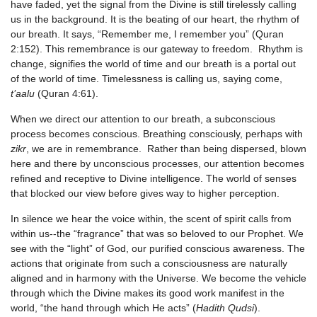
have faded, yet the signal from the Divine is still tirelessly calling
us in the background. It is the beating of our heart, the rhythm of
our breath. It says, “Remember me, I remember you” (Quran
2:152). This remembrance is our gateway to freedom. Rhythm is
change, signifies the world of time and our breath is a portal out
of the world of time. Timelessness is calling us, saying come,
t’aalu
(Quran 4:61).
When we direct our attention to our breath, a subconscious
process becomes conscious. Breathing consciously, perhaps with
zikr
, we are in remembrance. Rather than being dispersed, blown
here and there by unconscious processes, our attention becomes
refined and receptive to Divine intelligence. The world of senses
that blocked our view before gives way to higher perception.
In silence we hear the voice within, the scent of spirit calls from
within us--the “fragrance” that was so beloved to our Prophet. We
see with the “light” of God, our purified conscious awareness. The
actions that originate from such a consciousness are naturally
aligned and in harmony with the Universe. We become the vehicle
through which the Divine makes its good work manifest in the
world, “the hand through which He acts” (
Hadith Qudsi
).