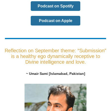
Podcast on Spotify
Podcast on Apple
Reflection on September theme: “Submission”
is a healthy ego dynamically receptive to
Divine intelligence and love.
~ Umair Sami [Islamabad, Pakistan]