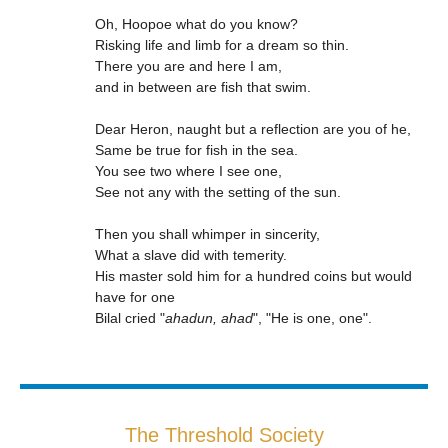
Oh, Hoopoe what do you know?
Risking life and limb for a dream so thin.
There you are and here I am,
and in between are fish that swim.
Dear Heron, naught but a reflection are you of he,
Same be true for fish in the sea.
You see two where I see one,
See not any with the setting of the sun.
Then you shall whimper in sincerity,
What a slave did with temerity.
His master sold him for a hundred coins but would
have for one
Bilal cried "
ahadun, ahad
", "He is one, one".
The Threshold Society