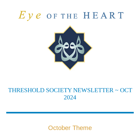
THRESHOLD SOCIETY NEWSLETTER ~ OCT
2024
October Theme