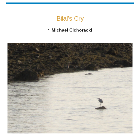
Bilal's Cry
~ Michael Cichoracki