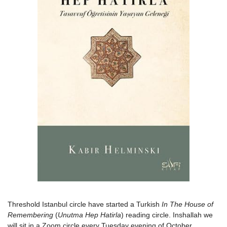
Threshold Istanbul circle have started a Turkish
In The House of
Remembering
(
Unutma Hep Hatirla
) reading circle. Inshallah we
will sit in a Zoom circle every Tuesday evening of October