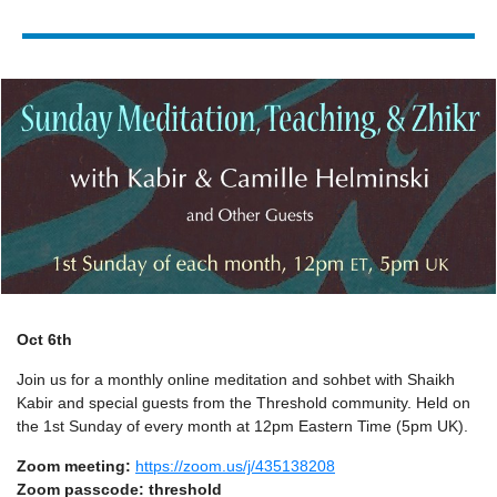
Oct 6th
Join us for a monthly online meditation and sohbet with Shaikh
Kabir and special guests from
the Threshold community. Held on
the 1st Sunday of every month at 12pm Eastern Time (5pm UK).
Zoom meeting:
https://zoom.us/j/435138208
Zoom passcode: threshold