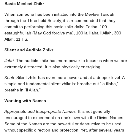
Basic Mevlevi Zhikr
When someone has been initiated into the Mevlevi Tariqah
through the Threshold Society, it is recommended that they
commit to performing this basic zhikr daily: Fatiha, 100
estaughfrullah (May God forgive me), 100 la illaha il Allah, 300
Allah, 11 Hu.
Silent and Audible Zhikr
Jahri.
The audible zhikr has more power to focus us when we are
extremely distracted. It is also physically energizing.
Khafi
. Silent zhikr has even more power and at a deeper level. A
simple and fundamental silent zhikr is: breathe out “la illaha,”
breathe in “il Allah.”
Working with Names
Appropriate and Inappropriate Names.
It is not generally
encouraged to experiment on one’s own with the Divine Names.
Some of the Names are too powerful or destructive to be used
without specific direction and protection. Yet, after several years