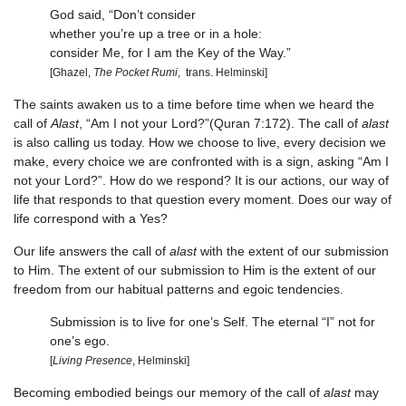
God said, “Don’t consider
whether you’re up a tree or in a hole:
consider Me, for I am the Key of the Way.”
[Ghazel,
The Pocket Rumi
, trans. Helminski]
The saints awaken us to a time before time when we heard the
call of
Alast
, “Am I not your Lord?”(Quran 7:172). The call of
alast
is also calling us today. How we choose to live, every decision we
make, every choice we are confronted with is a sign, asking “Am I
not your Lord?”. How do we respond? It is our actions, our way of
life that responds to that question every moment. Does our way of
life correspond with a Yes?
Our life answers the call of
alast
with the extent of our submission
to Him. The extent of our submission to Him is the extent of our
freedom from our habitual patterns and egoic tendencies.
Submission is to live for one’s Self. The eternal “I” not for
one’s ego.
[
Living Presence
, Helminski]
Becoming embodied beings our memory of the call of
alast
may