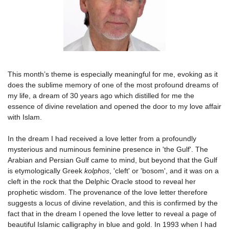
This month’s theme is especially meaningful for me, evoking as it
does the sublime memory of one of the most profound dreams of
my life, a dream of 30 years ago which distilled for me the
essence of divine revelation and opened the door to my love affair
with Islam.
In the dream I had received a love letter from a profoundly
mysterious and numinous feminine presence in 'the Gulf'. The
Arabian and Persian Gulf came to mind, but beyond that the Gulf
is etymologically Greek
kolphos
, 'cleft' or 'bosom', and it was on a
cleft in the rock that the Delphic Oracle stood to reveal her
prophetic wisdom. The provenance of the love letter therefore
suggests a locus of divine revelation, and this is confirmed by the
fact that in the dream I opened the love letter to reveal a page of
beautiful Islamic calligraphy in blue and gold. In 1993 when I had