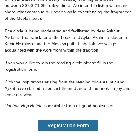
between 20:00-21:00 Turkiye time. We intend to listen within and
share what comes to our hearts while experiencing the fragrances
of the Mevlevi path.
The circle is being moderated and facilitated by dear Aslınur
Akdeniz, the translator of the book, and Aykut Akalın, a student of
Kabir Helminski and the Mevlevi path. Inshallah, we will get
acquainted with the work from within the tradition.
If you would like to join the reading circle please fill in the
registration form.
With the inspirations arising from the reading circle Aslınur and
Aykut have started a podcast themed around the book. Enjoy and
leave a review.
Unutma Hep Hatirla
is available from all good booksellers.
Registration Form