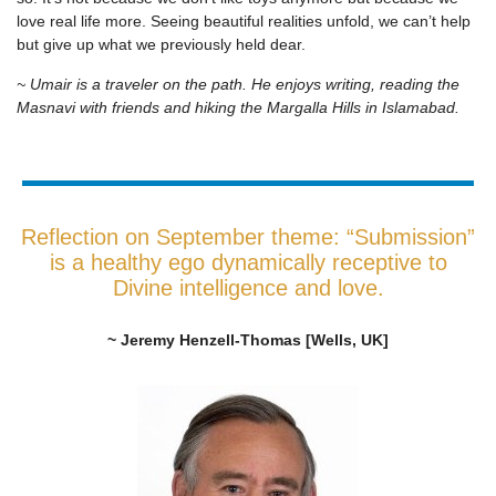
love real life more. Seeing beautiful realities unfold, we can’t help
but give up what we previously held dear.
~ Umair is a traveler on the path. He enjoys writing, reading the
Masnavi with friends and hiking the Margalla Hills in Islamabad.
Reflection on September theme: “Submission”
is a healthy ego dynamically receptive to
Divine intelligence and love.
~ Jeremy Henzell-Thomas [Wells, UK]