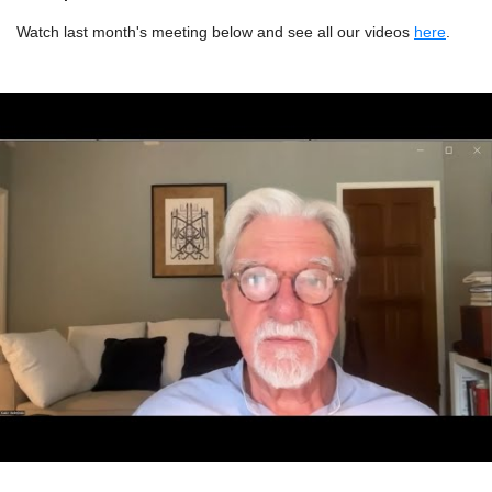
Watch last month's meeting below and see all our videos
here
.