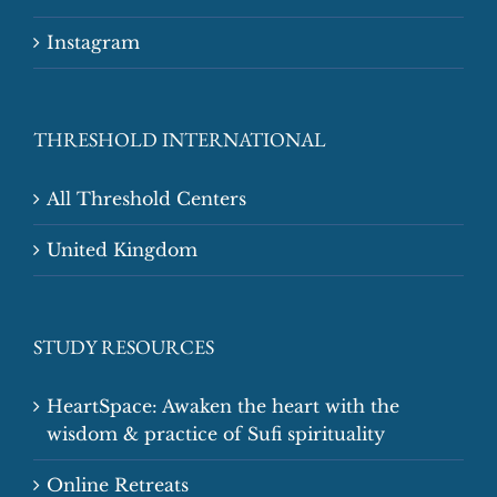
Instagram
THRESHOLD INTERNATIONAL
All Threshold Centers
United Kingdom
STUDY RESOURCES
HeartSpace: Awaken the heart with the
wisdom & practice of Sufi spirituality
Online Retreats