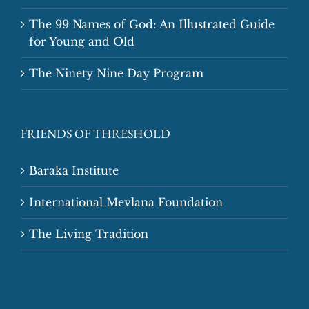
The 99 Names of God: An Illustrated Guide
for Young and Old
The Ninety Nine Day Program
FRIENDS OF THRESHOLD
Baraka Institute
International Mevlana Foundation
The Living Tradition