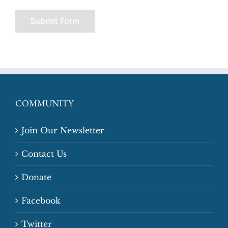
COMMUNITY
Join Our Newsletter
Contact Us
Donate
Facebook
Twitter