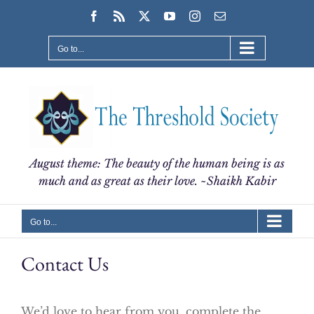
Skip
Facebook
Rss
X
YouTube
Instagram
Email
to
content
Go to...
August theme: The beauty of the human being is as
much and as great as their love. ~Shaikh Kabir
Go to...
Contact Us
We’d love to hear from you, complete the