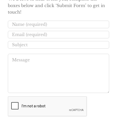
boxes below and click ‘Submit Form’ to get in
touch!