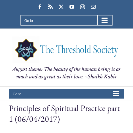
Skip
Facebook
Rss
X
YouTube
Instagram
Email
to
content
Go to...
August theme: The beauty of the human being is as
much and as great as their love. ~Shaikh Kabir
Go to...
Principles of Spiritual Practice part
1 (06/04/2017)