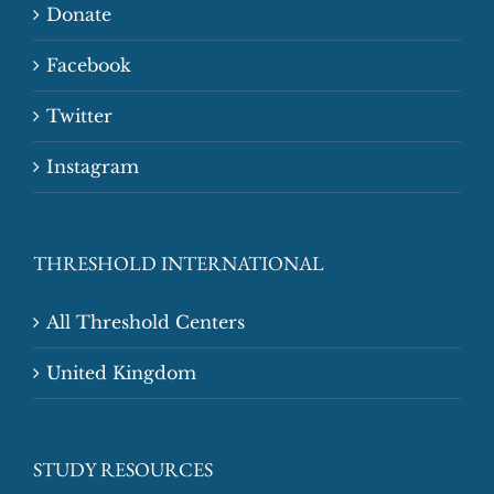
Donate
Facebook
Twitter
Instagram
THRESHOLD INTERNATIONAL
All Threshold Centers
United Kingdom
STUDY RESOURCES