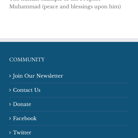
Muhammad (peace and blessings upon him)
COMMUNITY
Join Our Newsletter
Contact Us
Donate
Facebook
Twitter