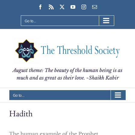
Skip
Facebook
Rss
X
YouTube
Instagram
Email
to
content
Go to...
August theme: The beauty of the human being is as
much and as great as their love. ~Shaikh Kabir
Go to...
Hadith
The human example of the Prophet