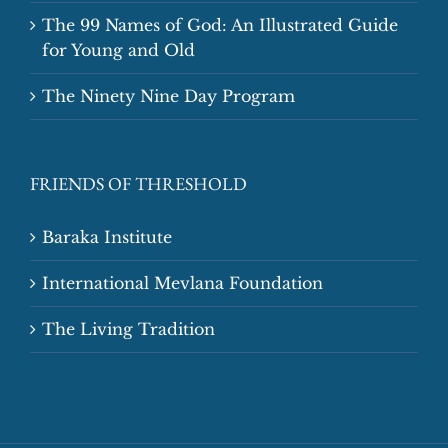
The 99 Names of God: An Illustrated Guide
for Young and Old
The Ninety Nine Day Program
FRIENDS OF THRESHOLD
Baraka Institute
International Mevlana Foundation
The Living Tradition