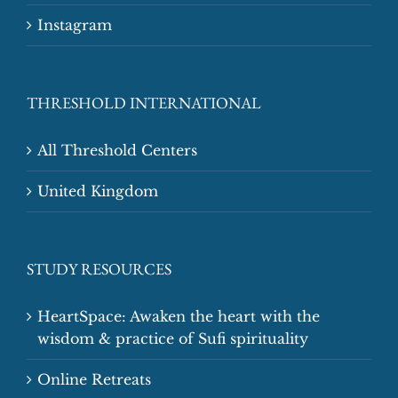
Instagram
THRESHOLD INTERNATIONAL
All Threshold Centers
United Kingdom
STUDY RESOURCES
HeartSpace: Awaken the heart with the
wisdom & practice of Sufi spirituality
Online Retreats