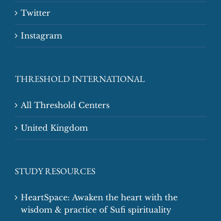
Twitter
Instagram
THRESHOLD INTERNATIONAL
All Threshold Centers
United Kingdom
STUDY RESOURCES
HeartSpace: Awaken the heart with the
wisdom & practice of Sufi spirituality