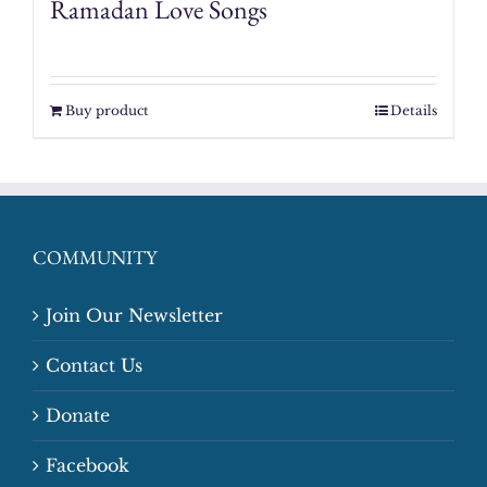
Ramadan Love Songs
Buy product
Details
COMMUNITY
Join Our Newsletter
Contact Us
Donate
Facebook