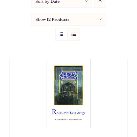
Sort by
Date
Show
12 Products