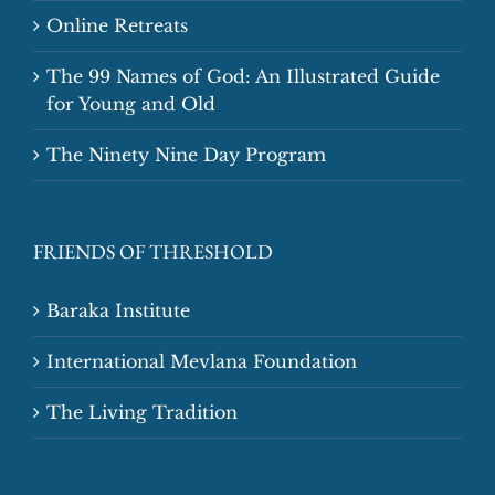
Online Retreats
The 99 Names of God: An Illustrated Guide
for Young and Old
The Ninety Nine Day Program
FRIENDS OF THRESHOLD
Baraka Institute
International Mevlana Foundation
The Living Tradition