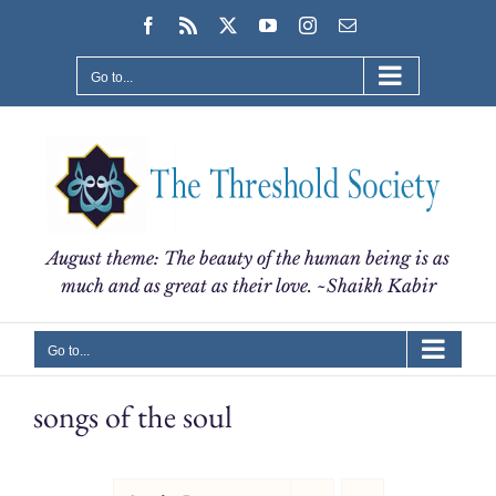
Skip
Facebook
Rss
X
YouTube
Instagram
Email
to
content
Go to...
August theme: The beauty of the human being is as
much and as great as their love. ~Shaikh Kabir
Go to...
songs of the soul