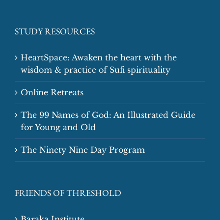
STUDY RESOURCES
HeartSpace: Awaken the heart with the
wisdom & practice of Sufi spirituality
Online Retreats
The 99 Names of God: An Illustrated Guide
for Young and Old
The Ninety Nine Day Program
FRIENDS OF THRESHOLD
Baraka Institute