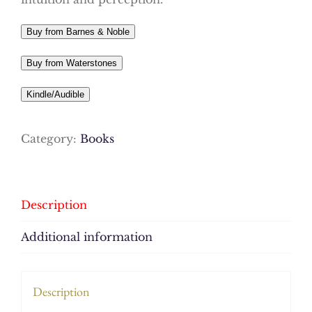
Buy from Barnes & Noble
Buy from Waterstones
Kindle/Audible
Category:
Books
Description
Additional information
Description