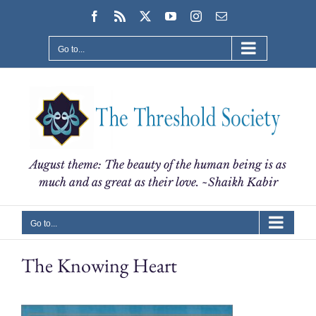
Skip
Facebook
Rss
X
YouTube
Instagram
Email
to
content
Go to...
August theme: The beauty of the human being is as
much and as great as their love. ~Shaikh Kabir
Go to...
The Knowing Heart