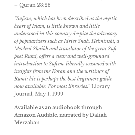
– Quran 23:28
“Sufism, which has been described as the mystic
heart of Islam, is little known and little
understood in this country despite the advocacy
of popularizers such as Idries Shah. Helminski, a
Mevlevi Shaikh and translator of the great Sufi
poet Rumi, offers a clear and well-grounded
introduction to Sufism, liberally seasoned with
insights from the Koran and the writings of
Rumi; his is perhaps the best beginners guide
now available. For most libraries.”
Library
Journal, May 1, 1999
Available as an audiobook through
Amazon Audible, narrated by Daliah
Merzaban