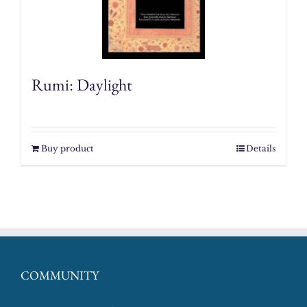
Rumi: Daylight
Buy product
Details
COMMUNITY