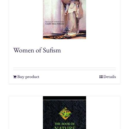
Women of Sufism
Buy product
Details