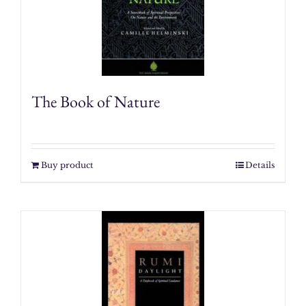
The Book of Nature
Buy product
Details