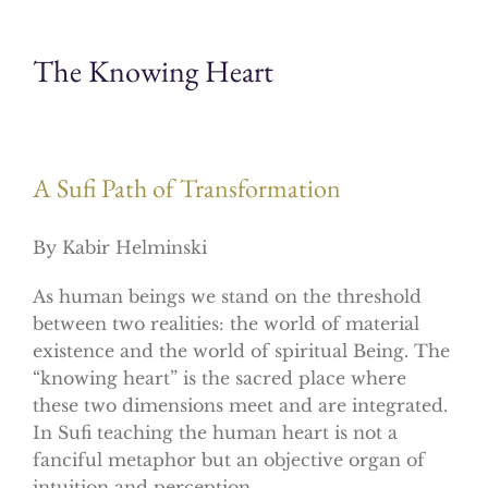
The Knowing Heart
A Sufi Path of Transformation
By Kabir Helminski
As human beings we stand on the threshold
between two realities: the world of material
existence and the world of spiritual Being. The
“knowing heart” is the sacred place where
these two dimensions meet and are integrated.
In Sufi teaching the human heart is not a
fanciful metaphor but an objective organ of
intuition and perception.