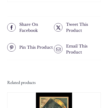
Share On
Tweet This
Facebook
Product
Email This
Pin This Product
Product
Related products