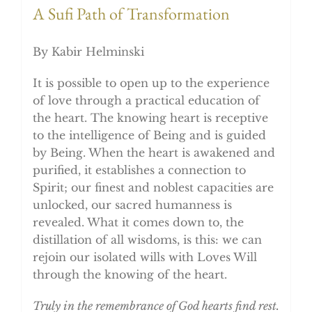
A Sufi Path of Transformation
By Kabir Helminski
It is possible to open up to the experience
of love through a practical education of
the heart. The knowing heart is receptive
to the intelligence of Being and is guided
by Being. When the heart is awakened and
purified, it establishes a connection to
Spirit; our finest and noblest capacities are
unlocked, our sacred humanness is
revealed. What it comes down to, the
distillation of all wisdoms, is this: we can
rejoin our isolated wills with Loves Will
through the knowing of the heart.
Truly in the remembrance of God hearts find rest.