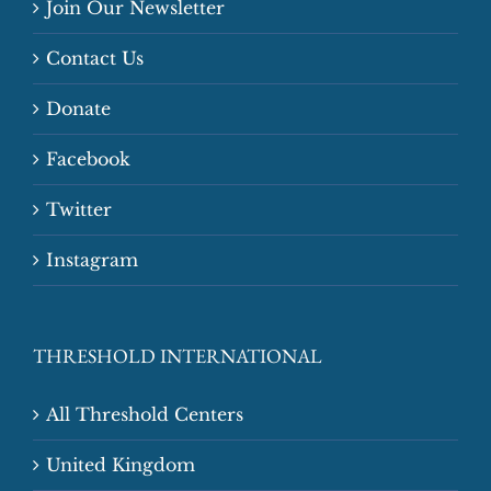
Join Our Newsletter
Contact Us
Donate
Facebook
Twitter
Instagram
THRESHOLD INTERNATIONAL
All Threshold Centers
United Kingdom