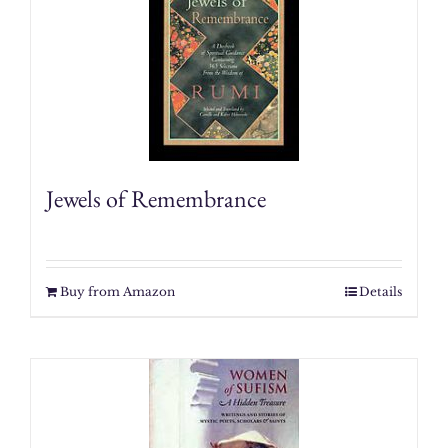
Jewels of Remembrance
Buy from Amazon
Details