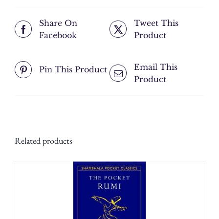
Share On
Tweet This
Facebook
Product
Email This
Pin This Product
Product
Related products