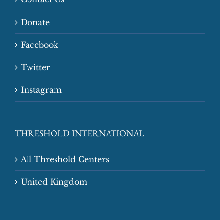
Donate
Facebook
Twitter
Instagram
THRESHOLD INTERNATIONAL
All Threshold Centers
United Kingdom