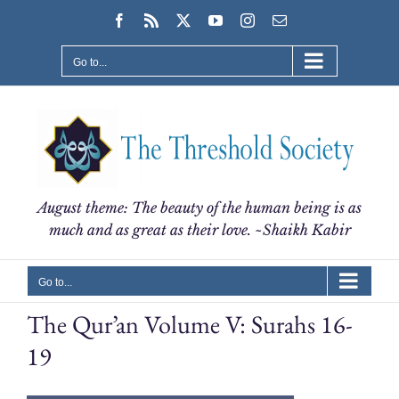
Skip
Facebook
Rss
X
YouTube
Instagram
Email
to
content
Go to...
August theme: The beauty of the human being is as
much and as great as their love. ~Shaikh Kabir
Go to...
The Qur’an Volume V: Surahs 16-
19