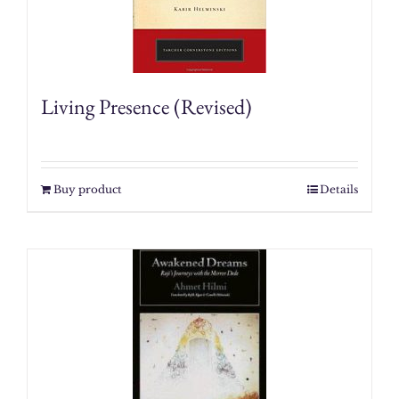
Living Presence (Revised)
Buy product
Details