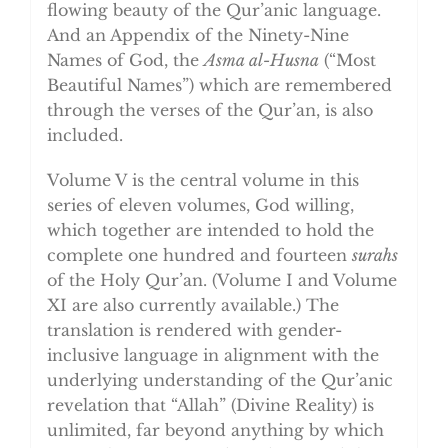
flowing beauty of the Qur’anic language.
And an Appendix of the Ninety-Nine
Names of God, the
Asma al-Husna
(“Most
Beautiful Names”) which are remembered
through the verses of the Qur’an, is also
included.
Volume V is the central volume in this
series of eleven volumes, God willing,
which together are intended to hold the
complete one hundred and fourteen
surahs
of the Holy Qur’an. (Volume I and Volume
XI are also currently available.) The
translation is rendered with gender-
inclusive language in alignment with the
underlying understanding of the Qur’anic
revelation that “Allah” (Divine Reality) is
unlimited, far beyond anything by which