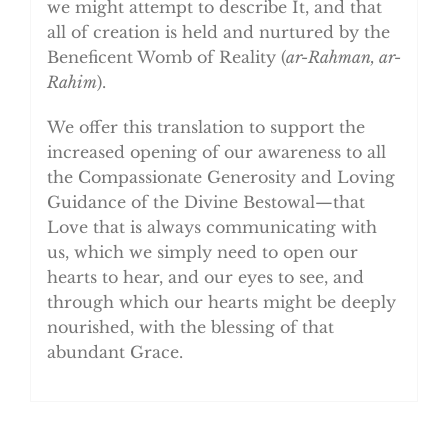
we might attempt to describe It, and that
all of creation is held and nurtured by the
Beneficent Womb of Reality (
ar-Rahman, ar-
Rahim
).
We offer this translation to support the
increased opening of our awareness to all
the Compassionate Generosity and Loving
Guidance of the Divine Bestowal—that
Love that is always communicating with
us, which we simply need to open our
hearts to hear, and our eyes to see, and
through which our hearts might be deeply
nourished, with the blessing of that
abundant Grace.