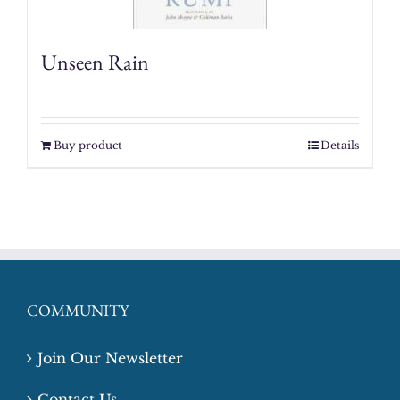
Unseen Rain
Buy product
Details
COMMUNITY
Join Our Newsletter
Contact Us