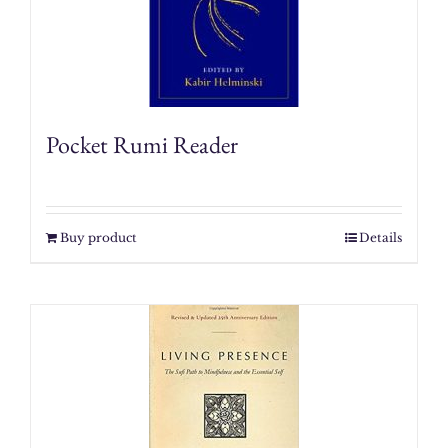
Pocket Rumi Reader
Buy product
Details