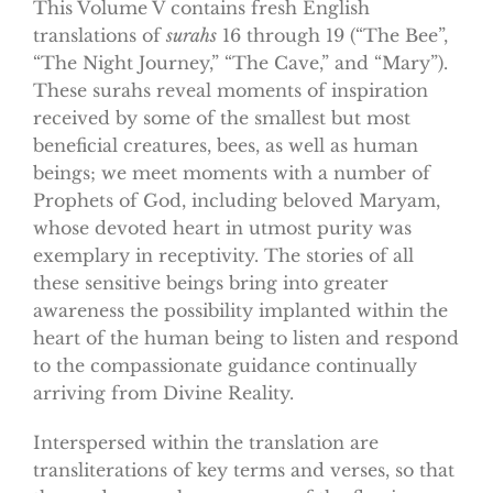
This Volume V contains fresh English
translations of
surahs
16 through 19 (“The Bee”,
“The Night Journey,” “The Cave,” and “Mary”).
These surahs reveal moments of inspiration
received by some of the smallest but most
beneficial creatures, bees, as well as human
beings; we meet moments with a number of
Prophets of God, including beloved Maryam,
whose devoted heart in utmost purity was
exemplary in receptivity. The stories of all
these sensitive beings bring into greater
awareness the possibility implanted within the
heart of the human being to listen and respond
to the compassionate guidance continually
arriving from Divine Reality.
Interspersed within the translation are
transliterations of key terms and verses, so that