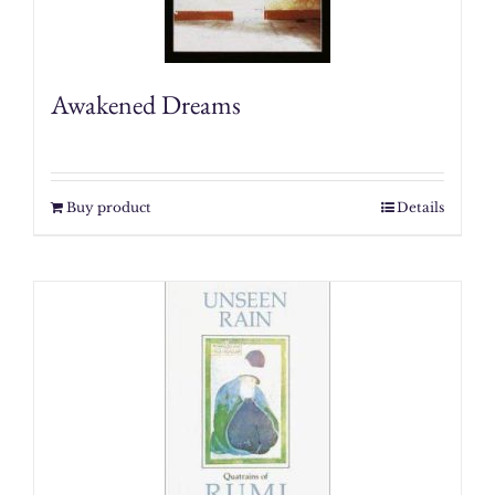
Awakened Dreams
Buy product
Details