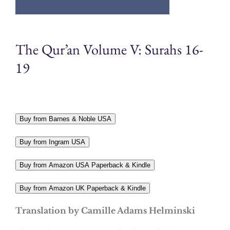
The Qur’an Volume V: Surahs 16-
19
Buy from Barnes & Noble USA
Buy from Ingram USA
Buy from Amazon USA Paperback & Kindle
Buy from Amazon UK Paperback & Kindle
Translation by Camille Adams Helminski