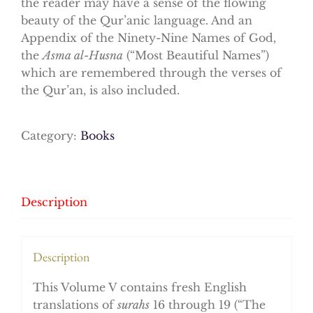
the reader may have a sense of the flowing
beauty of the Qur’anic language. And an
Appendix of the Ninety-Nine Names of God,
the
Asma al-Husna
(“Most Beautiful Names”)
which are remembered through the verses of
the Qur’an, is also included.
Category:
Books
Description
Description
This Volume V contains fresh English
translations of
surahs
16 through 19 (“The