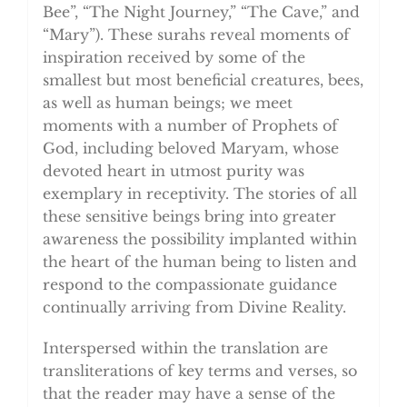
Bee”, “The Night Journey,” “The Cave,” and
“Mary”). These surahs reveal moments of
inspiration received by some of the
smallest but most beneficial creatures, bees,
as well as human beings; we meet
moments with a number of Prophets of
God, including beloved Maryam, whose
devoted heart in utmost purity was
exemplary in receptivity. The stories of all
these sensitive beings bring into greater
awareness the possibility implanted within
the heart of the human being to listen and
respond to the compassionate guidance
continually arriving from Divine Reality.
Interspersed within the translation are
transliterations of key terms and verses, so
that the reader may have a sense of the