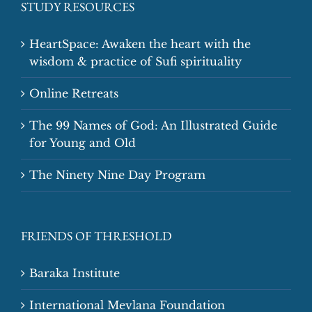
STUDY RESOURCES
HeartSpace: Awaken the heart with the
wisdom & practice of Sufi spirituality
Online Retreats
The 99 Names of God: An Illustrated Guide
for Young and Old
The Ninety Nine Day Program
FRIENDS OF THRESHOLD
Baraka Institute
International Mevlana Foundation