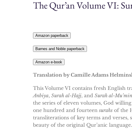
The Qur’an Volume VI: Sur
Amazon paperback
Barnes and Noble paperback
Amazon e-book
Translation by Camille Adams Helmins
This Volume VI contains fresh English tr
Anbiya
,
Surah al-Hajj
,
and
Surah al-Mu’mi
the series of eleven volumes, God willin
one hundred and fourteen
surahs
of the 
transliterations of key terms and verses,
beauty of the original Qur’anic language.