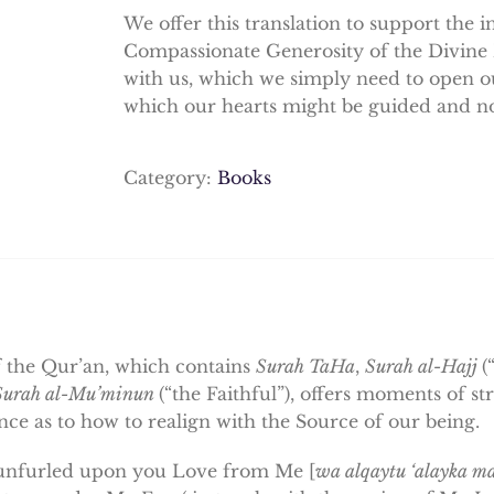
We offer this translation to support the 
Compassionate Generosity of the Divine
with us, which we simply need to open ou
which our hearts might be guided and no
Category:
Books
f the Qur’an, which contains
Surah TaHa
,
Surah al-Hajj
(
Surah al-Mu’minun
(“the Faithful”), offers moments of s
ce as to how to realign with the Source of our being.
unfurled upon you Love from Me [
wa alqaytu ‘alayka 