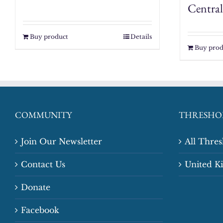
Central
Buy product
Details
Buy prod
COMMUNITY
THRESHO
Join Our Newsletter
All Thre
Contact Us
United 
Donate
Facebook