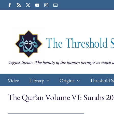
Skip
Facebook
Rss
X
YouTube
Instagram
Email
to
content
August theme: The beauty of the human being is as much a
Video
Library
Origins
Threshold S
The Qur’an Volume VI: Surahs 20