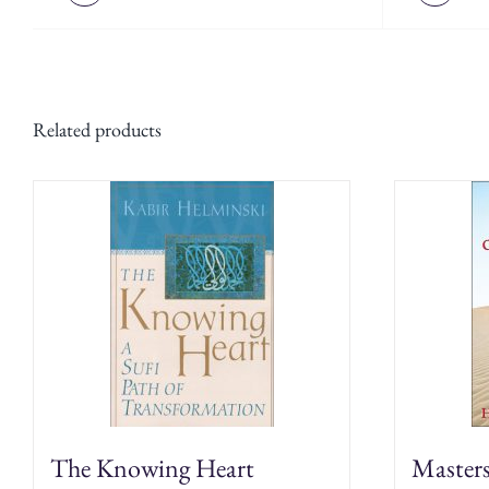
Related products
The Knowing Heart
Master