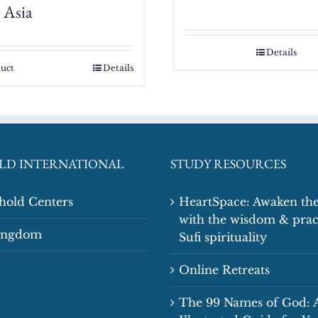
 Asia
Details
uct
Details
LD INTERNATIONAL
STUDY RESOURCES
shold Centers
HeartSpace: Awaken the
with the wisdom & prac
Kingdom
Sufi spirituality
Online Retreats
The 99 Names of God: 