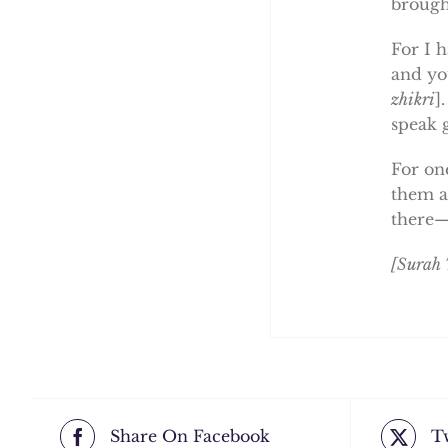
brough
For I 
and yo
zhikri
]
speak 
For on
them ar
there—
[Surah
Share On Facebook
T