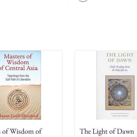
s of Wisdom of
The Light of Dawn