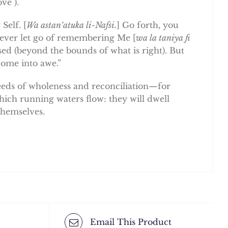
ve ).
Self. [
Wa astan‘atuka li-Nafsi.
] Go forth, you
never let go of remembering Me [
wa la taniya fi
ssed (beyond the bounds of what is right). But
come into awe.”
deeds of wholeness and reconciliation—for
hich running waters flow: they will dwell
themselves.
Email This Product