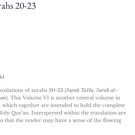
ahs 20-23
ki
anslations of
surahs
20-23 (
Surah TaHa
,
Surah al-
nun
). This
Volume VI
is another central volume in
g, which together are intended to hold the complete
Holy Qur’an. Interspersed within the translation are
 so that the reader may have a sense of the flowing