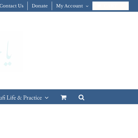
Contact Us
Donate
My Account
CART
ufi Life & Practice