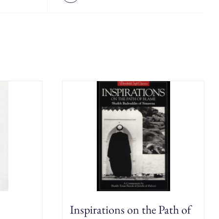
Inspirations on the Path of