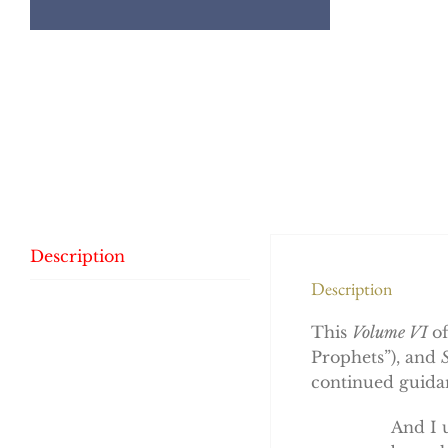
Description
Description
This
Volume VI
o
Prophets”), and
continued guidan
And I 