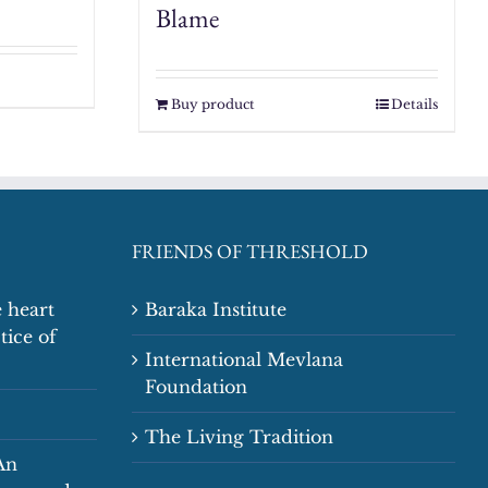
Blame
Buy product
Details
FRIENDS OF THRESHOLD
 heart
Baraka Institute
tice of
International Mevlana
Foundation
The Living Tradition
An