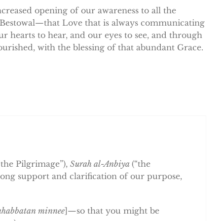
increased opening of our awareness to all the
 Bestowal—that Love that is always communicating
r hearts to hear, and our eyes to see, and through
urished, with the blessing of that abundant Grace.
“the Pilgrimage”),
Surah al-Anbiya
(“the
trong support and clarification of our purpose,
mahabbatan minnee
]—so that you might be