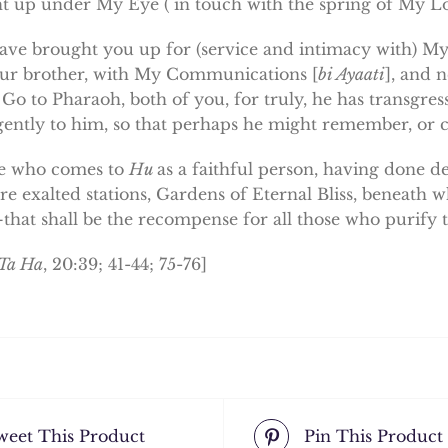
t up under My Eye ( in touch with the spring of My Lo
have brought you up for (service and intimacy with) My 
ur brother, with My Communications [
bi Ayaati
], and 
. Go to Pharaoh, both of you, for truly, he has transgre
gently to him, so that perhaps he might remember, or 
e who comes to
Hu
as a faithful person, having done 
e exalted stations, Gardens of Eternal Bliss, beneath w
that shall be the recompense for all those who purify 
 Ta Ha
, 20:39; 41-44; 75-76]
weet This Product
Pin This Product