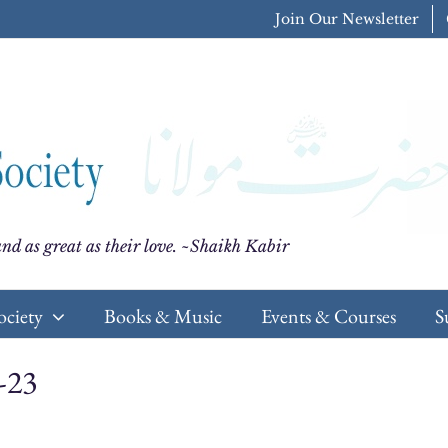
Join Our Newsletter
nd as great as their love. ~Shaikh Kabir
ociety
Books & Music
Events & Courses
S
-23