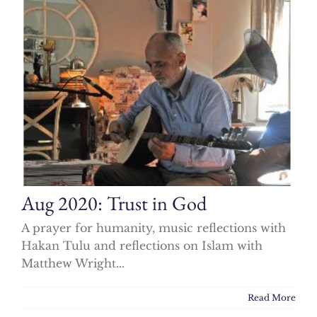
Aug 2020: Trust in God
A prayer for humanity, music reflections with
Hakan Tulu and reflections on Islam with
Matthew Wright...
Read More