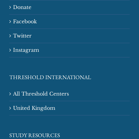
Donate
Facebook
Twitter
Instagram
THRESHOLD INTERNATIONAL
All Threshold Centers
United Kingdom
STUDY RESOURCES