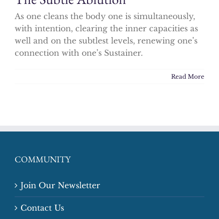
As one cleans the body one is simultaneously,
with intention, clearing the inner capacities as
well and on the subtlest levels, renewing one’s
connection with one’s Sustainer.
Read More
COMMUNITY
Join Our Newsletter
Contact Us