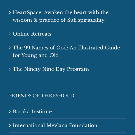
HeartSpace: Awaken the heart with the
wisdom & practice of Sufi spirituality
Online Retreats
The 99 Names of God: An Illustrated Guide
for Young and Old
The Ninety Nine Day Program
FRIENDS OF THRESHOLD
Baraka Institute
International Mevlana Foundation