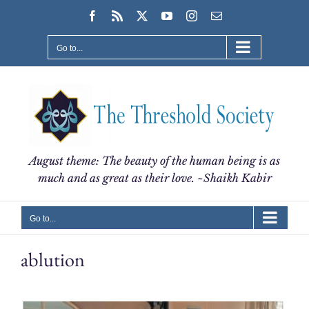
Skip
Facebook
Rss
X
YouTube
Instagram
Email
to
content
Go to...
August theme: The beauty of the human being is as
much and as great as their love. ~Shaikh Kabir
Go to...
ablution