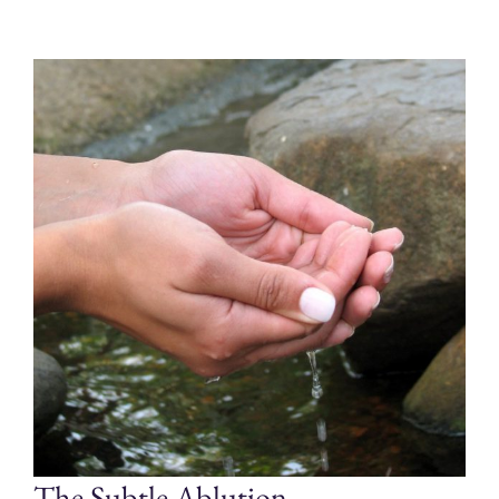
The Subtle Ablution