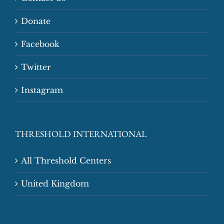
Donate
Facebook
Twitter
Instagram
THRESHOLD INTERNATIONAL
All Threshold Centers
United Kingdom