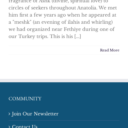
fragrance of Ashk (divine, spiritual love) to
circles of seekers throughout Anatolia. We met
him first a few years ago when he appeared at
a "meshk" (an evening of ilahis and whirling)
we had organized near Fethiye during one of
our Turkey trips. This is his [...]
Read More
COMMUNITY
Join Our Newsletter
Contact Us