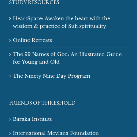
STUDY RESOURCES
HeartSpace: Awaken the heart with the
wisdom & practice of Sufi spirituality
Online Retreats
The 99 Names of God: An Illustrated Guide
for Young and Old
The Ninety Nine Day Program
FRIENDS OF THRESHOLD
Baraka Institute
International Mevlana Foundation