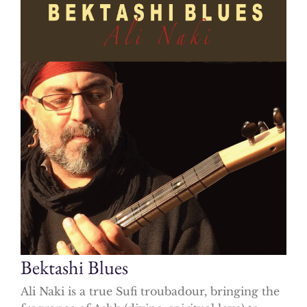
Bektashi Blues
Ali Naki is a true Sufi troubadour, bringing the