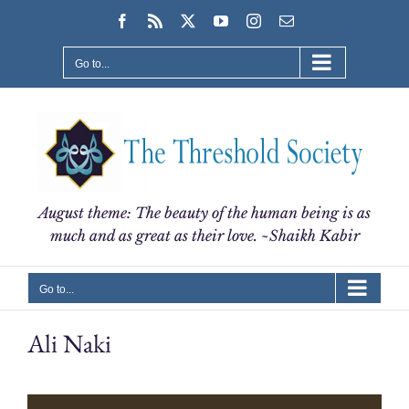
Skip
Facebook
Rss
X
YouTube
Instagram
Email
to
content
Go to...
August theme: The beauty of the human being is as
much and as great as their love. ~Shaikh Kabir
Go to...
Ali Naki