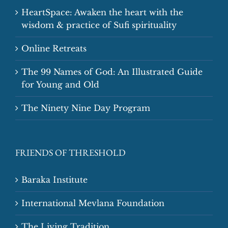
HeartSpace: Awaken the heart with the
wisdom & practice of Sufi spirituality
Online Retreats
The 99 Names of God: An Illustrated Guide
for Young and Old
The Ninety Nine Day Program
FRIENDS OF THRESHOLD
Baraka Institute
International Mevlana Foundation
The Living Tradition