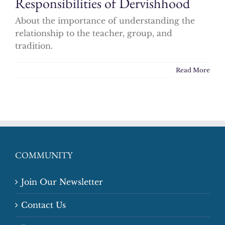
Responsibilities of Dervishhood
About the importance of understanding the
relationship to the teacher, group, and
tradition.
Read More
COMMUNITY
Join Our Newsletter
Contact Us