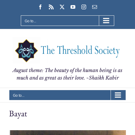
Skip
Facebook
Rss
X
YouTube
Instagram
Email
to
content
Go to...
August theme: The beauty of the human being is as
much and as great as their love. ~Shaikh Kabir
Go to...
Bayat