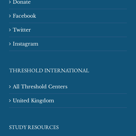
Donate
Facebook
Twitter
Instagram
THRESHOLD INTERNATIONAL
All Threshold Centers
United Kingdom
STUDY RESOURCES