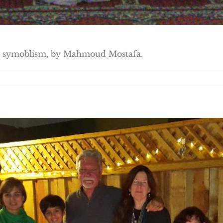
its symoblism, by Mahmoud Mostafa.