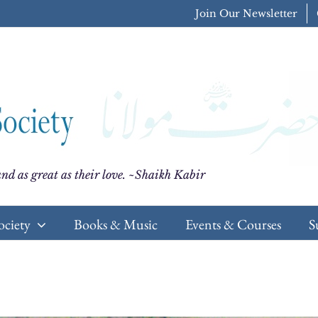
Join Our Newsletter
nd as great as their love. ~Shaikh Kabir
ociety
Books & Music
Events & Courses
S