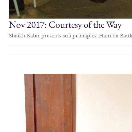
Nov 2017: Courtesy of the Way
Shaikh Kabir presents sufi principles, Hamida Battl