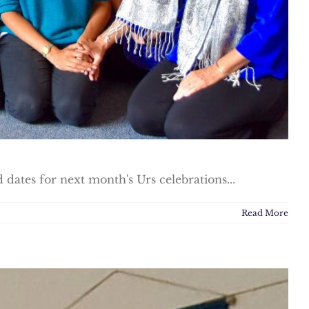
dates for next month's Urs celebrations...
Read More