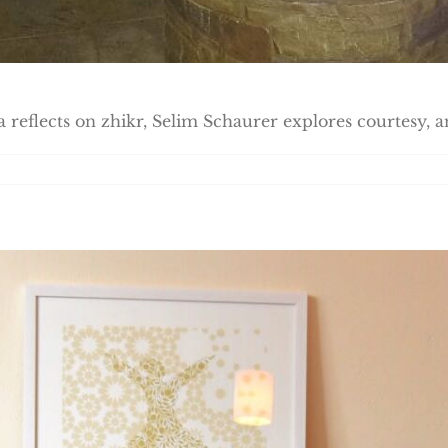
a reflects on zhikr, Selim Schaurer explores courtesy, a