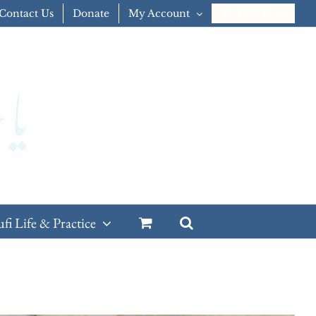
Contact Us
Donate
My Account
CART
ufi Life & Practice