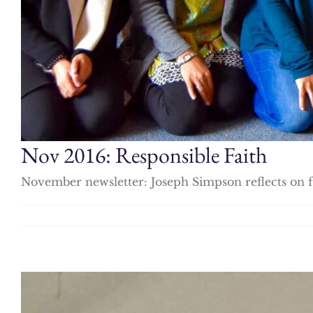
Nov 2016: Responsible Faith
November newsletter: Joseph Simpson reflects on fa