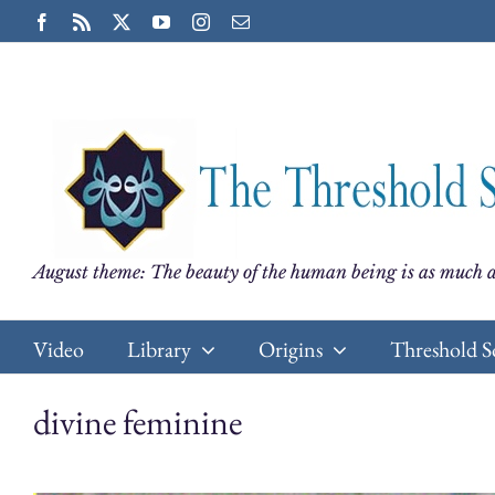
Skip
Facebook
Rss
X
YouTube
Instagram
Email
to
content
August theme: The beauty of the human being is as much a
Video
Library
Origins
Threshold S
divine feminine