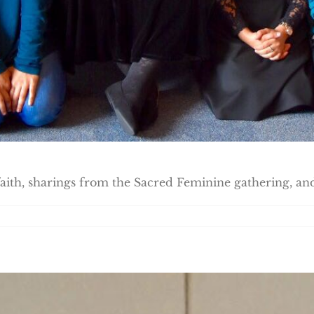
ith, sharings from the Sacred Feminine gathering, and 