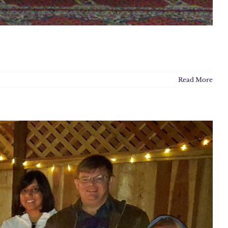
Read More