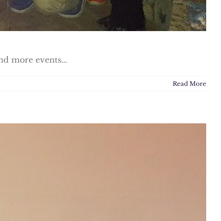
nd more events...
Read More