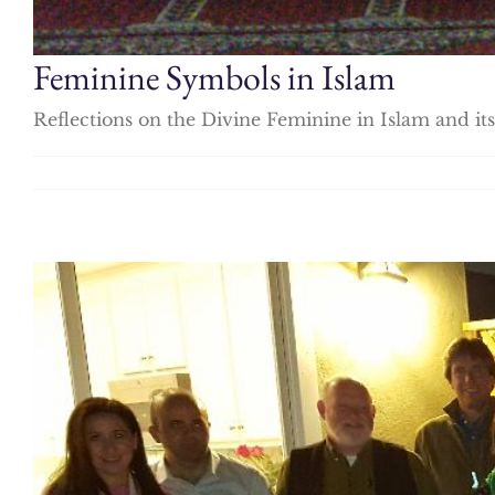
Feminine Symbols in Islam
Reflections on the Divine Feminine in Islam and 