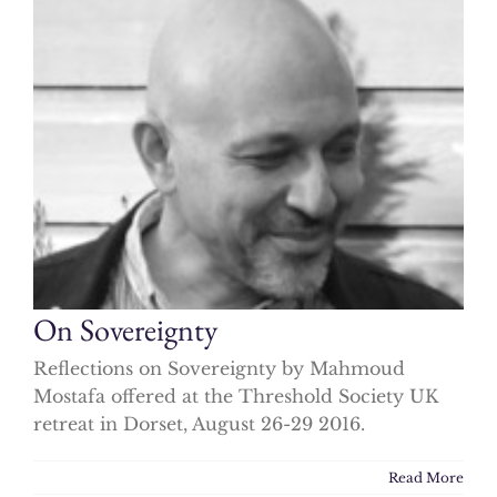
On Sovereignty
Reflections on Sovereignty by Mahmoud
Mostafa offered at the Threshold Society UK
retreat in Dorset, August 26-29 2016.
Read More