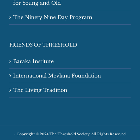
for Young and Old
The Ninety Nine Day Program
FRIENDS OF THRESHOLD
Baraka Institute
International Mevlana Foundation
The Living Tradition
~
Copyright © 2024 The Threshold Society. All Rights Reserved.