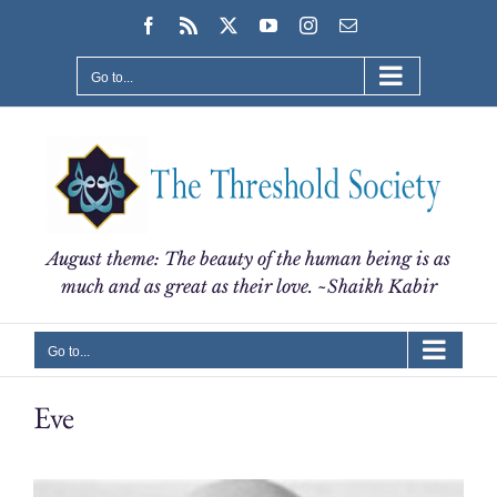
Skip
Facebook
Rss
X
YouTube
Instagram
Email
to
content
Go to...
August theme: The beauty of the human being is as
much and as great as their love. ~Shaikh Kabir
Go to...
Eve