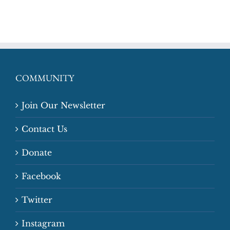
COMMUNITY
Join Our Newsletter
Contact Us
Donate
Facebook
Twitter
Instagram