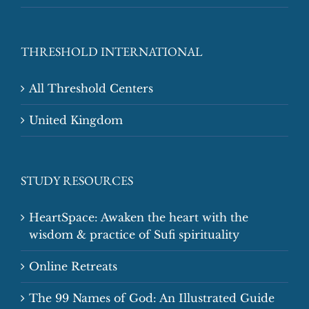
THRESHOLD INTERNATIONAL
All Threshold Centers
United Kingdom
STUDY RESOURCES
HeartSpace: Awaken the heart with the
wisdom & practice of Sufi spirituality
Online Retreats
The 99 Names of God: An Illustrated Guide