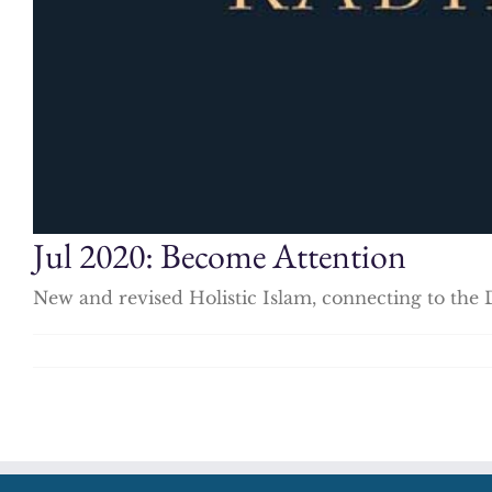
Jul 2020: Become Attention
New and revised Holistic Islam, connecting to the 