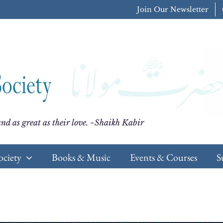
Join Our Newsletter
nd as great as their love. ~Shaikh Kabir
ociety
Books & Music
Events & Courses
S