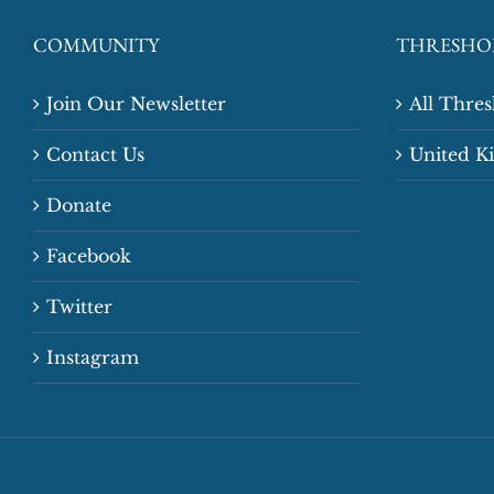
COMMUNITY
THRESHO
Join Our Newsletter
All Thre
Contact Us
United 
Donate
Facebook
Twitter
Instagram