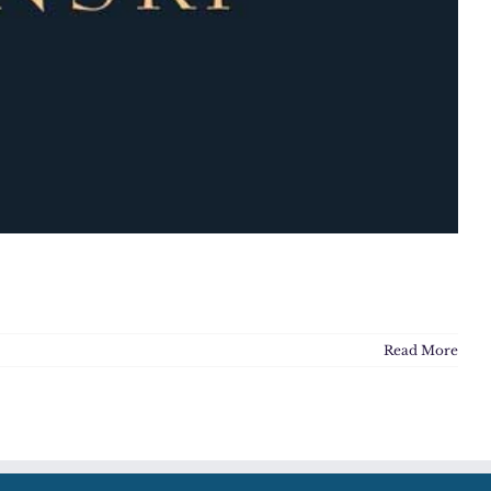
Read More