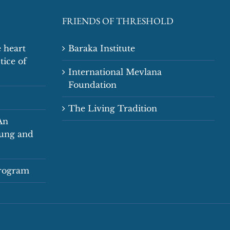
FRIENDS OF THRESHOLD
 heart
Baraka Institute
tice of
International Mevlana
Foundation
The Living Tradition
An
oung and
Program