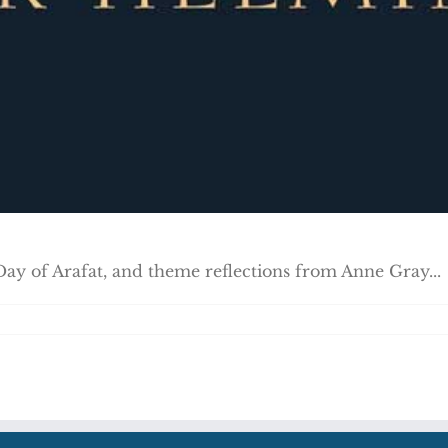
Day of Arafat, and theme reflections from Anne Gray...