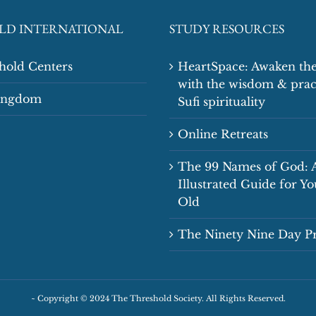
LD INTERNATIONAL
STUDY RESOURCES
shold Centers
HeartSpace: Awaken the
with the wisdom & prac
Kingdom
Sufi spirituality
Online Retreats
The 99 Names of God: 
Illustrated Guide for Y
Old
The Ninety Nine Day 
~
Copyright © 2024 The Threshold Society. All Rights Reserved.