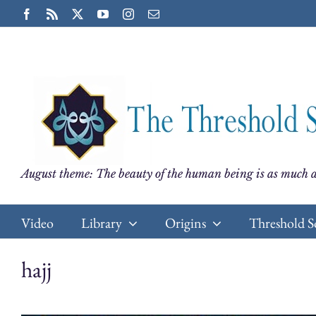
Skip
Facebook
Rss
X
YouTube
Instagram
Email
to
content
August theme: The beauty of the human being is as much a
Video
Library
Origins
Threshold S
hajj