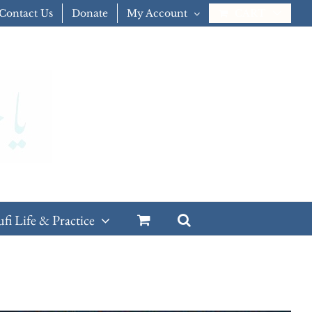
Contact Us
Donate
My Account
CART
ufi Life & Practice