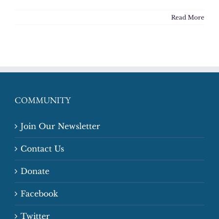
Read More
COMMUNITY
Join Our Newsletter
Contact Us
Donate
Facebook
Twitter