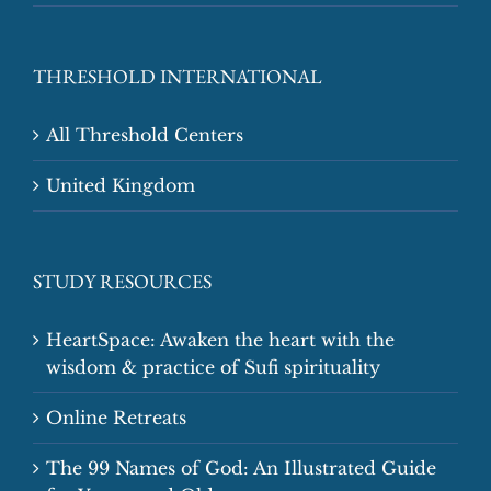
THRESHOLD INTERNATIONAL
All Threshold Centers
United Kingdom
STUDY RESOURCES
HeartSpace: Awaken the heart with the
wisdom & practice of Sufi spirituality
Online Retreats
The 99 Names of God: An Illustrated Guide