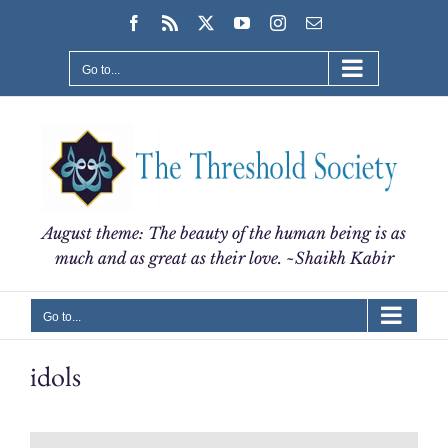
Skip
Facebook
Rss
X
YouTube
Instagram
Email
to
content
Go to...
August theme: The beauty of the human being is as
much and as great as their love. ~Shaikh Kabir
Go to...
idols