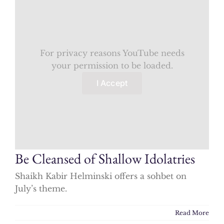
For privacy reasons YouTube needs
your permission to be loaded.
I Accept
Be Cleansed of Shallow Idolatries
Shaikh Kabir Helminski offers a sohbet on
July’s theme.
Read More