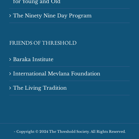
for Young and Old
The Ninety Nine Day Program
FRIENDS OF THRESHOLD
Baraka Institute
International Mevlana Foundation
The Living Tradition
~
Copyright © 2024 The Threshold Society. All Rights Reserved.