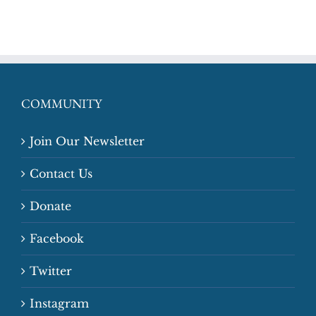
COMMUNITY
Join Our Newsletter
Contact Us
Donate
Facebook
Twitter
Instagram