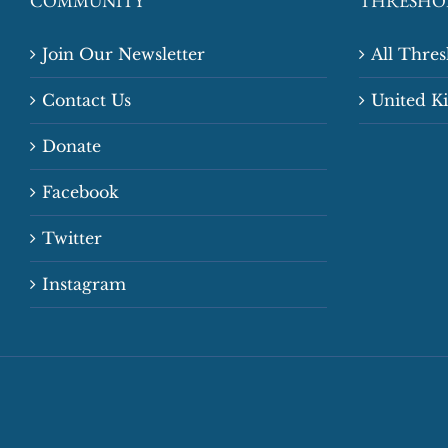
COMMUNITY
THRESHO
Join Our Newsletter
All Thre
Contact Us
United 
Donate
Facebook
Twitter
Instagram