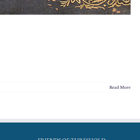
Read More