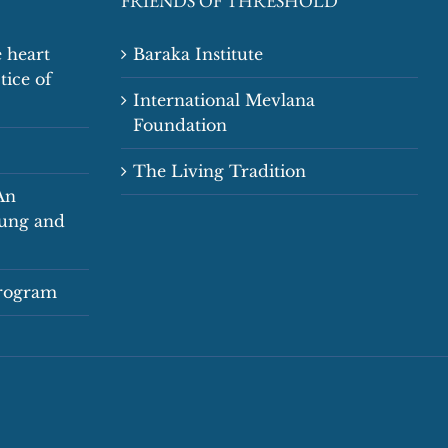
FRIENDS OF THRESHOLD
 heart
Baraka Institute
tice of
International Mevlana
Foundation
The Living Tradition
An
oung and
Program