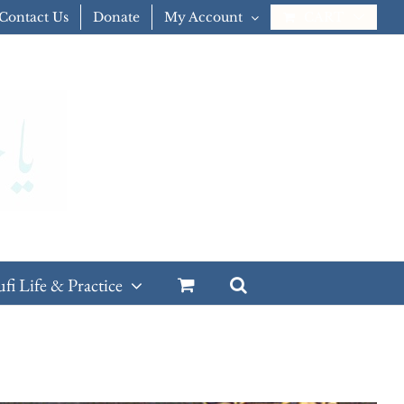
Contact Us
Donate
My Account
CART
ufi Life & Practice