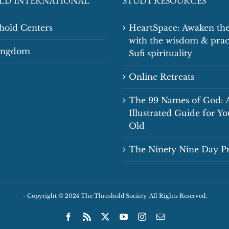
LD INTERNATIONAL
STUDY RESOURCES
shold Centers
HeartSpace: Awaken the
with the wisdom & prac
Kingdom
Sufi spirituality
Online Retreats
The 99 Names of God: 
Illustrated Guide for Y
Old
The Ninety Nine Day 
~
Copyright © 2024 The Threshold Society. All Rights Reserved.
Facebook
Rss
X
YouTube
Instagram
Email