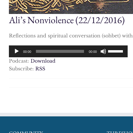
Ali’s Nonviolence (22/12/2016)
Reflections and spiritual conversation (sohbet) wit
Audio
Use
00:00
00:00
Player
Up/Down
Podcast:
Download
Arrow
Subscribe:
RSS
keys
to
increase
or
decrease
volume.