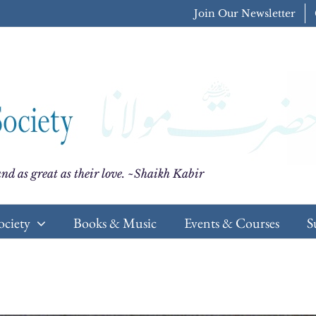
Join Our Newsletter
nd as great as their love. ~Shaikh Kabir
ociety
Books & Music
Events & Courses
S