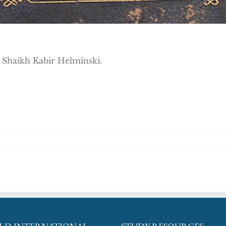
h Shaikh Kabir Helminski.