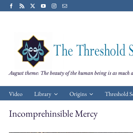
Skip
Facebook
Rss
X
YouTube
Instagram
Email
to
content
August theme: The beauty of the human being is as much a
Video
Library
Origins
Threshold S
Incomprehinsible Mercy