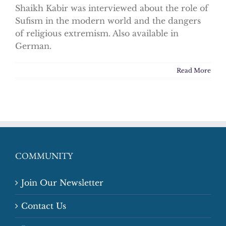
Shaikh Kabir was interviewed about the role of
Sufism in the modern world and the dangers
of religious extremism. Also available in
German.
Read More
COMMUNITY
Join Our Newsletter
Contact Us