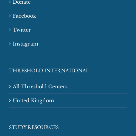
Donate
Facebook
Twitter
Instagram
THRESHOLD INTERNATIONAL
All Threshold Centers
United Kingdom
STUDY RESOURCES