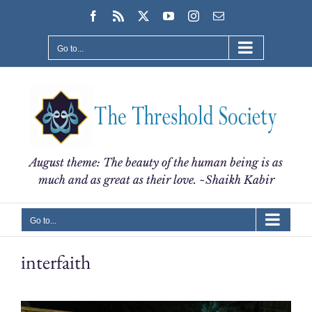
Skip
Facebook
Rss
X
YouTube
Instagram
Email
to
content
Go to...
August theme: The beauty of the human being is as
much and as great as their love. ~Shaikh Kabir
Go to...
interfaith