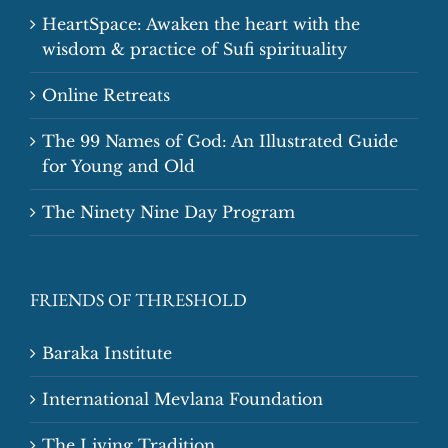
HeartSpace: Awaken the heart with the
wisdom & practice of Sufi spirituality
Online Retreats
The 99 Names of God: An Illustrated Guide
for Young and Old
The Ninety Nine Day Program
FRIENDS OF THRESHOLD
Baraka Institute
International Mevlana Foundation
The Living Tradition