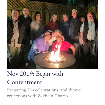
Nov 2019: Begin with
Contentment
Preparing Urs celebrations, and theme
reflections with Zakiyah Gharib...