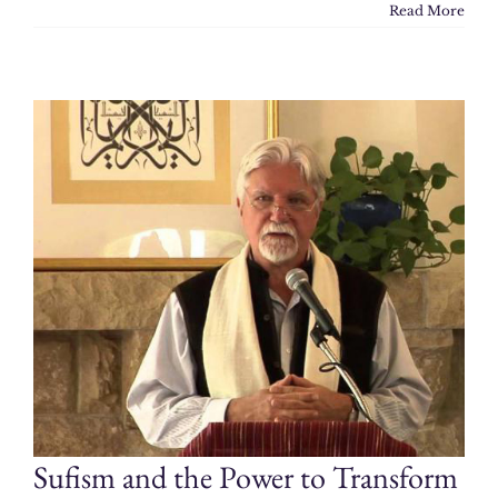
Read More
Sufism and the Power to Transform