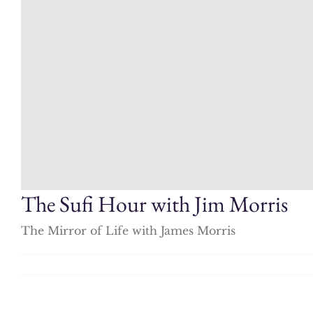
The Sufi Hour with Jim Morris
The Mirror of Life with James Morris