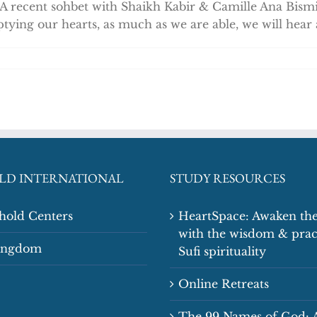
 A recent sohbet with Shaikh Kabir & Camille Ana Bism
tying our hearts, as much as we are able, we will hear
LD INTERNATIONAL
STUDY RESOURCES
shold Centers
HeartSpace: Awaken the
with the wisdom & prac
Kingdom
Sufi spirituality
Online Retreats
The 99 Names of God: 