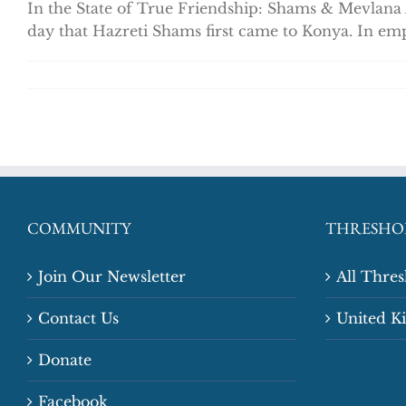
In the State of True Friendship: Shams & Mevlana
day that Hazreti Shams first came to Konya. In emp
COMMUNITY
THRESHO
Join Our Newsletter
All Thre
Contact Us
United 
Donate
Facebook