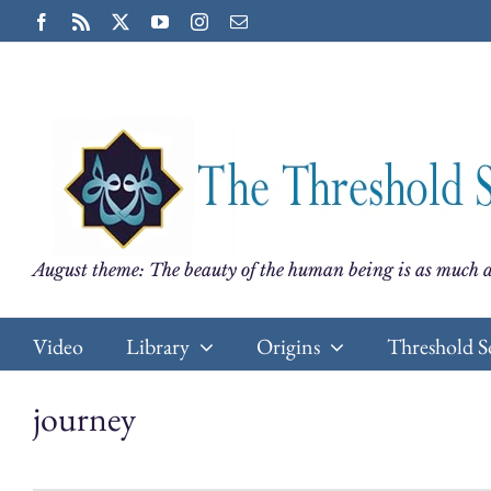
Skip
Facebook
Rss
X
YouTube
Instagram
Email
to
content
August theme: The beauty of the human being is as much a
Video
Library
Origins
Threshold S
journey