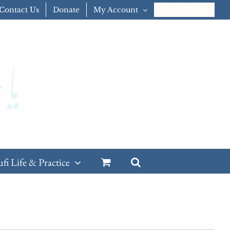
Contact Us
Donate
My Account
CART
ufi Life & Practice