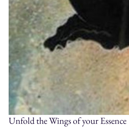
Unfold the Wings of your Essence