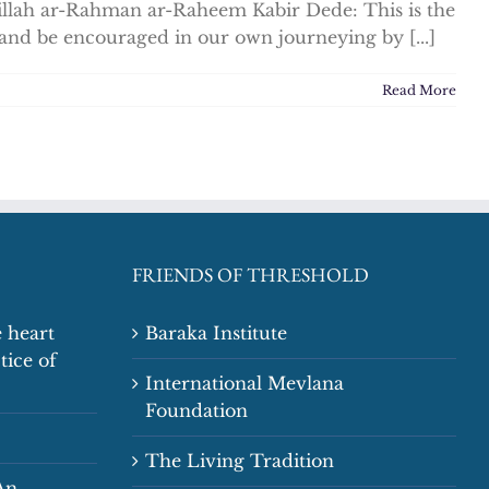
illah ar-Rahman ar-Raheem Kabir Dede: This is the
 and be encouraged in our own journeying by [...]
Read More
FRIENDS OF THRESHOLD
 heart
Baraka Institute
tice of
International Mevlana
Foundation
The Living Tradition
An