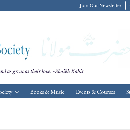
Join Our Newsletter
nd as great as their love. ~Shaikh Kabir
ociety
Books & Music
Events & Courses
S