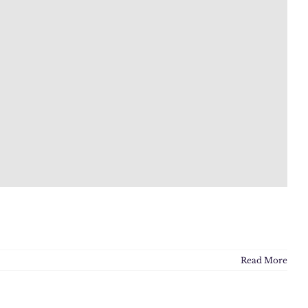
Read More