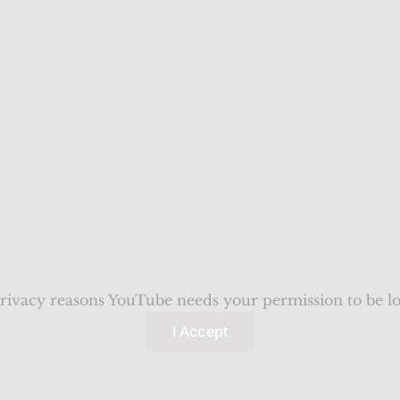
rivacy reasons YouTube needs your permission to be l
I Accept