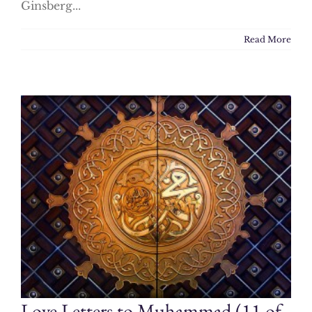
Ginsberg...
Read More
Love Letters to Muhammad (11 of