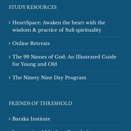
STUDY RESOURCES
HeartSpace: Awaken the heart with the
wisdom & practice of Sufi spirituality
Online Retreats
The 99 Names of God: An Illustrated Guide
for Young and Old
The Ninety Nine Day Program
FRIENDS OF THRESHOLD
Baraka Institute