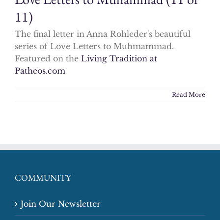
11)
The final letter in Anna Rohleder's beautiful
series of Love Letters to Muhmammad.
Featured on the
Living Tradition at
Patheos.com
Read More
COMMUNITY
Join Our Newsletter