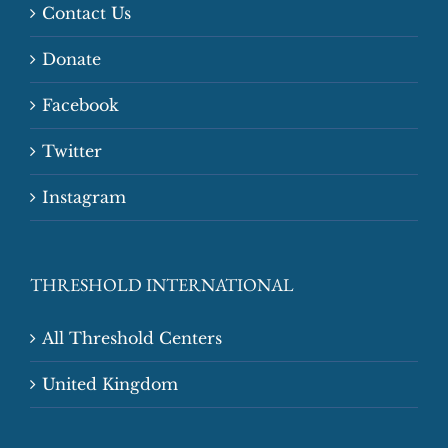
Contact Us
Donate
Facebook
Twitter
Instagram
THRESHOLD INTERNATIONAL
All Threshold Centers
United Kingdom