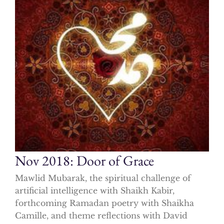
Nov 2018: Door of Grace
Mawlid Mubarak, the spiritual challenge of
artificial intelligence with Shaikh Kabir,
forthcoming Ramadan poetry with Shaikha
Camille, and theme reflections with David