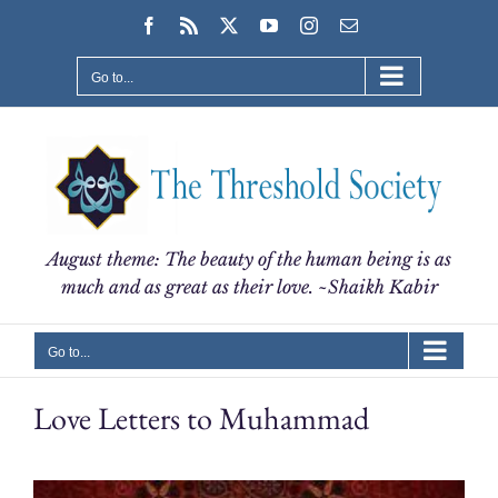
Skip
Facebook
Rss
X
YouTube
Instagram
Email
to
content
Go to...
August theme: The beauty of the human being is as
much and as great as their love. ~Shaikh Kabir
Go to...
Love Letters to Muhammad