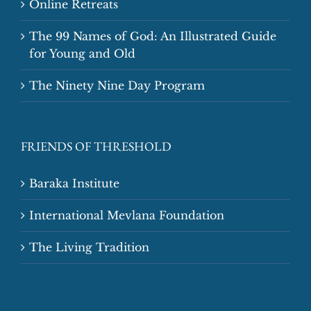
Online Retreats
The 99 Names of God: An Illustrated Guide
for Young and Old
The Ninety Nine Day Program
FRIENDS OF THRESHOLD
Baraka Institute
International Mevlana Foundation
The Living Tradition