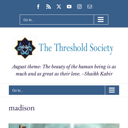
Skip
Facebook
Rss
X
YouTube
Instagram
Email
to
content
Go to...
August theme: The beauty of the human being is as
much and as great as their love. ~Shaikh Kabir
Go to...
madison