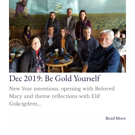
Dec 2019: Be Gold Yourself
New Year intentions, opening with Beloved
Mary and theme reflections with Elif
Gokcigdem...
Read More