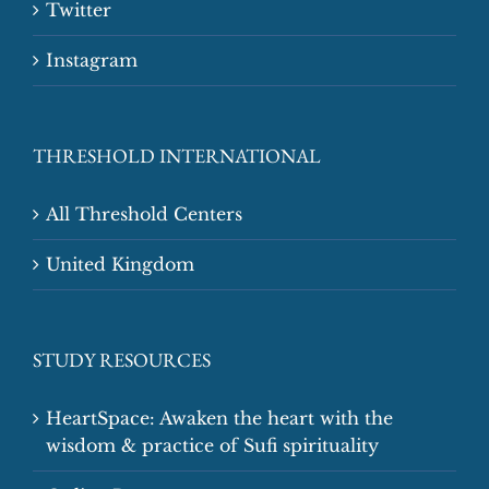
Twitter
Instagram
THRESHOLD INTERNATIONAL
All Threshold Centers
United Kingdom
STUDY RESOURCES
HeartSpace: Awaken the heart with the
wisdom & practice of Sufi spirituality