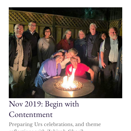
Nov 2019: Begin with
Contentment
Preparing Urs celebrations, and theme