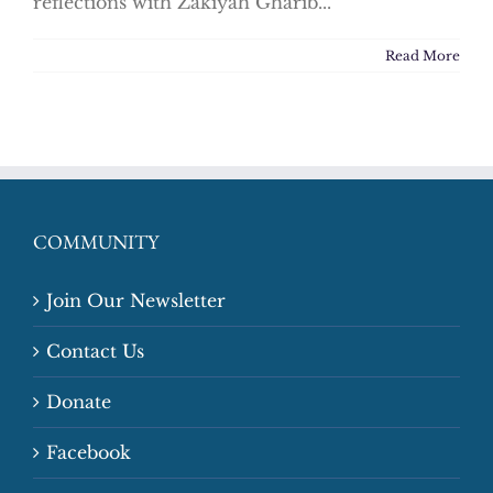
reflections with Zakiyah Gharib...
Read More
COMMUNITY
Join Our Newsletter
Contact Us
Donate
Facebook