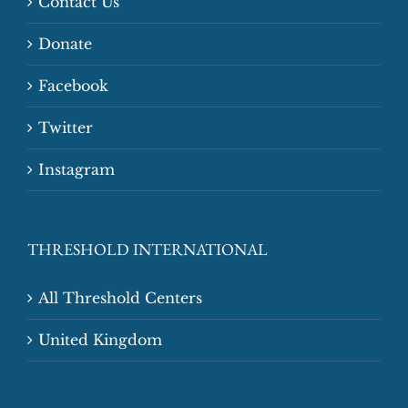
Contact Us
Donate
Facebook
Twitter
Instagram
THRESHOLD INTERNATIONAL
All Threshold Centers
United Kingdom