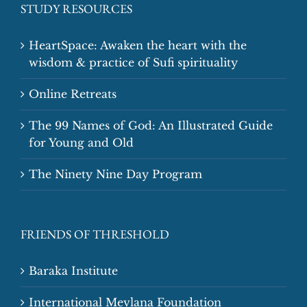
STUDY RESOURCES
HeartSpace: Awaken the heart with the
wisdom & practice of Sufi spirituality
Online Retreats
The 99 Names of God: An Illustrated Guide
for Young and Old
The Ninety Nine Day Program
FRIENDS OF THRESHOLD
Baraka Institute
International Mevlana Foundation