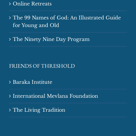
Online Retreats
The 99 Names of God: An Illustrated Guide
for Young and Old
The Ninety Nine Day Program
FRIENDS OF THRESHOLD
Baraka Institute
International Mevlana Foundation
The Living Tradition