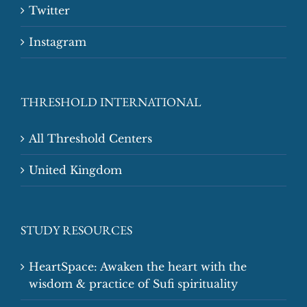
Twitter
Instagram
THRESHOLD INTERNATIONAL
All Threshold Centers
United Kingdom
STUDY RESOURCES
HeartSpace: Awaken the heart with the
wisdom & practice of Sufi spirituality