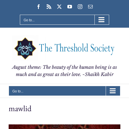
Skip
Facebook
Rss
X
YouTube
Instagram
Email
to
content
Go to...
August theme: The beauty of the human being is as
much and as great as their love. ~Shaikh Kabir
Go to...
mawlid