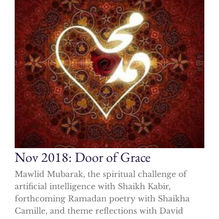
Nov 2018: Door of Grace
Mawlid Mubarak, the spiritual challenge of
artificial intelligence with Shaikh Kabir,
forthcoming Ramadan poetry with Shaikha
Camille, and theme reflections with David