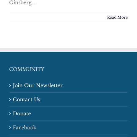
Ginsberg...
Read More
COMMUNITY
Join Our Newsletter
Contact Us
Donate
Facebook