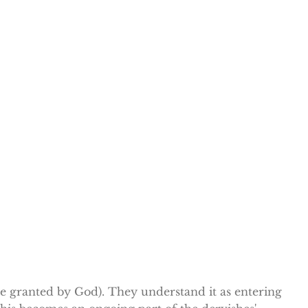
ce granted by God). They understand it as entering