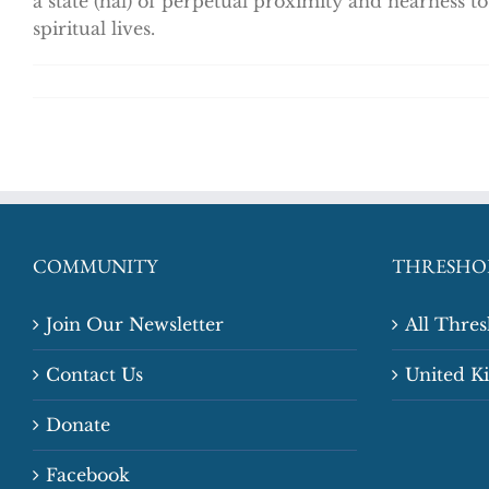
a state (hal) of perpetual proximity and nearness 
spiritual lives.
COMMUNITY
THRESHO
Join Our Newsletter
All Thre
Contact Us
United 
Donate
Facebook