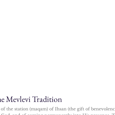
 Mevlevi Tradition
f the station (maqam) of Ihsan (the gift of benevolen