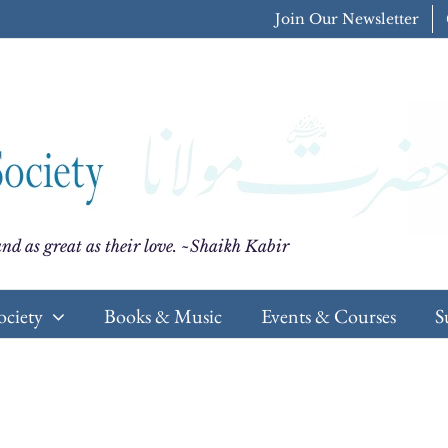
Join Our Newsletter
nd as great as their love. ~Shaikh Kabir
ociety
Books & Music
Events & Courses
S