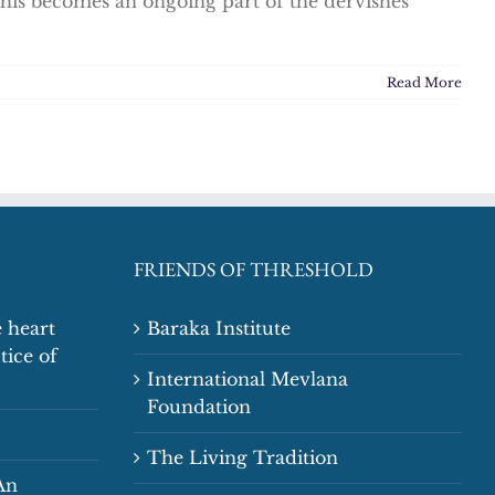
his becomes an ongoing part of the dervishes'
Read More
FRIENDS OF THRESHOLD
 heart
Baraka Institute
tice of
International Mevlana
Foundation
The Living Tradition
An