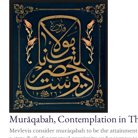
Murāqabah, Contemplation in The
Mevlevis consider murāqabah to be the attainment o