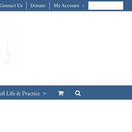
Contact Us
Donate
My Account
CART
ufi Life & Practice