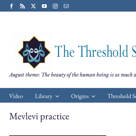
Skip
Facebook
Rss
X
YouTube
Instagram
Email
to
content
August theme: The beauty of the human being is as much a
Video
Library
Origins
Threshold S
Mevlevi practice