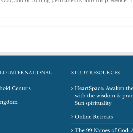
to God, and of coming permanently into His presence. T
LD INTERNATIONAL
STUDY RESOURCES
shold Centers
HeartSpace: Awaken the
with the wisdom & prac
Kingdom
Sufi spirituality
Online Retreats
The 99 Names of God: 