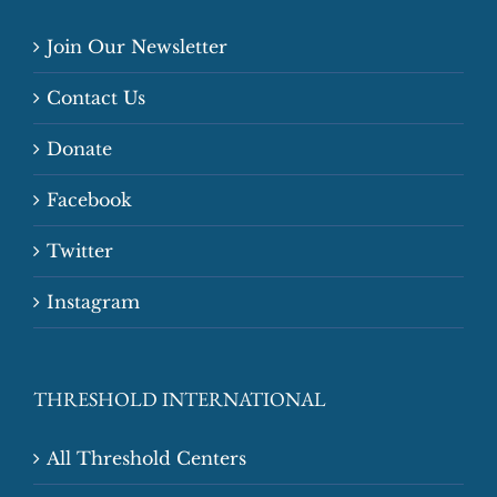
Join Our Newsletter
Contact Us
Donate
Facebook
Twitter
Instagram
THRESHOLD INTERNATIONAL
All Threshold Centers