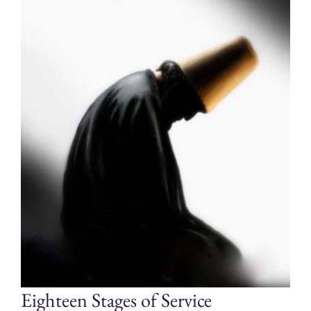
Eighteen Stages of Service