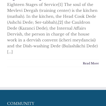
Eighteen Stages of Service[1] The soul of the
Mevlevi Dergah (training center) is the kitchen
(matbah). In the kitchen, the Head Cook Dede
(Ashchi Dede; Ser-tabbah),[2] the Cauldron
Dede (Kazanci Dede), the Internal Affairs
Dervish, the person in charge of the house
work in a dervish convent (icheri meydancisi)
and the Dish-washing Dede (Bulashikchi Dede)
[...]
Read More
COMMUNITY