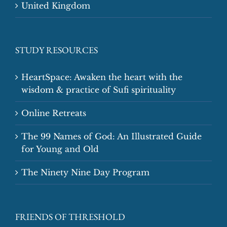
United Kingdom
STUDY RESOURCES
HeartSpace: Awaken the heart with the
wisdom & practice of Sufi spirituality
Online Retreats
The 99 Names of God: An Illustrated Guide
for Young and Old
The Ninety Nine Day Program
FRIENDS OF THRESHOLD