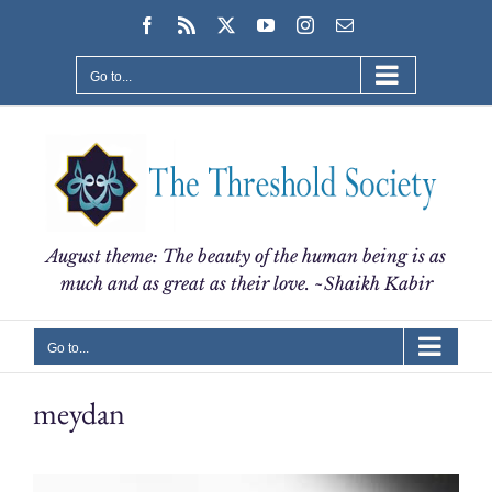
Skip
Facebook
Rss
X
YouTube
Instagram
Email
to
content
Go to...
August theme: The beauty of the human being is as
much and as great as their love. ~Shaikh Kabir
Go to...
meydan