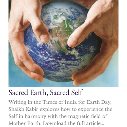
Sacred Earth, Sacred Self
Writing in the Times of India for Earth Day,
Shaikh Kabir explores how to experience the
Self in harmony with the magnetic field of
Mother Earth. Download the full article...