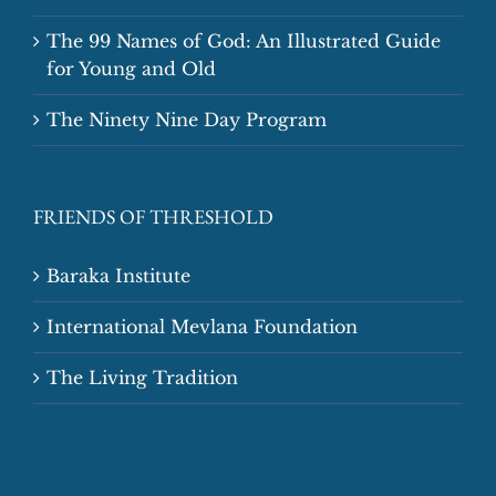
The 99 Names of God: An Illustrated Guide
for Young and Old
The Ninety Nine Day Program
FRIENDS OF THRESHOLD
Baraka Institute
International Mevlana Foundation
The Living Tradition