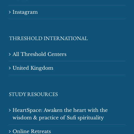
Instagram
THRESHOLD INTERNATIONAL
All Threshold Centers
United Kingdom
STUDY RESOURCES
HeartSpace: Awaken the heart with the
wisdom & practice of Sufi spirituality
Online Retreats