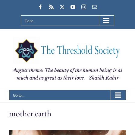
Skip
Facebook
Rss
X
YouTube
Instagram
Email
to
content
Go to...
August theme: The beauty of the human being is as
much and as great as their love. ~Shaikh Kabir
Go to...
mother earth