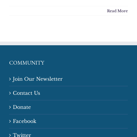
Read More
COMMUNITY
Join Our Newsletter
Contact Us
Donate
Facebook
Twitter