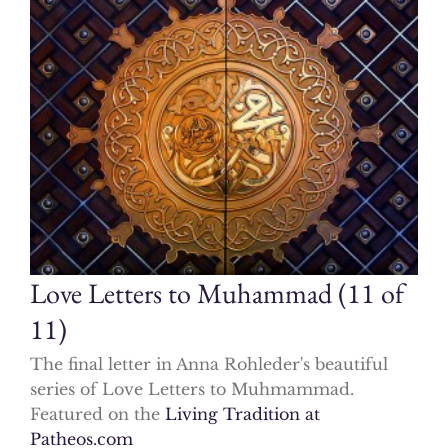
Love Letters to Muhammad (11 of
11)
The final letter in Anna Rohleder's beautiful
series of Love Letters to Muhmammad.
Featured on the
Living Tradition at
Patheos.com