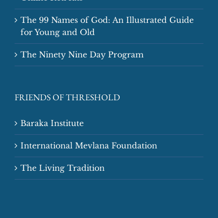
The 99 Names of God: An Illustrated Guide
for Young and Old
The Ninety Nine Day Program
FRIENDS OF THRESHOLD
Baraka Institute
International Mevlana Foundation
The Living Tradition