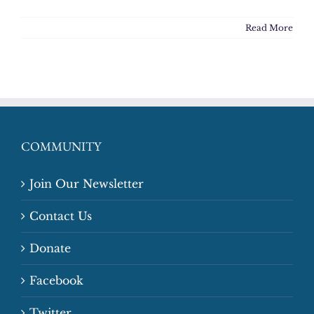
Read More
COMMUNITY
Join Our Newsletter
Contact Us
Donate
Facebook
Twitter