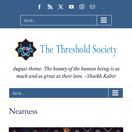
Skip
Facebook
Rss
X
YouTube
Instagram
Email
to
content
Go to...
August theme: The beauty of the human being is as
much and as great as their love. ~Shaikh Kabir
Go to...
Nearness