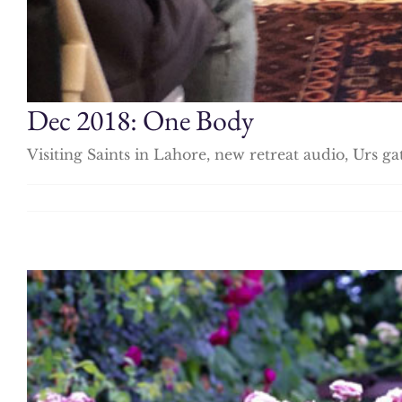
Dec 2018: One Body
Visiting Saints in Lahore, new retreat audio, Urs g