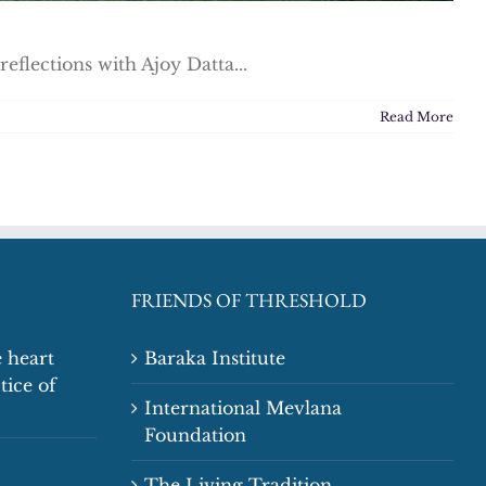
flections with Ajoy Datta...
Read More
FRIENDS OF THRESHOLD
 heart
Baraka Institute
tice of
International Mevlana
Foundation
The Living Tradition