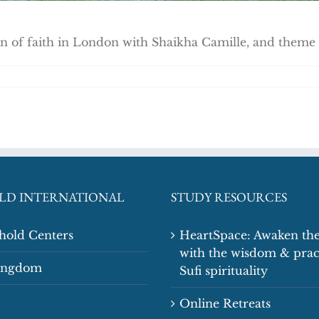
of faith in London with Shaikha Camille, and theme re
LD INTERNATIONAL
STUDY RESOURCES
shold Centers
HeartSpace: Awaken the
with the wisdom & prac
Kingdom
Sufi spirituality
Online Retreats