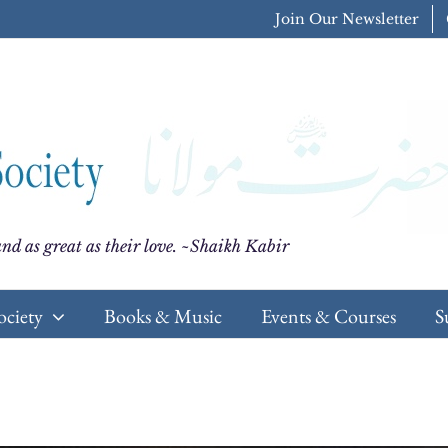
Join Our Newsletter
nd as great as their love. ~Shaikh Kabir
ociety
Books & Music
Events & Courses
S