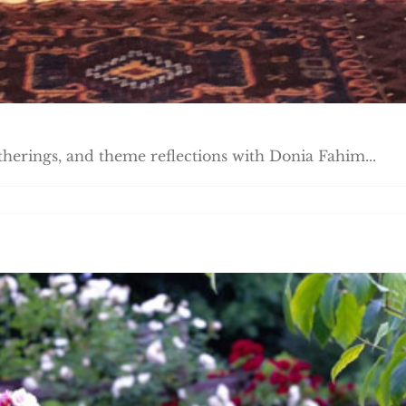
atherings, and theme reflections with Donia Fahim...