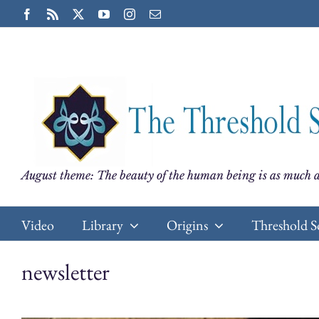
Skip
Facebook
Rss
X
YouTube
Instagram
Email
to
content
August theme: The beauty of the human being is as much a
Video
Library
Origins
Threshold S
newsletter