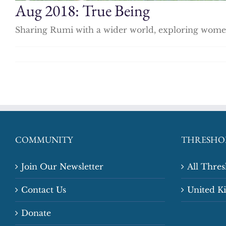
Aug 2018: True Being
Sharing Rumi with a wider world, exploring women 
COMMUNITY
THRESHO
Join Our Newsletter
All Thre
Contact Us
United 
Donate