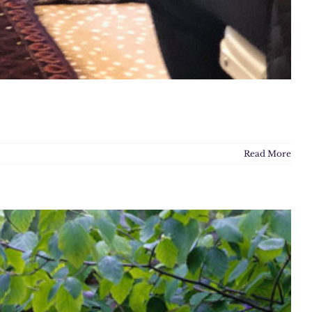
Read More