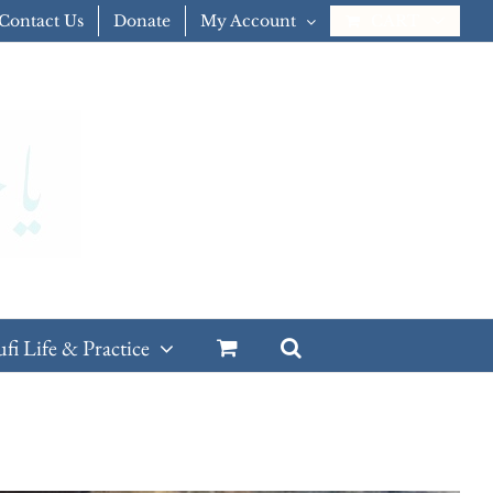
Contact Us
Donate
My Account
CART
ufi Life & Practice