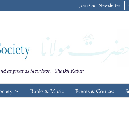
Join Our Newsletter
nd as great as their love. ~Shaikh Kabir
ociety
Books & Music
Events & Courses
S