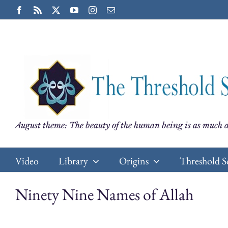
Skip
Facebook
Rss
X
YouTube
Instagram
Email
to
content
August theme: The beauty of the human being is as much a
Video
Library
Origins
Threshold S
Ninety Nine Names of Allah