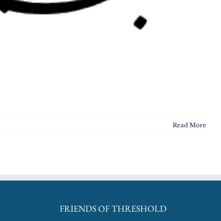
Read More
FRIENDS OF THRESHOLD