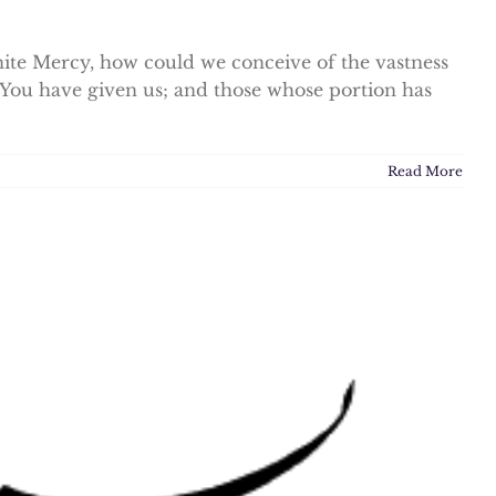
te Mercy, how could we conceive of the vastness
You have given us; and those whose portion has
Read More