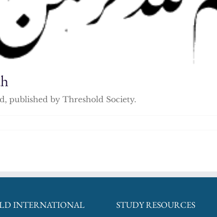
ah
, published by Threshold Society.
LD INTERNATIONAL
STUDY RESOURCES