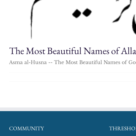
The Most Beautiful Names of All
Asma al-Husna -- The Most Beautiful Names of God
COMMUNITY
THRESHO