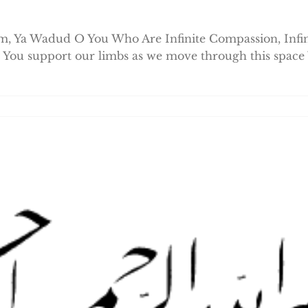
 Ya Wadud O You Who Are Infinite Compassion, Infini
 You support our limbs as we move through this space 