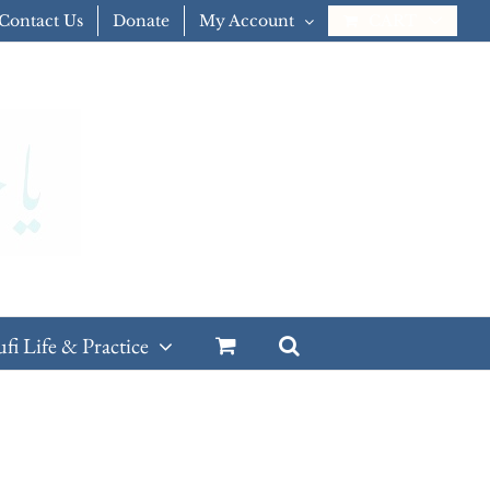
Contact Us
Donate
My Account
CART
ufi Life & Practice