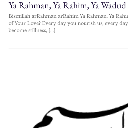
Ya Rahman, Ya Rahim, Ya Wadud
Bismillah arRahman arRahim Ya Rahman, Ya Rahim,
of Your Love? Every day you nourish us, every day
become stillness, [...]