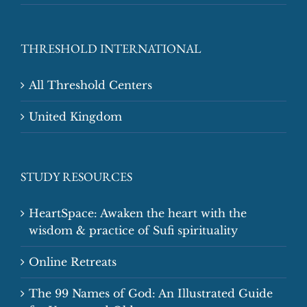
THRESHOLD INTERNATIONAL
All Threshold Centers
United Kingdom
STUDY RESOURCES
HeartSpace: Awaken the heart with the
wisdom & practice of Sufi spirituality
Online Retreats
The 99 Names of God: An Illustrated Guide