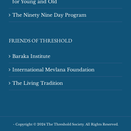
for Young and Old
The Ninety Nine Day Program
FRIENDS OF THRESHOLD
Baraka Institute
International Mevlana Foundation
The Living Tradition
~
Copyright © 2024 The Threshold Society. All Rights Reserved.