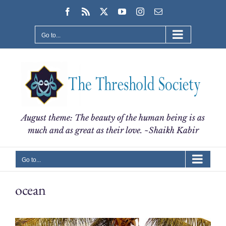
Skip
Facebook
Rss
X
YouTube
Instagram
Email
to
content
Go to...
August theme: The beauty of the human being is as
much and as great as their love. ~Shaikh Kabir
Go to...
ocean