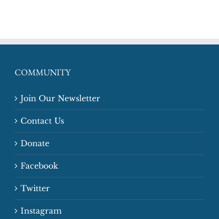
COMMUNITY
Join Our Newsletter
Contact Us
Donate
Facebook
Twitter
Instagram