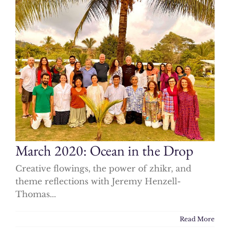
March 2020: Ocean in the Drop
Creative flowings, the power of zhikr, and
theme reflections with Jeremy Henzell-
Thomas...
Read More