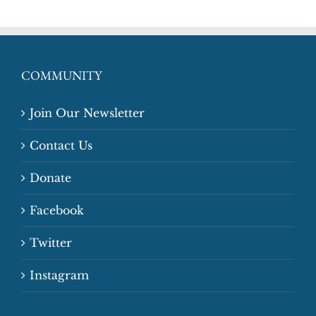
COMMUNITY
Join Our Newsletter
Contact Us
Donate
Facebook
Twitter
Instagram