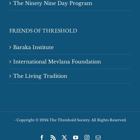
The Ninety Nine Day Program
FRIENDS OF THRESHOLD
Baraka Institute
International Mevlana Foundation
The Living Tradition
~
Copyright © 2024 The Threshold Society. All Rights Reserved.
Facebook
Rss
X
YouTube
Instagram
Email