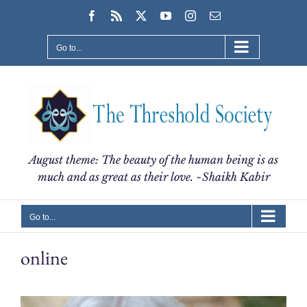
Skip
Facebook
Rss
X
YouTube
Instagram
Email
to
content
Go to...
August theme: The beauty of the human being is as
much and as great as their love. ~Shaikh Kabir
Go to...
online