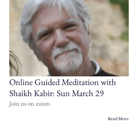
Online Guided Meditation with
Shaikh Kabir: Sun March 29
Join us on zoom
Read More