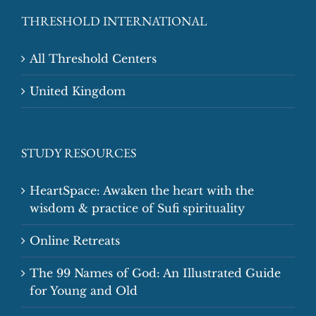
THRESHOLD INTERNATIONAL
All Threshold Centers
United Kingdom
STUDY RESOURCES
HeartSpace: Awaken the heart with the
wisdom & practice of Sufi spirituality
Online Retreats
The 99 Names of God: An Illustrated Guide
for Young and Old