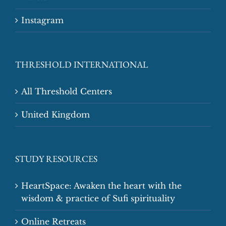
Instagram
THRESHOLD INTERNATIONAL
All Threshold Centers
United Kingdom
STUDY RESOURCES
HeartSpace: Awaken the heart with the
wisdom & practice of Sufi spirituality
Online Retreats