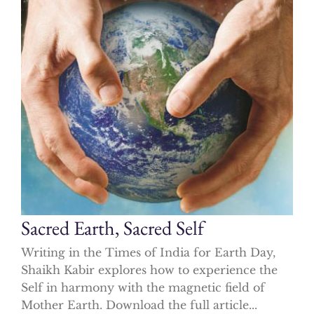
Sacred Earth, Sacred Self
Writing in the Times of India for Earth Day,
Shaikh Kabir explores how to experience the
Self in harmony with the magnetic field of
Mother Earth. Download the full article...