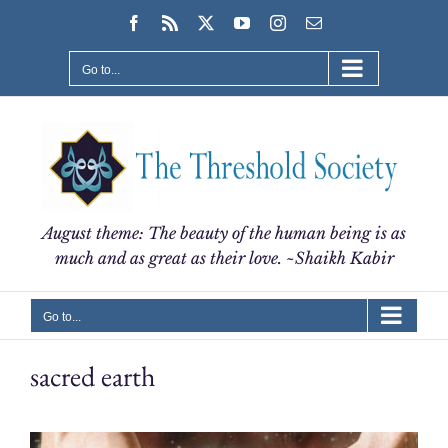
Skip
Facebook
Rss
X
YouTube
Instagram
Email
to
content
Go to...
August theme: The beauty of the human being is as
much and as great as their love. ~Shaikh Kabir
Go to...
sacred earth