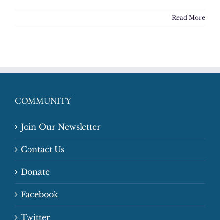
Read More
COMMUNITY
Join Our Newsletter
Contact Us
Donate
Facebook
Twitter