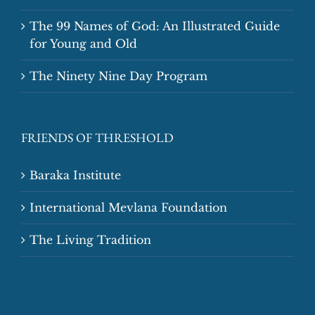
The 99 Names of God: An Illustrated Guide
for Young and Old
The Ninety Nine Day Program
FRIENDS OF THRESHOLD
Baraka Institute
International Mevlana Foundation
The Living Tradition