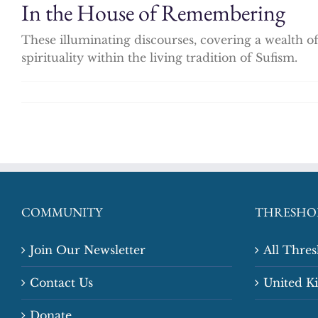
In the House of Remembering
These illuminating discourses, covering a wealth of
spirituality within the living tradition of Sufism.
COMMUNITY
THRESHO
Join Our Newsletter
All Thre
Contact Us
United 
Donate