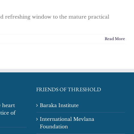
and refreshing window to the mature practical
Read More
FRIENDS OF THRESHOLD
 heart
Baraka Institute
tice of
International Mevlana
Foundation