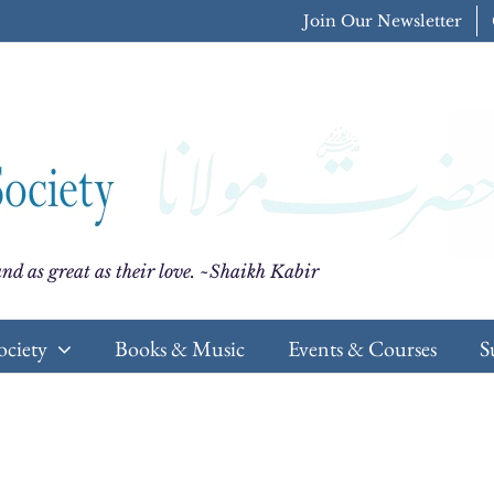
Join Our Newsletter
nd as great as their love. ~Shaikh Kabir
ociety
Books & Music
Events & Courses
S