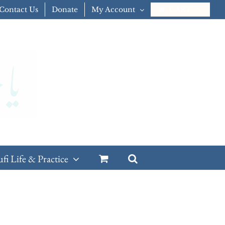
Contact Us
Donate
My Account
CART
ufi Life & Practice