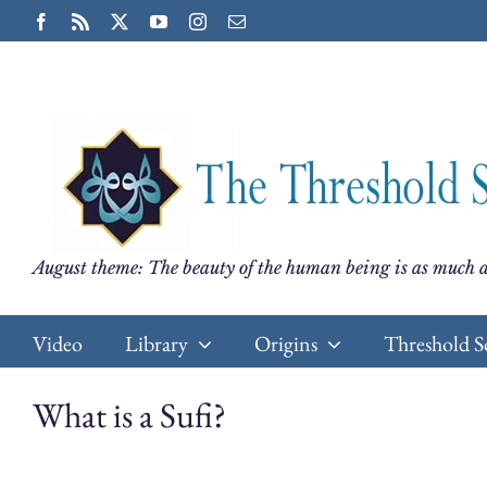
Skip
Facebook
Rss
X
YouTube
Instagram
Email
to
content
August theme: The beauty of the human being is as much a
Video
Library
Origins
Threshold S
What is a Sufi?