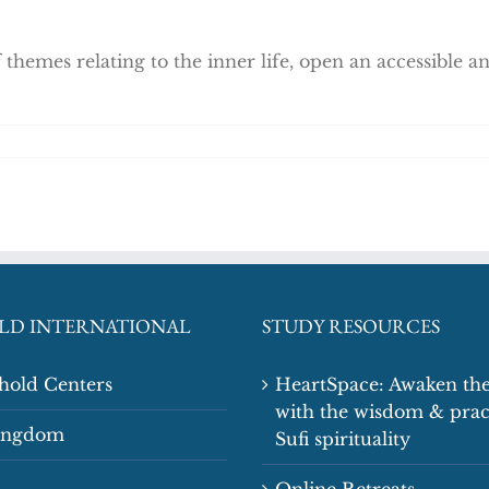
 themes relating to the inner life, open an accessible 
LD INTERNATIONAL
STUDY RESOURCES
shold Centers
HeartSpace: Awaken the
with the wisdom & prac
Kingdom
Sufi spirituality