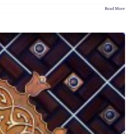
Read More