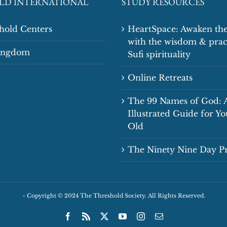
LD INTERNATIONAL
STUDY RESOURCES
shold Centers
HeartSpace: Awaken the
with the wisdom & prac
Kingdom
Sufi spirituality
Online Retreats
The 99 Names of God: 
Illustrated Guide for Y
Old
The Ninety Nine Day 
~
Copyright © 2024 The Threshold Society. All Rights Reserved.
Facebook
Rss
X
YouTube
Instagram
Email