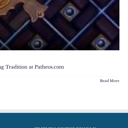
ng Tradition at Patheos.com
Read More