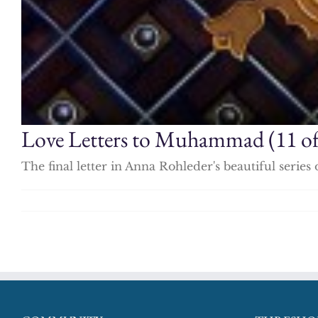
Love Letters to Muhammad (11 of
The final letter in Anna Rohleder's beautiful ser