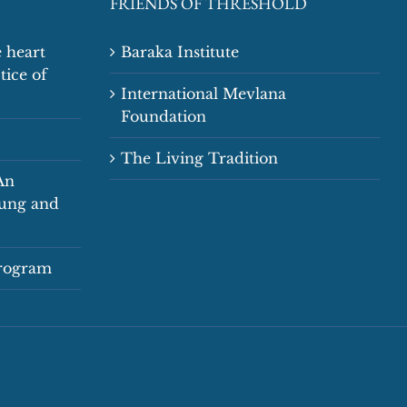
FRIENDS OF THRESHOLD
 heart
Baraka Institute
tice of
International Mevlana
Foundation
The Living Tradition
An
oung and
Program