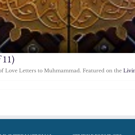
 11)
ies of Love Letters to Muhmammad. Featured on the
Livi