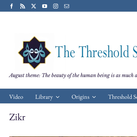
Skip
Facebook
Rss
X
YouTube
Instagram
Email
to
content
August theme: The beauty of the human being is as much a
Video
Library
Origins
Threshold S
Zikr