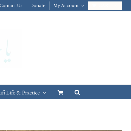
Contact Us
Donate
My Account
CART
ufi Life & Practice