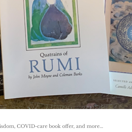
wisdom, COVID-care book offer, and more...