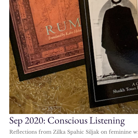
Sep 2020: Conscious Listening
Reflections from Zilka Spahic Siljak on feminine 