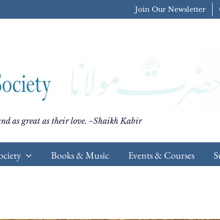
Join Our Newsletter
nd as great as their love. ~Shaikh Kabir
ociety
Books & Music
Events & Courses
S