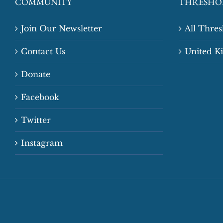
COMMUNITY
THRESHO
Join Our Newsletter
All Thre
Contact Us
United 
Donate
Facebook
Twitter
Instagram