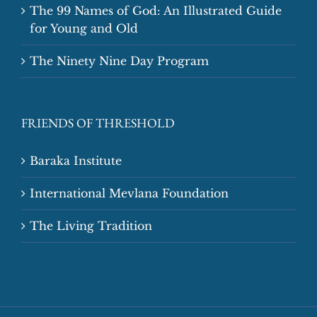
The 99 Names of God: An Illustrated Guide
for Young and Old
The Ninety Nine Day Program
FRIENDS OF THRESHOLD
Baraka Institute
International Mevlana Foundation
The Living Tradition