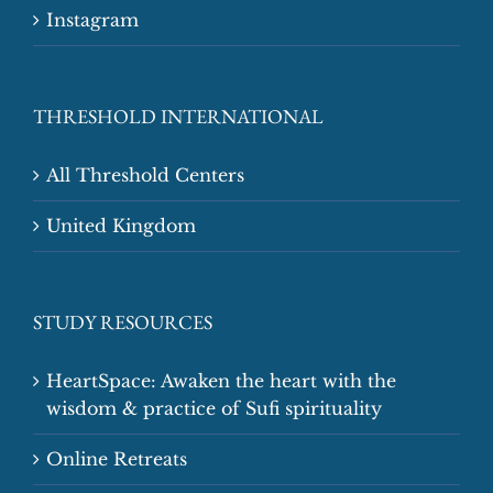
Instagram
THRESHOLD INTERNATIONAL
All Threshold Centers
United Kingdom
STUDY RESOURCES
HeartSpace: Awaken the heart with the
wisdom & practice of Sufi spirituality
Online Retreats