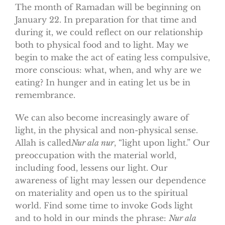
The month of Ramadan will be beginning on
January 22. In preparation for that time and
during it, we could reflect on our relationship
both to physical food and to light. May we
begin to make the act of eating less compulsive,
more conscious: what, when, and why are we
eating? In hunger and in eating let us be in
remembrance.
We can also become increasingly aware of
light, in the physical and non-physical sense.
Allah is called
Nur ala nur
, “light upon light.” Our
preoccupation with the material world,
including food, lessens our light. Our
awareness of light may lessen our dependence
on materiality and open us to the spiritual
world. Find some time to invoke Gods light
and to hold in our minds the phrase:
Nur ala