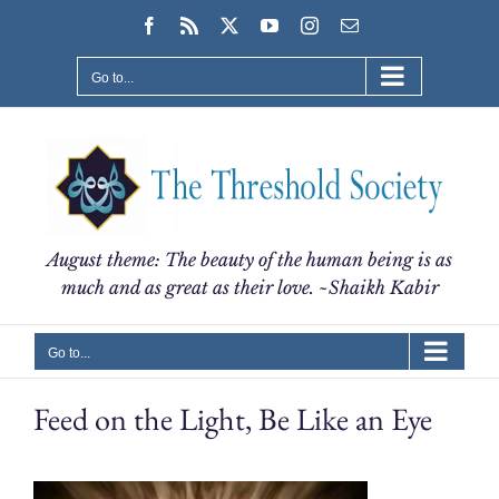
Skip
Facebook
Rss
X
YouTube
Instagram
Email
to
content
Go to...
August theme: The beauty of the human being is as
much and as great as their love. ~Shaikh Kabir
Go to...
Feed on the Light, Be Like an Eye