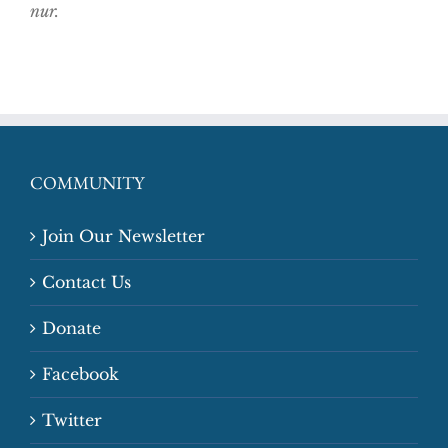
nur.
COMMUNITY
Join Our Newsletter
Contact Us
Donate
Facebook
Twitter