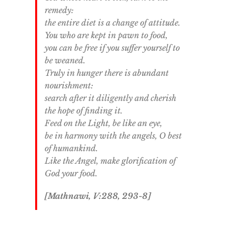
remedy:
the entire diet is a change of attitude.
You who are kept in pawn to food,
you can be free if you suffer yourself to
be weaned.
Truly in hunger there is abundant
nourishment:
search after it diligently and cherish
the hope of finding it.
Feed on the Light, be like an eye,
be in harmony with the angels, O best
of humankind.
Like the Angel, make glorification of
God your food.
[Mathnawi, V:288, 293-8]