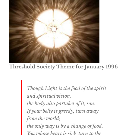
Threshold Society Theme for January 1996
Though Light is the food of the spirit
and spiritual vision,
the body also partakes of it, son.
If your belly is greedy, turn away
from the world;
the only way is by a change of food.
You whose heart is sick, turn to the