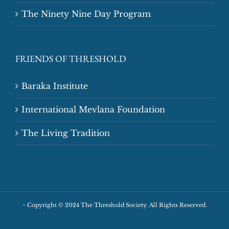
The Ninety Nine Day Program
FRIENDS OF THRESHOLD
Baraka Institute
International Mevlana Foundation
The Living Tradition
~
Copyright © 2024 The Threshold Society. All Rights Reserved.