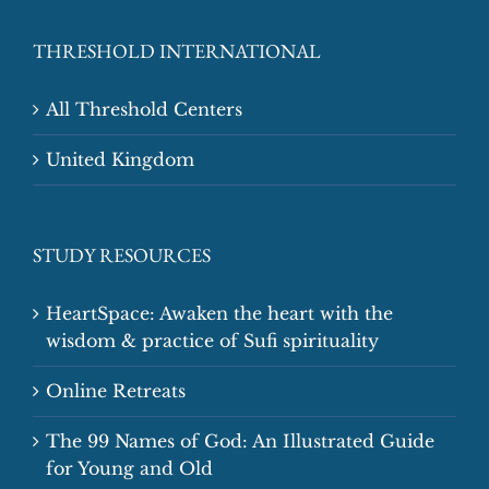
THRESHOLD INTERNATIONAL
All Threshold Centers
United Kingdom
STUDY RESOURCES
HeartSpace: Awaken the heart with the
wisdom & practice of Sufi spirituality
Online Retreats
The 99 Names of God: An Illustrated Guide
for Young and Old