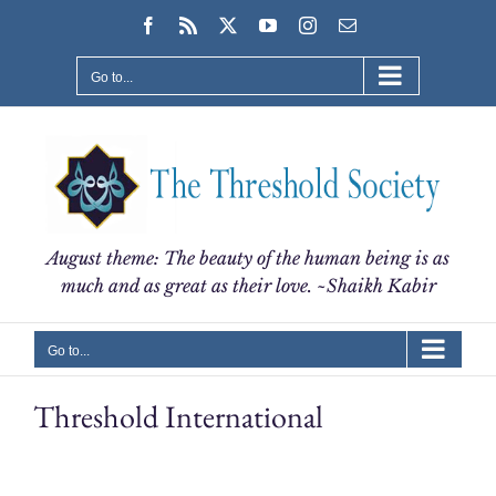
Skip
Facebook
Rss
X
YouTube
Instagram
Email
to
content
Go to...
August theme: The beauty of the human being is as
much and as great as their love. ~Shaikh Kabir
Go to...
Threshold International