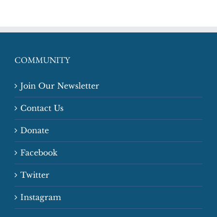
COMMUNITY
Join Our Newsletter
Contact Us
Donate
Facebook
Twitter
Instagram