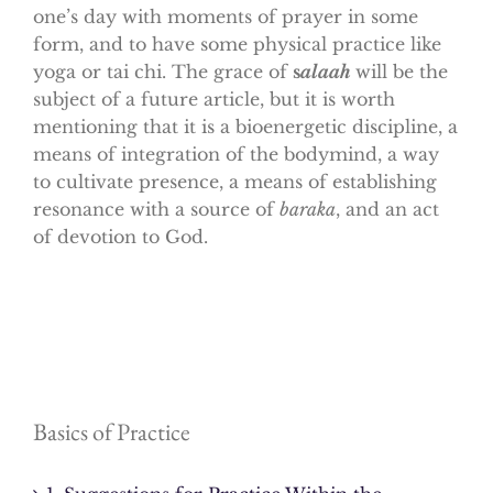
one’s day with moments of prayer in some
form, and to have some physical practice like
yoga or tai chi. The grace of
s
alaah
will be the
subject of a future article, but it is worth
mentioning that it is a bioenergetic discipline, a
means of integration of the bodymind, a way
to cultivate presence, a means of establishing
resonance with a source of
baraka
, and an act
of devotion to God.
Basics of Practice