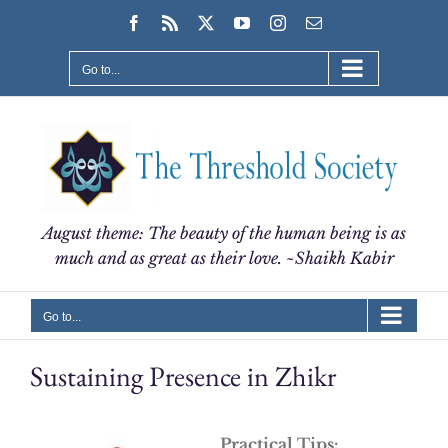
Skip
Facebook
Rss
X
YouTube
Instagram
Email
to
content
Go to...
August theme: The beauty of the human being is as
much and as great as their love. ~Shaikh Kabir
Go to...
Sustaining Presence in Zhikr
Practical Tips: