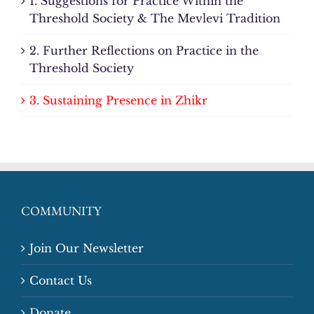
1. Suggestions for Practice Within the
Threshold Society & The Mevlevi Tradition
2. Further Reflections on Practice in the
Threshold Society
3. Sustaining Presence in Zhikr
COMMUNITY
Join Our Newsletter
Contact Us
Donate