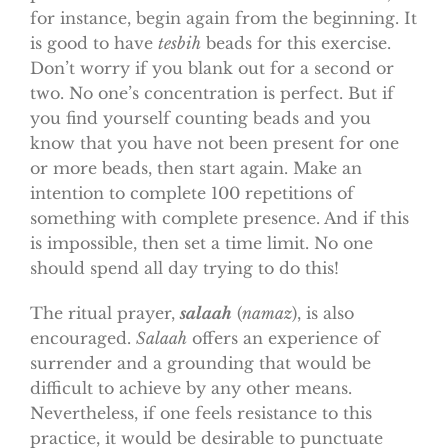
for instance, begin again from the beginning. It
is good to have
tesbih
beads for this exercise.
Don’t worry if you blank out for a second or
two. No one’s concentration is perfect. But if
you find yourself counting beads and you
know that you have not been present for one
or more beads, then start again. Make an
intention to complete 100 repetitions of
something with complete presence. And if this
is impossible, then set a time limit. No one
should spend all day trying to do this!
The ritual prayer,
salaah
(
namaz
), is also
encouraged.
Salaah
offers an experience of
surrender and a grounding that would be
difficult to achieve by any other means.
Nevertheless, if one feels resistance to this
practice, it would be desirable to punctuate