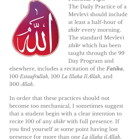
The Daily Practice of a
Mevlevi should include
at least a half-hour of
zhikr
every morning.
The standard Mevlevi
z
hikr
which has been
taught through the 99
Day Program and
elsewhere, includes a recitation of the
Fatiha
,
100
Estaufrullah
, 100
La Illaha Il Allah
, and
300
Allah
.
In order that these practices should not
become too mechanical, I sometimes suggest
that a student begin with a clear intention to
recite 100 of any
zhikr
with full presence. If
you find yourself at some point having lost
presence for more than one
La illaha il Allah
,