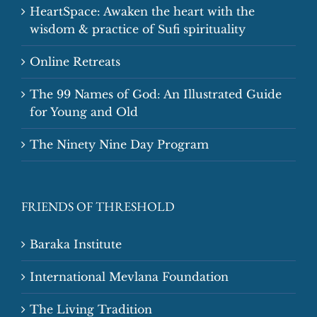
HeartSpace: Awaken the heart with the
wisdom & practice of Sufi spirituality
Online Retreats
The 99 Names of God: An Illustrated Guide
for Young and Old
The Ninety Nine Day Program
FRIENDS OF THRESHOLD
Baraka Institute
International Mevlana Foundation
The Living Tradition