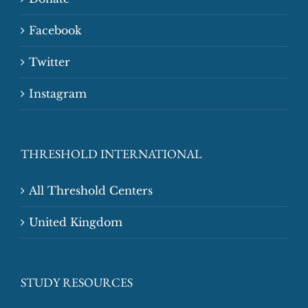
Facebook
Twitter
Instagram
THRESHOLD INTERNATIONAL
All Threshold Centers
United Kingdom
STUDY RESOURCES