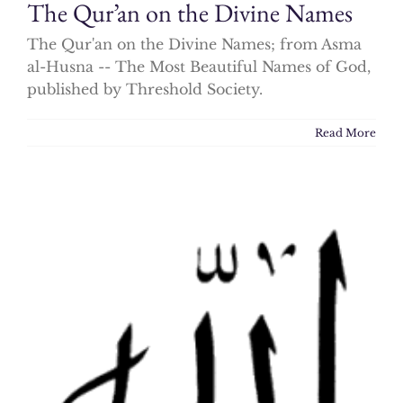
The Qur’an on the Divine Names
The Qur'an on the Divine Names; from Asma
al-Husna -- The Most Beautiful Names of God,
published by Threshold Society.
Read More