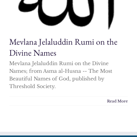
Mevlana Jelaluddin Rumi on the
Divine Names
Mevlana Jelaluddin Rumi on the Divine
Names; from Asma al-Husna -- The Most
Beautiful Names of God, published by
Threshold Society.
Read More