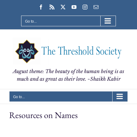
Skip
Facebook
Rss
X
YouTube
Instagram
Email
to
content
Go to...
August theme: The beauty of the human being is as
much and as great as their love. ~Shaikh Kabir
Go to...
Resources on Names