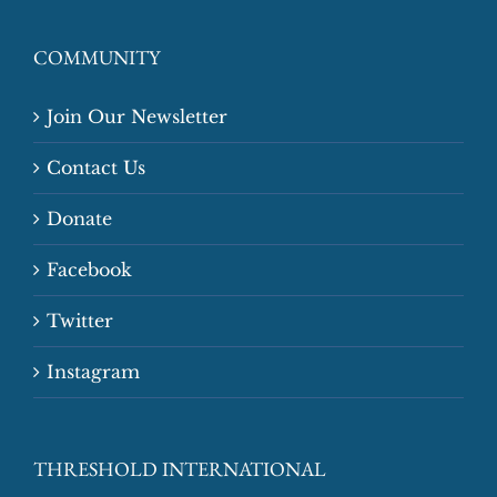
COMMUNITY
Join Our Newsletter
Contact Us
Donate
Facebook
Twitter
Instagram
THRESHOLD INTERNATIONAL