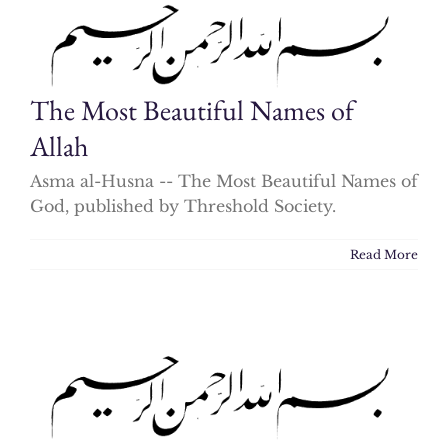
The Most Beautiful Names of
Allah
Asma al-Husna -- The Most Beautiful Names of
God, published by Threshold Society.
Read More