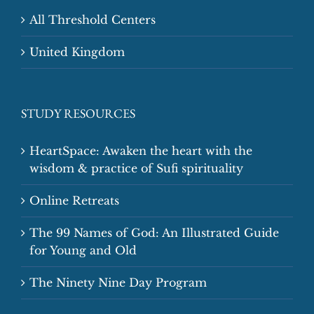
All Threshold Centers
United Kingdom
STUDY RESOURCES
HeartSpace: Awaken the heart with the
wisdom & practice of Sufi spirituality
Online Retreats
The 99 Names of God: An Illustrated Guide
for Young and Old
The Ninety Nine Day Program