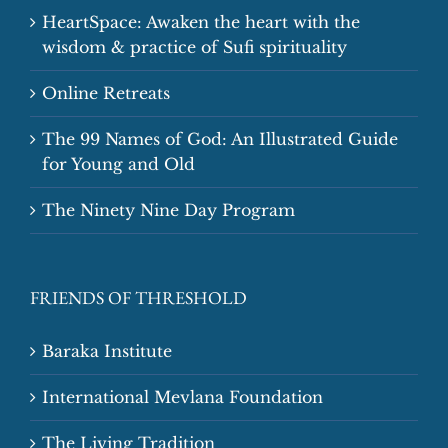
HeartSpace: Awaken the heart with the
wisdom & practice of Sufi spirituality
Online Retreats
The 99 Names of God: An Illustrated Guide
for Young and Old
The Ninety Nine Day Program
FRIENDS OF THRESHOLD
Baraka Institute
International Mevlana Foundation
The Living Tradition