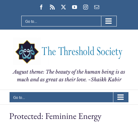
Skip
Facebook
Rss
X
YouTube
Instagram
Email
to
content
Go to...
August theme: The beauty of the human being is as
much and as great as their love. ~Shaikh Kabir
Go to...
Protected: Feminine Energy