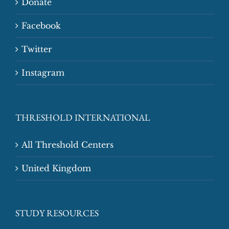
Donate
Facebook
Twitter
Instagram
THRESHOLD INTERNATIONAL
All Threshold Centers
United Kingdom
STUDY RESOURCES