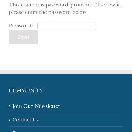
This content is password-protected. To view it,
please enter the password below.
Password:
COMMUNITY
Join Our Newsletter
Contact Us