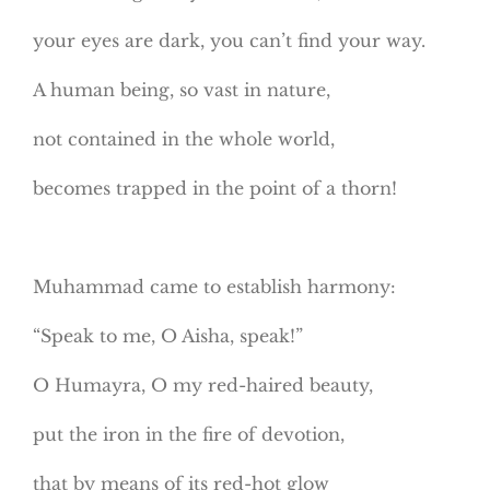
your eyes are dark, you can’t find your way.
A human being, so vast in nature,
not contained in the whole world,
becomes trapped in the point of a thorn!
Muhammad came to establish harmony:
“Speak to me, O Aisha, speak!”
O Humayra, O my red-haired beauty,
put the iron in the fire of devotion,
that by means of its red-hot glow