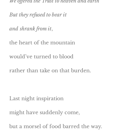
We offered the Trust to heaven and earth
But they refused to bear it
and
shrank from it
,
the heart of the mountain
would’ve turned to blood
rather than take on that burden.
Last night inspiration
might have suddenly come,
but a morsel of food barred the way.