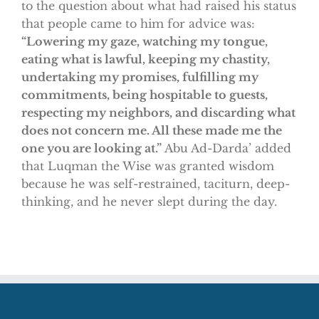
to the question about what had raised his status
that people came to him for advice was:
“Lowering my gaze, watching my tongue,
eating what is lawful, keeping my chastity,
undertaking my promises, fulfilling my
commitments, being hospitable to guests,
respecting my neighbors, and discarding what
does not concern me. All these made me the
one you are looking at.”
Abu Ad-Darda’ added
that Luqman the Wise was granted wisdom
because he was self-restrained, taciturn, deep-
thinking, and he never slept during the day.