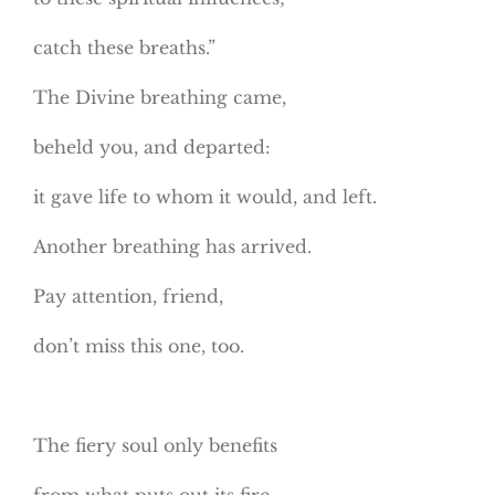
catch these breaths.”
The Divine breathing came,
beheld you, and departed:
it gave life to whom it would, and left.
Another breathing has arrived.
Pay attention, friend,
don’t miss this one, too.
The fiery soul only benefits
from what puts out its fire.