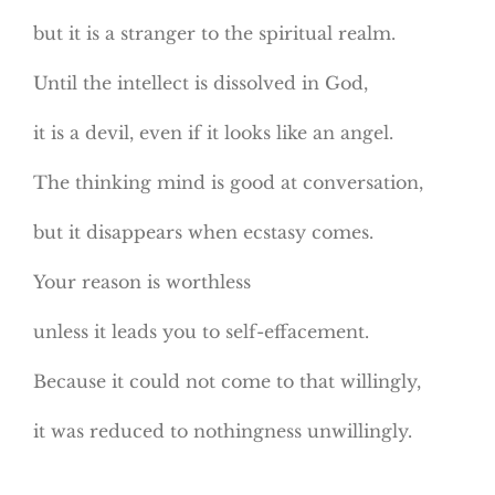
but it is a stranger to the spiritual realm.
Until the intellect is dissolved in God,
it is a devil, even if it looks like an angel.
The thinking mind is good at conversation,
but it disappears when ecstasy comes.
Your reason is worthless
unless it leads you to self-effacement.
Because it could not come to that willingly,
it was reduced to nothingness unwillingly.