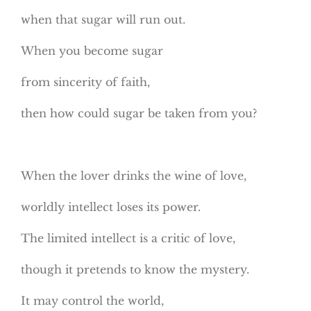
when that sugar will run out.
When you become sugar
from sincerity of faith,
then how could sugar be taken from you?
When the lover drinks the wine of love,
worldly intellect loses its power.
The limited intellect is a critic of love,
though it pretends to know the mystery.
It may control the world,