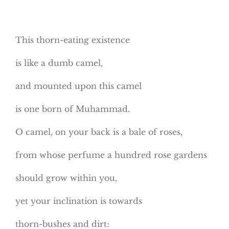
This thorn-eating existence
is like a dumb camel,
and mounted upon this camel
is one born of Muhammad.
O camel, on your back is a bale of roses,
from whose perfume a hundred rose gardens
should grow within you,
yet your inclination is towards
thorn-bushes and dirt: