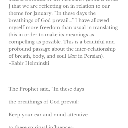
] that we are reflecting on in relation to our
theme for January: “In these days the
breathings of God prevail…” I have allowed
myself more freedom than usual in translating
this in order to make its meanings as
compelling as possible. This is a beautiful and
profound passage about the inter-relationship
of breath, body, and soul (
Jan
in Persian).
~Kabir Helminski
The Prophet said, “In these days
the breathings of God prevail:
Keep your ear and mind attentive
to these spiritual influences;