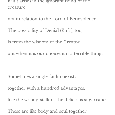
Fault arises in the ignorant mind of the
creature,
not in relation to the Lord of Benevolence.
The possibility of Denial (Kufr), too,
is from the wisdom of the Creator,
but when it is our choice, it is a terrible thing.
Sometimes a single fault coexists
together with a hundred advantages,
like the woody-stalk of the delicious sugarcane.
These are like body and soul together,