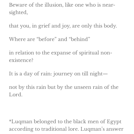
Beware of the illusion, like one who is near-
sighted,
that you, in grief and joy, are only this body.
Where are “before” and “behind”
in relation to the expanse of spiritual non-
existence?
It is a day of rain: journey on till night—
not by this rain but by the unseen rain of the
Lord.
*Luqman belonged to the black men of Egypt
according to traditional lore. Luqman’s answer