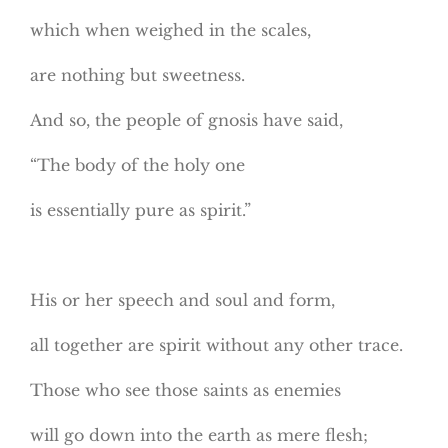
which when weighed in the scales,
are nothing but sweetness.
And so, the people of gnosis have said,
“The body of the holy one
is essentially pure as spirit.”
His or her speech and soul and form,
all together are spirit without any other trace.
Those who see those saints as enemies
will go down into the earth as mere flesh;