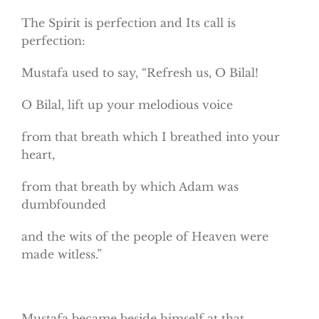
The Spirit is perfection and Its call is
perfection:
Mustafa used to say, “Refresh us, O Bilal!
O Bilal, lift up your melodious voice
from that breath which I breathed into your
heart,
from that breath by which Adam was
dumbfounded
and the wits of the people of Heaven were
made witless.”
Mustafa became beside himself at that