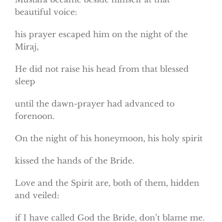
beautiful voice:
his prayer escaped him on the night of the
Miraj,
He did not raise his head from that blessed
sleep
until the dawn-prayer had advanced to
forenoon.
On the night of his honeymoon, his holy spirit
kissed the hands of the Bride.
Love and the Spirit are, both of them, hidden
and veiled:
if I have called God the Bride, don’t blame me.