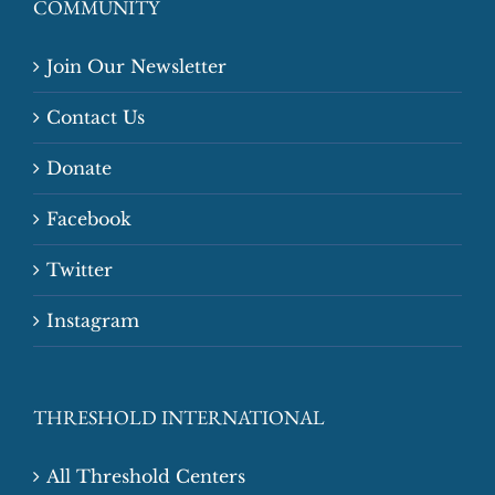
COMMUNITY
Join Our Newsletter
Contact Us
Donate
Facebook
Twitter
Instagram
THRESHOLD INTERNATIONAL
All Threshold Centers