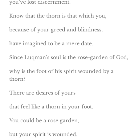
you’ve lost discernment.
Know that the thorn is that which you,
because of your greed and blindness,
have imagined to be a mere date.
Since Luqman’s soul is the rose-garden of God,
why is the foot of his spirit wounded by a
thorn?
There are desires of yours
that feel like a thorn in your foot.
You could be a rose garden,
but your spirit is wounded.