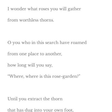
I wonder what roses you will gather
from worthless thorns.
O you who in this search have roamed
from one place to another,
how long will you say,
“Where, where is this rose-garden?”
Until you extract the thorn
that has dug into your own foot,