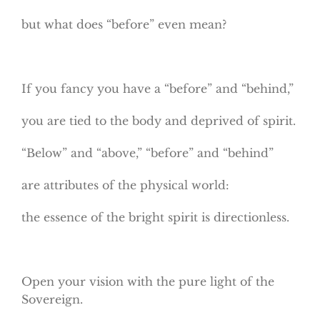
but what does “before” even mean?
If you fancy you have a “before” and “behind,”
you are tied to the body and deprived of spirit.
“Below” and “above,” “before” and “behind”
are attributes of the physical world:
the essence of the bright spirit is directionless.
Open your vision with the pure light of the
Sovereign.