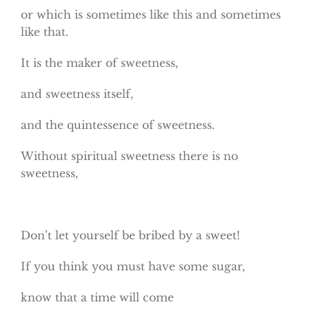
or which is sometimes like this and sometimes
like that.
It is the maker of sweetness,
and sweetness itself,
and the quintessence of sweetness.
Without spiritual sweetness there is no
sweetness,
Don’t let yourself be bribed by a sweet!
If you think you must have some sugar,
know that a time will come