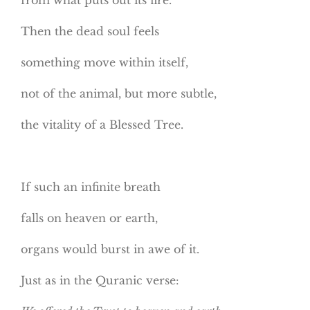
Then the dead soul feels
something move within itself,
not of the animal, but more subtle,
the vitality of a Blessed Tree.
If such an infinite breath
falls on heaven or earth,
organs would burst in awe of it.
Just as in the Quranic verse: