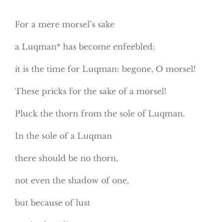
For a mere morsel’s sake
a Luqman* has become enfeebled:
it is the time for Luqman: begone, O morsel!
These pricks for the sake of a morsel!
Pluck the thorn from the sole of Luqman.
In the sole of a Luqman
there should be no thorn,
not even the shadow of one,
but because of lust