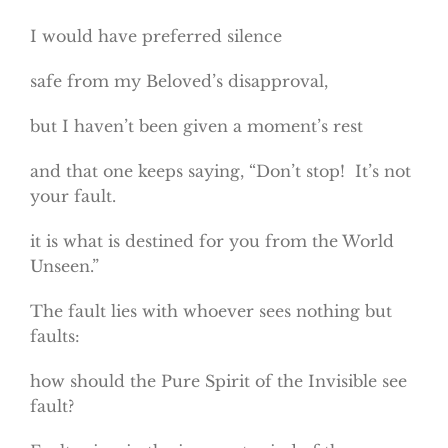
I would have preferred silence
safe from my Beloved’s disapproval,
but I haven’t been given a moment’s rest
and that one keeps saying, “Don’t stop! It’s not
your fault.
it is what is destined for you from the World
Unseen.”
The fault lies with whoever sees nothing but
faults:
how should the Pure Spirit of the Invisible see
fault?