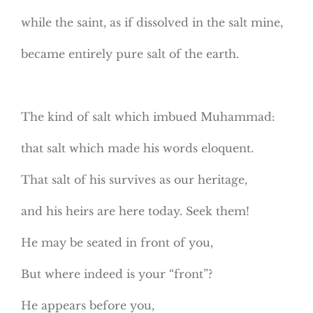
while the saint, as if dissolved in the salt mine,
became entirely pure salt of the earth.
The kind of salt which imbued Muhammad:
that salt which made his words eloquent.
That salt of his survives as our heritage,
and his heirs are here today. Seek them!
He may be seated in front of you,
But where indeed is your “front”?
He appears before you,