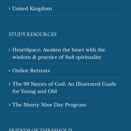
United Kingdom
STUDY RESOURCES
HeartSpace: Awaken the heart with the
wisdom & practice of Sufi spirituality
Online Retreats
The 99 Names of God: An Illustrated Guide
for Young and Old
The Ninety Nine Day Program
FRIENDS OF THRESHOLD