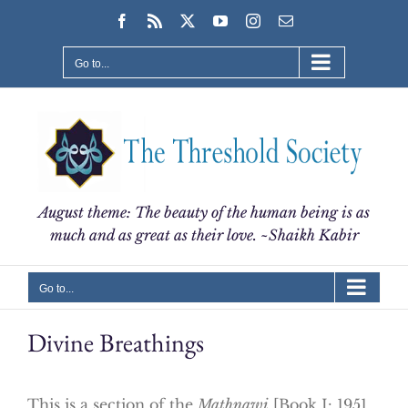
Skip
Facebook
Rss
X
YouTube
Instagram
Email
to
content
Go to...
August theme: The beauty of the human being is as
much and as great as their love. ~Shaikh Kabir
Go to...
Divine Breathings
This is a section of the
Mathnawi
[Book I: 1951…