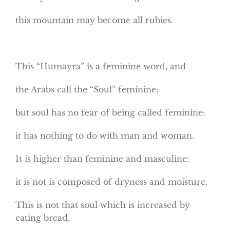
this mountain may become all rubies.
This “Humayra” is a feminine word, and
the Arabs call the “Soul” feminine;
but soul has no fear of being called feminine:
it has nothing to do with man and woman.
It is higher than feminine and masculine:
it is not is composed of dryness and moisture.
This is not that soul which is increased by
eating bread,