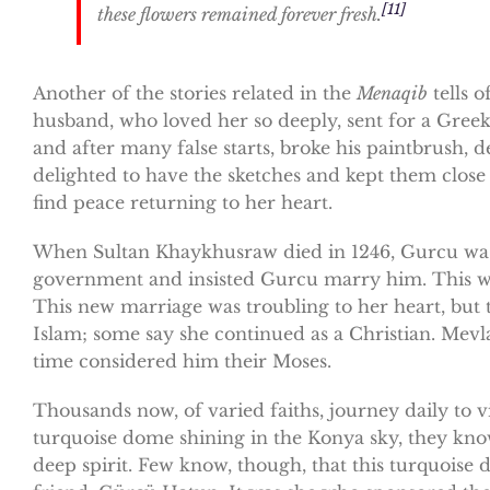
[11]
these flowers remained forever fresh.
Another of the stories related in the
Menaqib
tells 
husband, who loved her so deeply, sent for a Greek 
and after many false starts, broke his paintbrush, d
delighted to have the sketches and kept them clos
find peace returning to her heart.
When Sultan Khaykhusraw died in 1246, Gurcu was 
government and insisted Gurcu marry him. This was
This new marriage was troubling to her heart, but
Islam; some say she continued as a Christian. Mev
time considered him their Moses.
Thousands now, of varied faiths, journey daily to 
turquoise dome shining in the Konya sky, they know
deep spirit. Few know, though, that this turquoise 