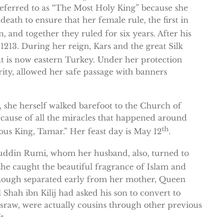
eferred to as “The Most Holy King” because she
eath to ensure that her female rule, the first in
and together they ruled for six years. After his
1213. During her reign, Kars and the great Silk
 is now eastern Turkey. Under her protection
ity, allowed her safe passage with banners
, she herself walked barefoot to the Church of
ecause of all the miracles that happened around
th
us King, Tamar.” Her feast day is May 12
.
aluddin Rumi, whom her husband, also, turned to
he caught the beautiful fragrance of Islam and
, though separated early from her mother, Queen
Shah ibn Kilij had asked his son to convert to
usraw, were actually cousins through other previous
t.