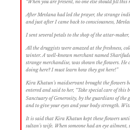
“When you are present, no one else should fill thi
After Mevlana had led the prayer, the strange in
and just after I came back to consciousness, Mevla
I sent several petals to the shop of the attar-mak
All the druggists were amazed at the freshness, co
winter. A well-known merchant named Sharifuddi
strange merchandise, was shown the flowers. He cr
doing here? I must learn how they got here!”
Kira Khatun’s maidservant brought the flowers b
entered and said to her, “Take special care of this
Sanctuary of Generosity, by the guardians of the 
and to give your eyes and your body strength. With G
It is said that Kira Khatun kept these flowers unt
sultan’s wife. When someone had an eye ailment, s