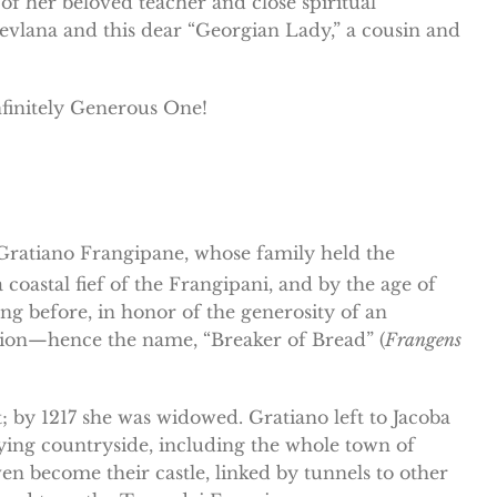
f her beloved teacher and close spiritual
 Mevlana and this dear “Georgian Lady,” a cousin and
nfinitely Generous One!
t, Gratiano Frangipane, whose family held the
 a coastal fief of the Frangipani, and by the age of
g before, in honor of the generosity of an
ion—hence the name, “Breaker of Bread” (
Frangens
; by 1217 she was widowed. Gratiano left to Jacoba
ying countryside, including the whole town of
 become their castle, linked by tunnels to other