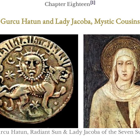
[1]
Chapter Eighteen
Gurcu Hatun and Lady Jacoba, Mystic Cousins
rcu Hatun, Radiant Sun & Lady Jacoba of the Seven S