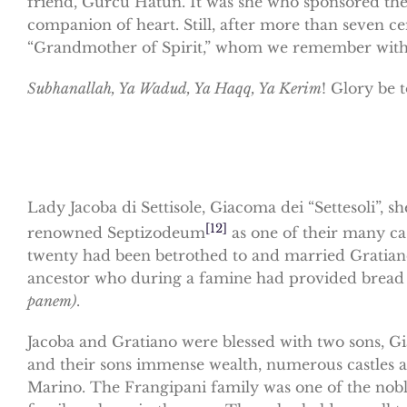
friend, Gürcü Hatun. It was she who sponsored the
companion of heart. Still, after more than seven ce
“Grandmother of Spirit,” whom we remember with
Subhanallah, Ya Wadud, Ya Haqq, Ya Kerim
! Glory be 
Lady Jacoba di Settisole, Giacoma dei “Settesoli”, 
[12]
renowned Septizodeum
as one of their many cas
twenty had been betrothed to and married Gratiano
ancestor who during a famine had provided bread
panem)
.
Jacoba and Gratiano were blessed with two sons, Gi
and their sons immense wealth, numerous castles a
Marino. The Frangipani family was one of the nobl