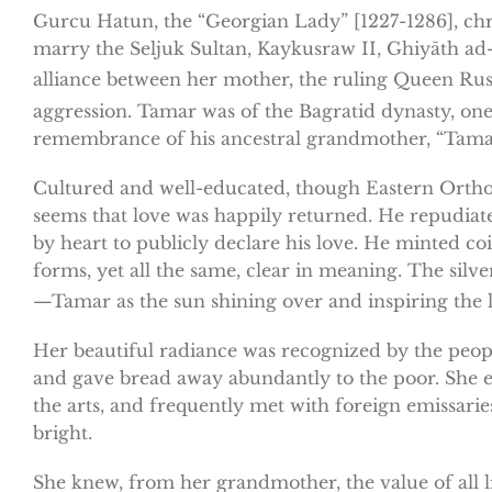
Gurcu Hatun, the “Georgian Lady” [1227-1286], chri
marry the Seljuk Sultan, Kaykusraw II, Ghiyāth ad
alliance between her mother, the ruling Queen Ru
aggression. Tamar was of the Bagratid dynasty, one
remembrance of his ancestral grandmother, “Tamar,”
Cultured and well-educated, though Eastern Orthod
seems that love was happily returned. He repudiat
by heart to publicly declare his love. He minted co
forms, yet all the same, clear in meaning. The sil
—Tamar as the sun shining over and inspiring the l
Her beautiful radiance was recognized by the peopl
and gave bread away abundantly to the poor. She ev
the arts, and frequently met with foreign emissarie
bright.
She knew, from her grandmother, the value of all li