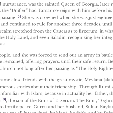
nurturance, was the sainted Queen of Georgia, later r
 the “Unifier,” had Tamar co-reign with him before his d
[5]
 passing.
She was crowned when she was just eighteen, 
 and continued to rule for another three decades, until 
ealm stretched from the Caucasus to Erzerum, in what
e Holy Land, and even Saladin, recognizing her integr
ast.
ople, and she was forced to send out an army in battle
 remained, offering prayers, until their safe return. B
hurch not long after her passing as “The Holy Righteo
ecame close friends with the great mystic, Mevlana Jal
merous stories about their friendship. Through Rumi s
unfamiliar with Islam, because in actuality her father
[8]
n
, the son of the Emir of Erzerum. The Emir, Toghril 
, to fortify peace. Gurcu and her husband, Sultan Kayk
e are all intertwined, by blood, by faith, and by Spiri