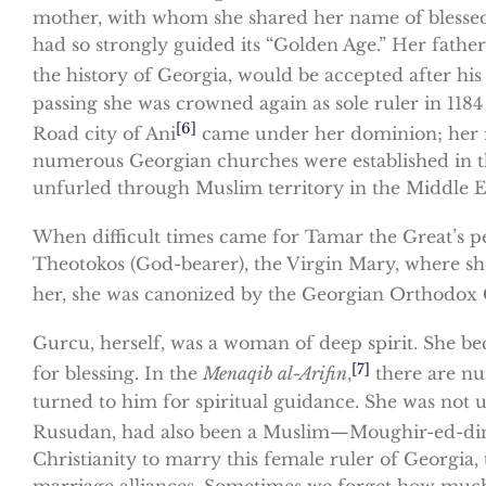
mother, with whom she shared her name of blessed 
had so strongly guided its “Golden Age.” Her father,
the history of Georgia, would be accepted after his
passing she was crowned again as sole ruler in 1184
[6]
Road city of Ani
came under her dominion; her r
numerous Georgian churches were established in th
unfurled through Muslim territory in the Middle E
When difficult times came for Tamar the Great’s pe
Theotokos (God-bearer), the Virgin Mary, where she
her, she was canonized by the Georgian Orthodox C
Gurcu, herself, was a woman of deep spirit. She b
[7]
for blessing. In the
Menaqib al-Arifin
,
there are nu
turned to him for spiritual guidance. She was not 
Rusudan, had also been a Muslim—Moughir-ed-di
Christianity to marry this female ruler of Georgia
marriage alliances. Sometimes we forget how much w