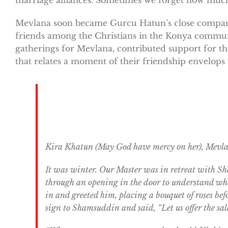
Mevlana soon became Gurcu Hatun’s close companio
friends among the Christians in the Konya commu
gatherings for Mevlana, contributed support for th
that relates a moment of their friendship envelops 
Kira Khatun (May God have mercy on her), Mevlana
It was winter. Our Master was in retreat with Sh
through an opening in the door to understand wha
in and greeted him, placing a bouquet of roses be
sign to Shamsuddin and said, “Let us offer the sa