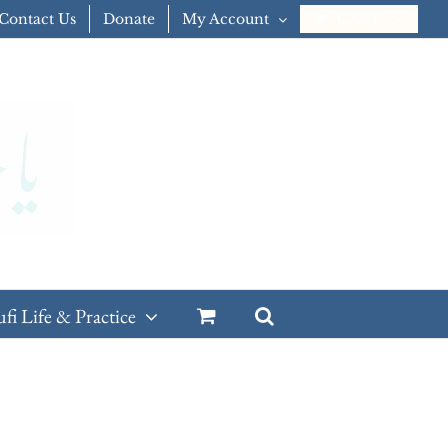
Contact Us
Donate
My Account
CART
ufi Life & Practice