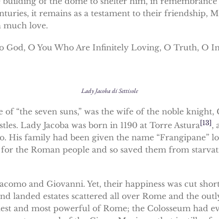
 building of the dome to shelter him, in remembrance o
nturies, it remains as a testament to their friendship,
 much love.
to God, O You Who Are Infinitely Loving, O Truth, O I
Lady Jacoba di Settisole
she of “the seven suns,” was the wife of the noble knigh
[13]
tles. Lady Jacoba was born in 1190 at Torre Astura
,
. His family had been given the name “Frangipane” lon
 for the Roman people and so saved them from starvat
acomo and Giovanni. Yet, their happiness was cut short
nd landed estates scattered all over Rome and the outl
est and most powerful of Rome; the Colosseum had even