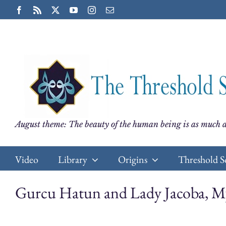
Skip
Facebook
Rss
X
YouTube
Instagram
Email
to
content
August theme: The beauty of the human being is as much a
Video
Library
Origins
Threshold S
Gurcu Hatun and Lady Jacoba, My