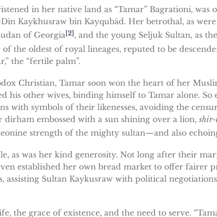
stened in her native land as “Tamar” Bagrationi, was o
-Dīn Kaykhusraw bin Kayqubād. Her betrothal, as were m
[2]
sudan of Georgia
, and the young Seljuk Sultan, as t
 of the oldest of royal lineages, reputed to be descend
 the “fertile palm”.
ox Christian, Tamar soon won the heart of her Muslim 
ed his other wives, binding himself to Tamar alone. So
ins with symbols of their likenesses, avoiding the cens
ver dirham embossed with a sun shining over a lion,
shir-
eonine strength of the mighty sultan—and also echoing t
e, as was her kind generosity. Not long after their mar
en established her own bread market to offer fairer pr
s, assisting Sultan Kaykusraw with political negotiation
fe, the grace of existence, and the need to serve. “Tam