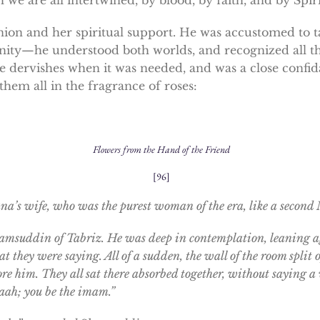
n and her spiritual support. He was accustomed to ta
nity—he understood both worlds, and recognized all t
e dervishes when it was needed, and was a close confid
them all in the fragrance of roses:
Flowers from the Hand of the Friend
[96]
’s wife, who was the purest woman of the era, like a second M
amsuddin of Tabriz. He was deep in contemplation, leaning ag
t they were saying. All of a sudden, the wall of the room spl
fore him. They all sat there absorbed together, without saying
laah; you be the imam.”