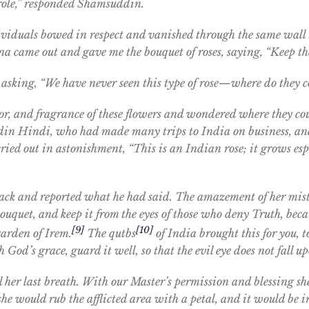
s role,” responded Shamsuddin.
dividuals bowed in respect and vanished through the same wall
na came out and gave me the bouquet of roses, saying, “Keep the
er, asking, “We have never seen this type of rose—where do they
lor, and fragrance of these flowers and wondered where they co
n Hindi, who had made many trips to India on business, an
ied out in astonishment, “This is an Indian rose; it grows esp
ack and reported what he had said. The amazement of her mis
 bouquet, and keep it from the eyes of those who deny Truth, bec
[9]
[10]
garden of Irem.
The qutbs
of India brought this for you, t
od’s grace, guard it well, so that the evil eye does not fall up
il her last breath. With our Master’s permission and blessing s
he would rub the afflicted area with a petal, and it would be 