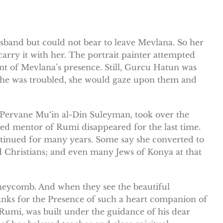
sband but could not bear to leave Mevlana. So her
carry it with her. The portrait painter attempted
tent of Mevlana’s presence. Still, Gurcu Hatun was
 she was troubled, she would gaze upon them and
 Pervane Mu‘in al-Din Suleyman, took over the
ed mentor of Rumi disappeared for the last time.
ntinued for many years. Some say she converted to
 Christians; and even many Jews of Konya at that
honeycomb. And when they see the beautiful
anks for the Presence of such a heart companion of
 Rumi, was built under the guidance of his dear