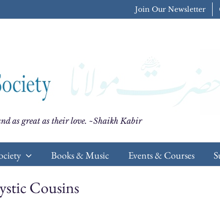
Join Our Newsletter
nd as great as their love. ~Shaikh Kabir
ociety
Books & Music
Events & Courses
S
stic Cousins