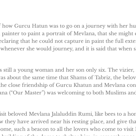
of how Gurcu Hatun was to go on a journey with her hu
painter to paint a portrait of Mevlana, that she might 
eclaring that he could not capture in paint the full ex
e whenever she would journey, and it is said that when
still a young woman and her son only six. The vizier,
 about the same time that Shams of Tabriz, the belov
 the close friendship of Gurcu Khatun and Mevlana co
lana (“Our Master”) was welcoming to both Muslims and
visit beloved Mevlana Jalaluddin Rumi, like bees to a 
 they have arrived near his resting place, and give th
dome, such a beacon to all the lovers who come to visit