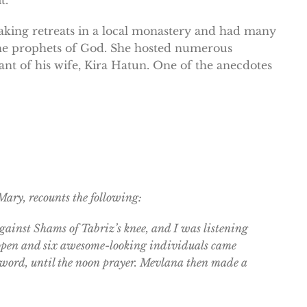
king retreats in a local monastery and had many
he prophets of God. She hosted numerous
ant of his wife, Kira Hatun. One of the anecdotes
ary, recounts the following:
ainst Shams of Tabriz’s knee, and I was listening
it open and six awesome-looking individuals came
 a word, until the noon prayer. Mevlana then made a