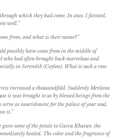
 through which they had come. In awe, I fainted,
se well.”
 come from, and what is their name?”
uld possibly have come from in the middle of
d who had often brought back marvelous and
ecially in Serendib (Ceylon). What is such a rose
tress increased a thousandfold. Suddenly Mevlana
ause it was brought to us by blessed beings from the
o serve as nourishment for the palace of your soul,
on it.”
he gave some of the petals to Gurcu Khatun, the
immediately healed. The color and the fragrance of