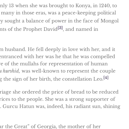
nly 13 when she was brought to Konya, in 1240, to
any in those eras, was a peace-keeping political
hey sought a balance of power in the face of Mongol
[3]
ents of the Prophet David
, and named in
husband. He fell deeply in love with her, and it
 entranced with her was he that he was compelled
ure of the mullahs for representation of human
u hurshid,
was well-known to represent the couple
[4]
he sign of her birth, the constellation Leo.
riage she ordered the price of bread to be reduced
ices to the people. She was a strong supporter of
s. Gurcu Hatun was, indeed, his radiant sun, shining
ar the Great” of Georgia, the mother of her