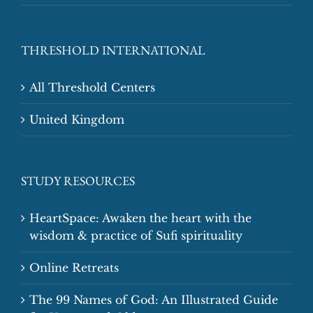
THRESHOLD INTERNATIONAL
All Threshold Centers
United Kingdom
STUDY RESOURCES
HeartSpace: Awaken the heart with the
wisdom & practice of Sufi spirituality
Online Retreats
The 99 Names of God: An Illustrated Guide