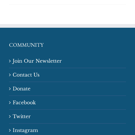
COMMUNITY
Join Our Newsletter
Contact Us
Donate
Facebook
Twitter
Instagram