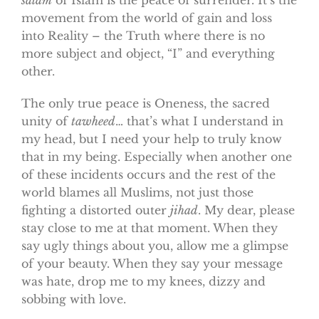
movement from the world of gain and loss
into Reality – the Truth where there is no
more subject and object, “I” and everything
other.
The only true peace is Oneness, the sacred
unity of
tawheed
… that’s what I understand in
my head, but I need your help to truly know
that in my being. Especially when another one
of these incidents occurs and the rest of the
world blames all Muslims, not just those
fighting a distorted outer
jihad
. My dear, please
stay close to me at that moment. When they
say ugly things about you, allow me a glimpse
of your beauty. When they say your message
was hate, drop me to my knees, dizzy and
sobbing with love.