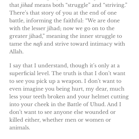
that
jihad
means both “struggle” and “striving.”
There’s that story of you at the end of one
battle, informing the faithful: “We are done
with the lesser jihad; now we go on to the
greater jihad,” meaning the inner struggle to
tame the
nafs
and strive toward intimacy with
Allah.
I say that I understand, though it’s only at a
superficial level. The truth is that I don’t want
to see you pick up a weapon. I don’t want to
even imagine you being hurt, my dear, much
less your teeth broken and your helmet cutting
into your cheek in the Battle of Uhud. And I
don’t want to see anyone else wounded or
killed either, whether men or women or
animals.