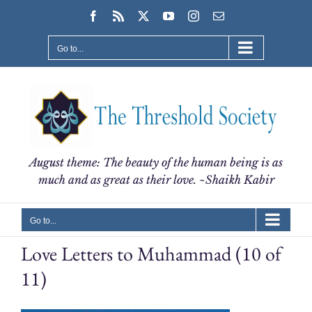
Skip
Facebook
Rss
X
YouTube
Instagram
Email
to
content
Go to...
August theme: The beauty of the human being is as
much and as great as their love. ~Shaikh Kabir
Go to...
Love Letters to Muhammad (10 of
11)