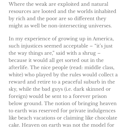
Where the weak are exploited and natural
resources are looted and the worlds inhabited
by rich and the poor are so different they
might as well be non-intersecting universes.
In my experience of growing up in America,
such injustices seemed acceptable – “it’s just
the way things are,” said with a shrug –
because it would all get sorted out in the
afterlife. The nice people (read: middle class,
white) who played by the rules would collect a
reward and retire to a peaceful suburb in the
sky, while the bad guys (i.e. dark skinned or
foreign) would be sent to a forever prison
below ground. The notion of bringing heaven
to earth was reserved for private indulgences
like beach vacations or claiming like chocolate
cake. Heaven on earth was not the model for