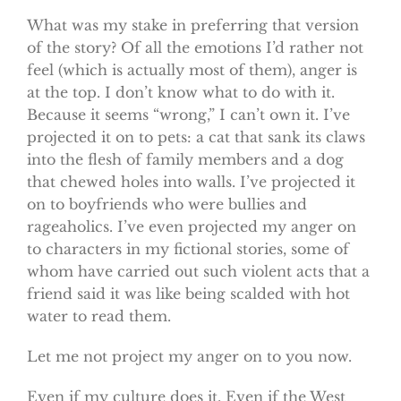
What was my stake in preferring that version
of the story? Of all the emotions I’d rather not
feel (which is actually most of them), anger is
at the top. I don’t know what to do with it.
Because it seems “wrong,” I can’t own it. I’ve
projected it on to pets: a cat that sank its claws
into the flesh of family members and a dog
that chewed holes into walls. I’ve projected it
on to boyfriends who were bullies and
rageaholics. I’ve even projected my anger on
to characters in my fictional stories, some of
whom have carried out such violent acts that a
friend said it was like being scalded with hot
water to read them.
Let me not project my anger on to you now.
Even if my culture does it. Even if the West