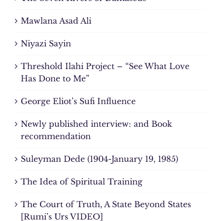
Mawlana Asad Ali
Niyazi Sayin
Threshold Ilahi Project – “See What Love
Has Done to Me”
George Eliot’s Sufi Influence
Newly published interview: and Book
recommendation
Suleyman Dede (1904-January 19, 1985)
The Idea of Spiritual Training
The Court of Truth, A State Beyond States
[Rumi’s Urs VIDEO]