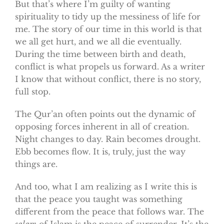
But that’s where I’m guilty of wanting
spirituality to tidy up the messiness of life for
me. The story of our time in this world is that
we all get hurt, and we all die eventually.
During the time between birth and death,
conflict is what propels us forward. As a writer
I know that without conflict, there is no story,
full stop.
The Qur’an often points out the dynamic of
opposing forces inherent in all of creation.
Night changes to day. Rain becomes drought.
Ebb becomes flow. It is, truly, just the way
things are.
And too, what I am realizing as I write this is
that the peace you taught was something
different from the peace that follows war. The
salam
of Islam is the peace of surrender. It’s the