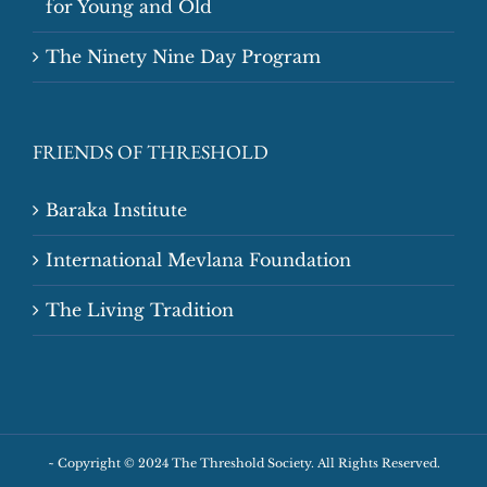
for Young and Old
The Ninety Nine Day Program
FRIENDS OF THRESHOLD
Baraka Institute
International Mevlana Foundation
The Living Tradition
~
Copyright © 2024 The Threshold Society. All Rights Reserved.