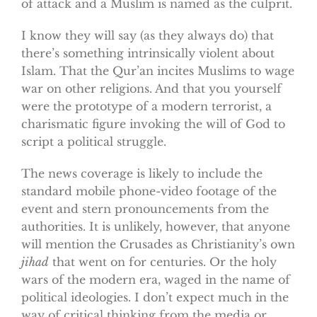
of attack and a Muslim is named as the culprit.
I know they will say (as they always do) that
there’s something intrinsically violent about
Islam. That the Qur’an incites Muslims to wage
war on other religions. And that you yourself
were the prototype of a modern terrorist, a
charismatic figure invoking the will of God to
script a political struggle.
The news coverage is likely to include the
standard mobile phone-video footage of the
event and stern pronouncements from the
authorities. It is unlikely, however, that anyone
will mention the Crusades as Christianity’s own
jihad
that went on for centuries. Or the holy
wars of the modern era, waged in the name of
political ideologies. I don’t expect much in the
way of critical thinking from the media or