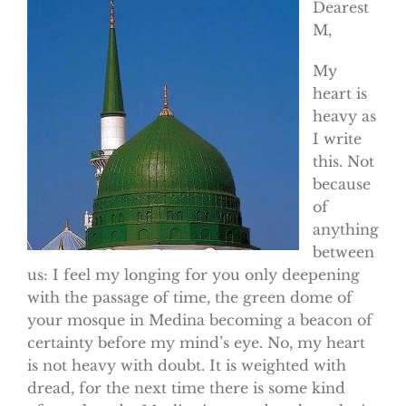
Dearest
M,
My
heart is
heavy as
I write
this. Not
because
of
anything
between
us: I feel my longing for you only deepening
with the passage of time, the green dome of
your mosque in Medina becoming a beacon of
certainty before my mind’s eye. No, my heart
is not heavy with doubt. It is weighted with
dread, for the next time there is some kind