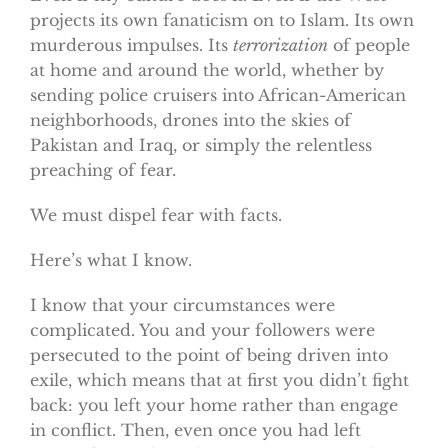
projects its own fanaticism on to Islam. Its own
murderous impulses. Its
terrorization
of people
at home and around the world, whether by
sending police cruisers into African-American
neighborhoods, drones into the skies of
Pakistan and Iraq, or simply the relentless
preaching of fear.
We must dispel fear with facts.
Here’s what I know.
I know that your circumstances were
complicated. You and your followers were
persecuted to the point of being driven into
exile, which means that at first you didn’t fight
back: you left your home rather than engage
in conflict. Then, even once you had left