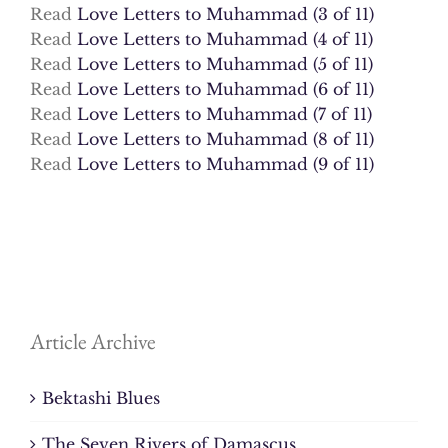
Read
Love Letters to Muhammad (3 of 11)
Read
Love Letters to Muhammad (4 of 11)
Read
Love Letters to Muhammad (5 of 11)
Read
Love Letters to Muhammad (6 of 11)
Read
Love Letters to Muhammad (7 of 11)
Read
Love Letters to Muhammad (8 of 11)
Read
Love Letters to Muhammad (9 of 11)
Article Archive
Bektashi Blues
The Seven Rivers of Damascus