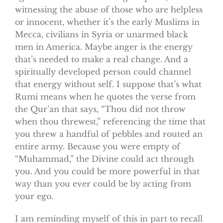
witnessing the abuse of those who are helpless
or innocent, whether it’s the early Muslims in
Mecca, civilians in Syria or unarmed black
men in America. Maybe anger is the energy
that’s needed to make a real change. And a
spiritually developed person could channel
that energy without self. I suppose that’s what
Rumi means when he quotes the verse from
the Qur’an that says, “Thou did not throw
when thou threwest,” referencing the time that
you threw a handful of pebbles and routed an
entire army. Because you were empty of
“Muhammad,” the Divine could act through
you. And you could be more powerful in that
way than you ever could be by acting from
your ego.
I am reminding myself of this in part to recall