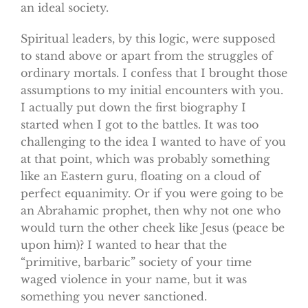
an ideal society.
Spiritual leaders, by this logic, were supposed
to stand above or apart from the struggles of
ordinary mortals. I confess that I brought those
assumptions to my initial encounters with you.
I actually put down the first biography I
started when I got to the battles. It was too
challenging to the idea I wanted to have of you
at that point, which was probably something
like an Eastern guru, floating on a cloud of
perfect equanimity. Or if you were going to be
an Abrahamic prophet, then why not one who
would turn the other cheek like Jesus (peace be
upon him)? I wanted to hear that the
“primitive, barbaric” society of your time
waged violence in your name, but it was
something you never sanctioned.