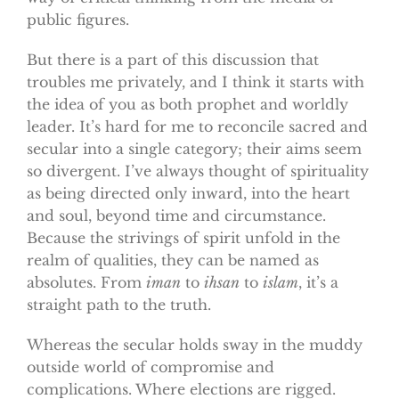
public figures.
But there is a part of this discussion that
troubles me privately, and I think it starts with
the idea of you as both prophet and worldly
leader. It’s hard for me to reconcile sacred and
secular into a single category; their aims seem
so divergent. I’ve always thought of spirituality
as being directed only inward, into the heart
and soul, beyond time and circumstance.
Because the strivings of spirit unfold in the
realm of qualities, they can be named as
absolutes. From
iman
to
ihsan
to
islam
, it’s a
straight path to the truth.
Whereas the secular holds sway in the muddy
outside world of compromise and
complications. Where elections are rigged.