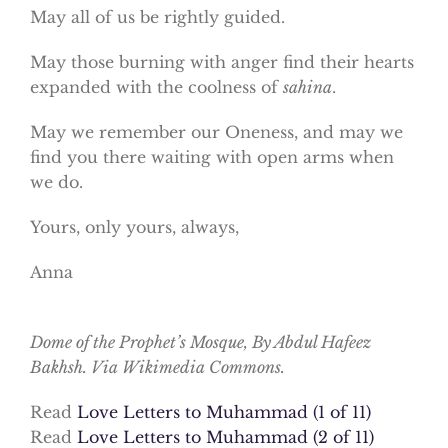
May all of us be rightly guided.
May those burning with anger find their hearts
expanded with the coolness of
sahina
.
May we remember our Oneness, and may we
find you there waiting with open arms when
we do.
Yours, only yours, always,
Anna
Dome of the Prophet’s Mosque, By Abdul Hafeez
Bakhsh. Via Wikimedia Commons.
Read
Love Letters to Muhammad (1 of 11)
Read
Love Letters to Muhammad (2 of 11)