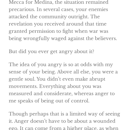
Mecca for Medina, the situation remained
precarious. In several cases, your enemies
attacked the community outright. The
revelation you received around that time
granted permission to fight when war was
being wrongfully waged against the believers.
But did you ever get angry about it?
The idea of you angry is so at odds with my
sense of your being. Above all else, you were a
gentle soul. You didn’t even make abrupt
movements. Everything about you was
measured and considerate, whereas anger to
me speaks of being out of control.
Though perhaps that is a limited way of seeing
it. Anger doesn’t have to be about a wounded
ego. It can come from a higher place, as when