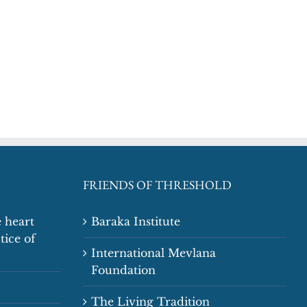
FRIENDS OF THRESHOLD
 heart
Baraka Institute
tice of
International Mevlana
Foundation
The Living Tradition