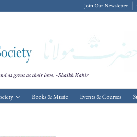
Join Our Newsletter
nd as great as their love. ~Shaikh Kabir
ociety
Books & Music
Events & Courses
S