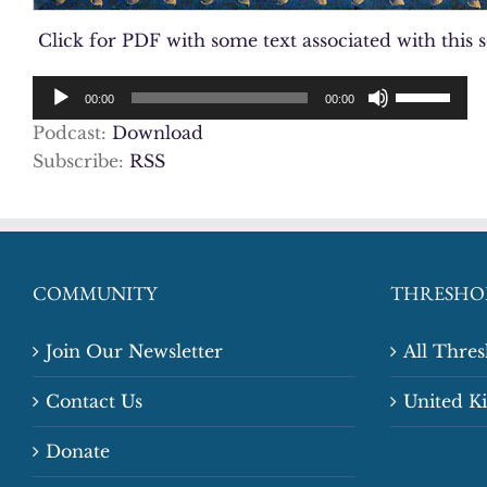
Click for PDF with some text associated with this 
Audio
Use
00:00
00:00
Player
Up/Down
Podcast:
Download
Arrow
Subscribe:
RSS
keys
to
increase
or
decrease
COMMUNITY
THRESHO
volume.
Join Our Newsletter
All Thre
Contact Us
United 
Donate