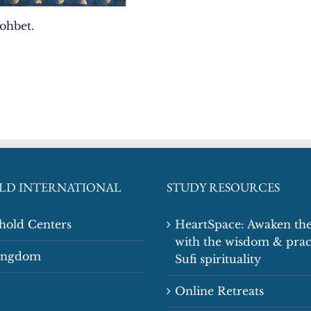
sohbet.
LD INTERNATIONAL
STUDY RESOURCES
shold Centers
HeartSpace: Awaken the
with the wisdom & prac
Kingdom
Sufi spirituality
Online Retreats