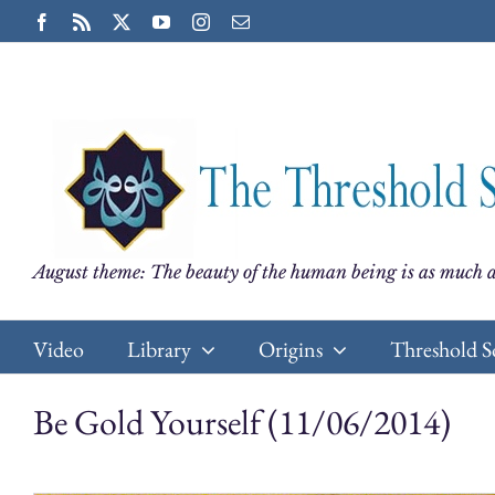
Skip
Facebook
Rss
X
YouTube
Instagram
Email
to
content
August theme: The beauty of the human being is as much a
Video
Library
Origins
Threshold S
Be Gold Yourself (11/06/2014)