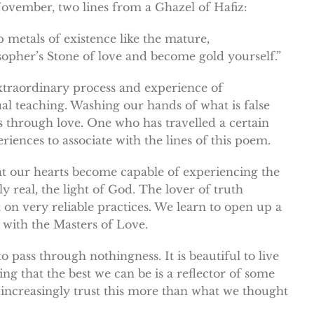
November, two lines from a Ghazel of Hafiz:
metals of existence like the mature,
sopher’s Stone of love and become gold yourself.”
extraordinary process and experience of
ual teaching. Washing our hands of what is false
s through love. One who has travelled a certain
iences to associate with the lines of this poem.
t our hearts become capable of experiencing the
ly real, the light of God. The lover of truth
lt on very reliable practices. We learn to open up a
 with the Masters of Love.
o pass through nothingness. It is beautiful to live
ng that the best we can be is a reflector of some
 increasingly trust this more than what we thought