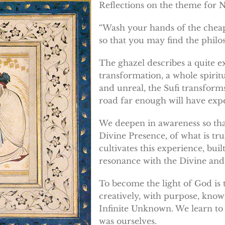
Reflections on the theme for 
“Wash your hands of the cheap 
so that you may find the philo
The ghazel describes a quite 
transformation, a whole spirit
and unreal, the Sufi transform
road far enough will have exper
We deepen in awareness so tha
Divine Presence, of what is tru
cultivates this experience, bui
resonance with the Divine and
To become the light of God is t
creatively, with purpose, knowi
Infinite Unknown. We learn to
was ourselves.