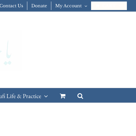
Contact Us
Donate
My Account
CART
ufi Life & Practice