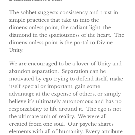
The sohbet suggests consistency and trust in
simple practices that take us into the
dimensionless point, the radiant light, the
diamond in the spaciousness of the heart. The
dimensionless point is the portal to Divine
Unity.
We are encouraged to be a lover of Unity and
abandon separation. Separation can be
motivated by ego trying to defend itself, make
itself special or important, gain some
advantage at the expense of others, or simply
believe it’s ultimately autonomous and has no
responsibility to life around it. The ego is not
the ultimate unit of reality. We were all
created from one soul. Our psyche shares
elements with all of humanity. Every attribute