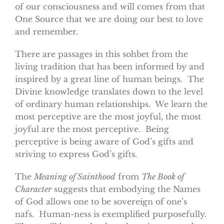
of our consciousness and will comes from that
One Source that we are doing our best to love
and remember.
There are passages in this sohbet from the
living tradition that has been informed by and
inspired by a great line of human beings. The
Divine knowledge translates down to the level
of ordinary human relationships. We learn the
most perceptive are the most joyful, the most
joyful are the most perceptive. Being
perceptive is being aware of God’s gifts and
striving to express God’s gifts.
The
Meaning of Sainthood
from
The Book of
Character
suggests that embodying the Names
of God allows one to be sovereign of one’s
nafs. Human-ness is exemplified purposefully.