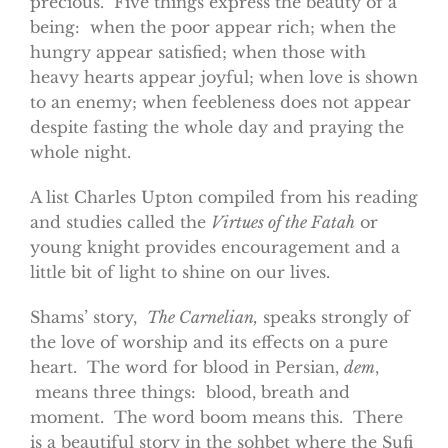
precious. Five things express the beauty of a
being: when the poor appear rich; when the
hungry appear satisfied; when those with
heavy hearts appear joyful; when love is shown
to an enemy; when feebleness does not appear
despite fasting the whole day and praying the
whole night.
A list Charles Upton compiled from his reading
and studies called the
Virtues of the Fatah
or
young knight provides encouragement and a
little bit of light to shine on our lives.
Shams’ story,
The Carnelian,
speaks strongly of
the love of worship and its effects on a pure
heart. The word for blood in Persian,
dem
,
means three things: blood, breath and
moment. The word boom means this. There
is a beautiful story in the sohbet where the Sufi