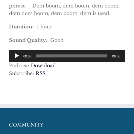
phrase— Dem boom, dem boom, dem boom,
dem dem boom, dem boom, dem is used.
Duration:
1 hour
Sound Quality:
Good
Audio
00:00
00:00
Player
Podcast:
Download
Subscribe:
RSS
COMMUNITY