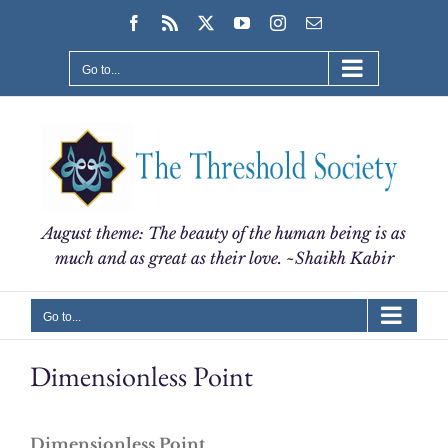
Skip
Facebook
Rss
X
YouTube
Instagram
Email
to
content
Go to...
August theme: The beauty of the human being is as
much and as great as their love. ~Shaikh Kabir
Go to...
Dimensionless Point
Dimensionless Point