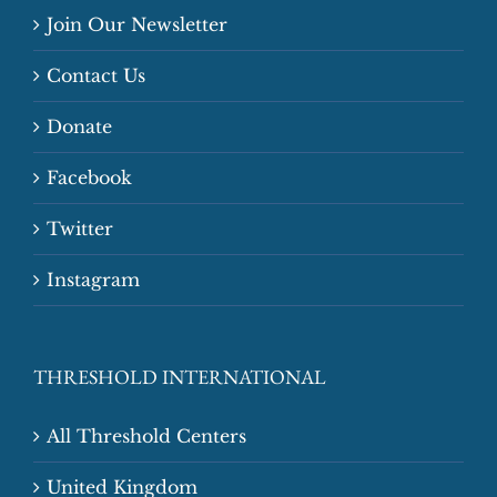
Join Our Newsletter
Contact Us
Donate
Facebook
Twitter
Instagram
THRESHOLD INTERNATIONAL
All Threshold Centers
United Kingdom