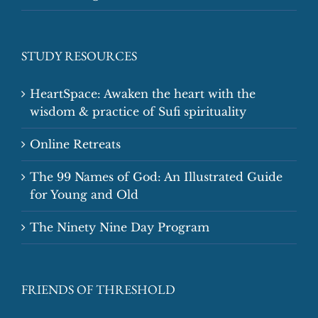
STUDY RESOURCES
HeartSpace: Awaken the heart with the
wisdom & practice of Sufi spirituality
Online Retreats
The 99 Names of God: An Illustrated Guide
for Young and Old
The Ninety Nine Day Program
FRIENDS OF THRESHOLD