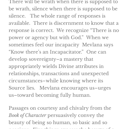
There will be wrath when there is supposed to
be wrath, silence when there is supposed to be
silence. The whole range of responses is
available. There is discernment to know that a
response is correct. We recognize “There is no
power or agency but with God.” When we
sometimes feel our incapacity Mevlana says
“Know there’s an Incapacitator.” One can
develop sovereignty–a mastery that
appropriately wields Divine attributes in
relationships, transactions and unexpected
circumstances–while knowing where its
Source lies. Mevlana encourages us–urges
us–toward becoming fully human.
Passages on courtesy and chivalry from the
Book of Character
persuasively convey the
beauty of being so human, so basic and so