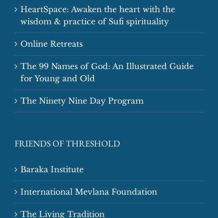
HeartSpace: Awaken the heart with the
wisdom & practice of Sufi spirituality
Online Retreats
The 99 Names of God: An Illustrated Guide
for Young and Old
The Ninety Nine Day Program
FRIENDS OF THRESHOLD
Baraka Institute
International Mevlana Foundation
The Living Tradition