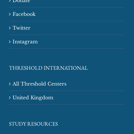
Donate
Facebook
Twitter
Instagram
THRESHOLD INTERNATIONAL
All Threshold Centers
United Kingdom
STUDY RESOURCES