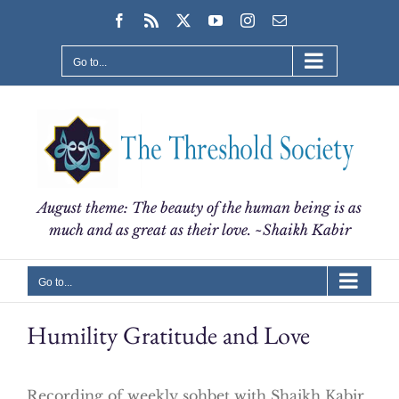
Skip
Facebook
Rss
X
YouTube
Instagram
Email
to
content
Go to...
August theme: The beauty of the human being is as
much and as great as their love. ~Shaikh Kabir
Go to...
Humility Gratitude and Love
Recording of weekly sohbet with Shaikh Kabir