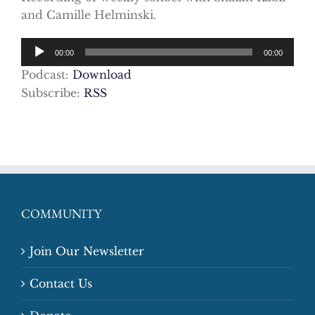
and Camille Helminski.
Audio
00:00
00:00
Player
Podcast:
Download
Subscribe:
RSS
COMMUNITY
Join Our Newsletter
Contact Us